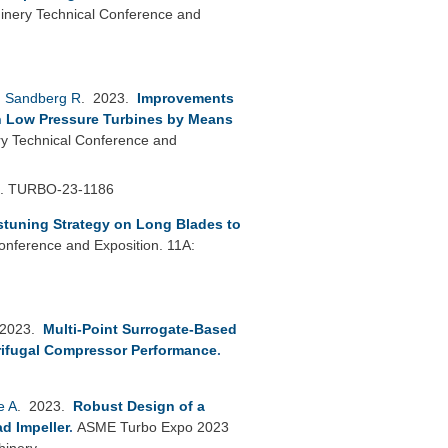
nery Technical Conference and
,
Sandberg R
. 2023.
Improvements
in Low Pressure Turbines by Means
 Technical Conference and
h.
TURBO-23-1186
stuning Strategy on Long Blades to
nference and Exposition. 11A:
 2023.
Multi-Point Surrogate-Based
rifugal Compressor Performance
.
e A
. 2023.
Robust Design of a
d Impeller
.
ASME Turbo Expo 2023
hinery