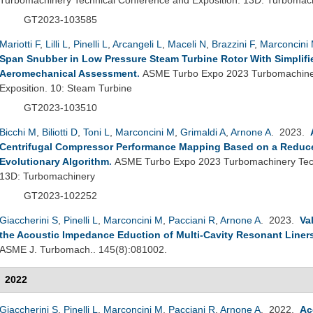
GT2023-103585
Mariotti F
,
Lilli L
,
Pinelli L
,
Arcangeli L
,
Maceli N
,
Brazzini F
,
Marconcini
Span Snubber in Low Pressure Steam Turbine Rotor With Simplif
Aeromechanical Assessment
.
ASME Turbo Expo 2023 Turbomachiner
Exposition. 10: Steam Turbine
GT2023-103510
Bicchi M
,
Biliotti D
,
Toni L
,
Marconcini M
,
Grimaldi A
,
Arnone A
. 2023.
Centrifugal Compressor Performance Mapping Based on a Reduc
Evolutionary Algorithm
.
ASME Turbo Expo 2023 Turbomachinery Tech
13D: Turbomachinery
GT2023-102252
Giaccherini S
,
Pinelli L
,
Marconcini M
,
Pacciani R
,
Arnone A
. 2023.
Va
the Acoustic Impedance Eduction of Multi-Cavity Resonant Liner
ASME J. Turbomach.. 145(8):081002.
2022
Giaccherini S
,
Pinelli L
,
Marconcini M
,
Pacciani R
,
Arnone A
. 2022.
Ac