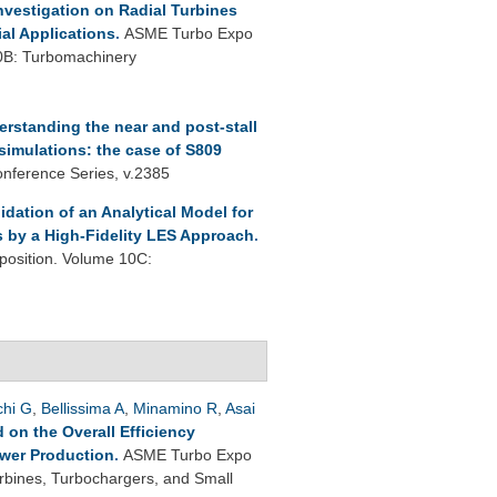
nvestigation on Radial Turbines
ial Applications
.
ASME Turbo Expo
0B: Turbomachinery
rstanding the near and post-stall
 simulations: the case of S809
onference Series, v.2385
lidation of an Analytical Model for
s by a High-Fidelity LES Approach
.
osition. Volume 10C:
chi G
,
Bellissima A
,
Minamino R
,
Asai
on the Overall Efficiency
ower Production
.
ASME Turbo Expo
rbines, Turbochargers, and Small