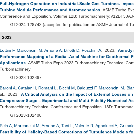
Full-Hydrogen Operation on Industrial-Scale Gas Turbines: Impac
Turbine Module Performance and Aeromechanics
.
ASME Turbo Exp
Conference and Exposition. Volume 12B: Turbomachinery:V12BT30A0
GT2024-
128743 (
accepted for publication on ASME Journal of T
2023
Lottini F
,
Marconcini M
,
Arnone A
,
Biliotti D
,
Foschini A
. 2023.
Aerodyn
Performance Mapping of a Radial-Axial Machine for Geothermal Po
Applications
.
ASME Turbo Expo 2023 Turbomachinery Technical Conf
Turbomachinery
GT2023-102867
Baroni A
,
Catalani I
,
Romani L
,
Bicchi M
,
Balduzzi F
,
Marconcini M
,
Bia
al.
. 2023.
A Critical Analysis on the Impact of External Losses on
Compressor Stage – Experimental and Multi-Fidelity Numerical A
Turbomachinery Technical Conference and Exposition. 13D: Turbomac
GT2023-102488
Pela A
,
Marconcini M
,
Arnone A
,
Toni L
,
Valente R
,
Agnolucci A
,
Grimald
Feasibility of Helicity-Based Corrections of Turbulence Models f