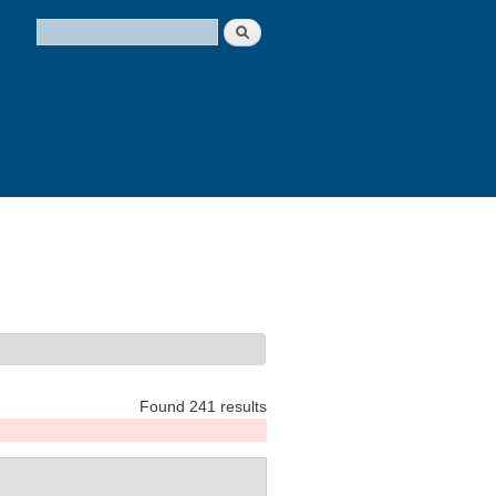
Search
Search form
Found 241 results