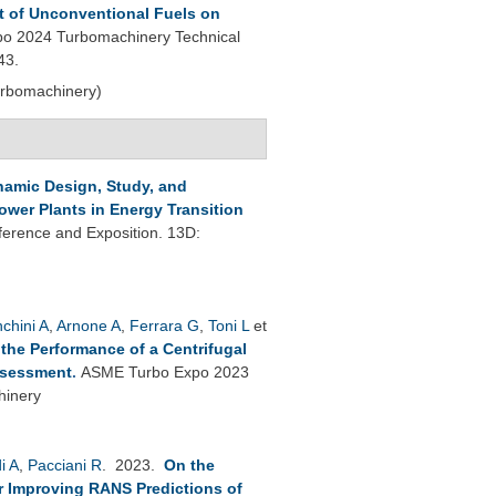
t of Unconventional Fuels on
o 2024 Turbomachinery Technical
43.
urbomachinery)
amic Design, Study, and
wer Plants in Energy Transition
erence and Exposition. 13D:
nchini A
,
Arnone A
,
Ferrara G
,
Toni L
et
 the Performance of a Centrifugal
ssessment
.
ASME Turbo Expo 2023
hinery
i A
,
Pacciani R
. 2023.
On the
or Improving RANS Predictions of