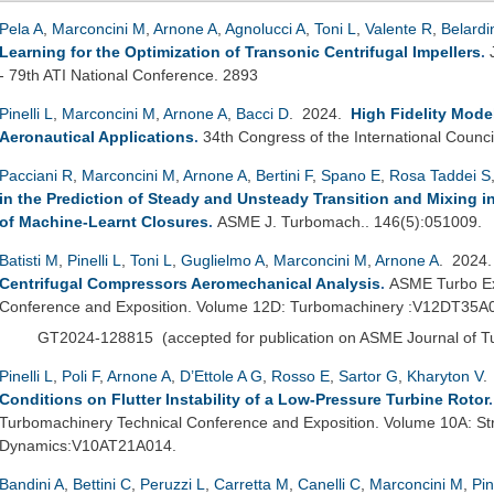
Pela A
,
Marconcini M
,
Arnone A
,
Agnolucci A
,
Toni L
,
Valente R
,
Belardi
Learning for the Optimization of Transonic Centrifugal Impellers
.
- 79th ATI National Conference. 2893
Pinelli L
,
Marconcini M
,
Arnone A
,
Bacci D
. 2024.
High Fidelity Mode
Aeronautical Applications
.
34th Congress of the International Counci
Pacciani R
,
Marconcini M
,
Arnone A
,
Bertini F
,
Spano E
,
Rosa Taddei S
in the Prediction of Steady and Unsteady Transition and Mixing 
of Machine-Learnt Closures
.
ASME J. Turbomach.. 146(5):051009.
Batisti M
,
Pinelli L
,
Toni L
,
Guglielmo A
,
Marconcini M
,
Arnone A
. 2024
Centrifugal Compressors Aeromechanical Analysis
.
ASME Turbo Ex
Conference and Exposition. Volume 12D: Turbomachinery :V12DT35A
GT2024-128815
(
accepted for publication on ASME Journal of 
Pinelli L
,
Poli F
,
Arnone A
,
D’Ettole A G
,
Rosso E
,
Sartor G
,
Kharyton V
.
Conditions on Flutter Instability of a Low-Pressure Turbine Rotor
Turbomachinery Technical Conference and Exposition. Volume 10A: St
Dynamics:V10AT21A014.
Bandini A
,
Bettini C
,
Peruzzi L
,
Carretta M
,
Canelli C
,
Marconcini M
,
Pin