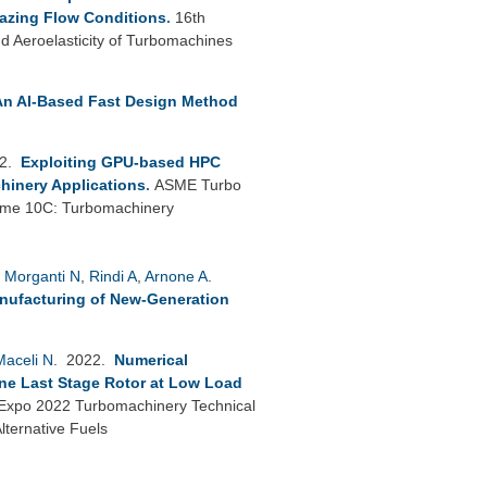
azing Flow Conditions
.
16th
 Aeroelasticity of Turbomachines
An AI-Based Fast Design Method
22.
Exploiting GPU-based HPC
hinery Applications
.
ASME Turbo
lume 10C: Turbomachinery
,
Morganti N
,
Rindi A
,
Arnone A
.
anufacturing of New-Generation
Maceli N
. 2022.
Numerical
ine Last Stage Rotor at Low Load
xpo 2022 Turbomachinery Technical
ternative Fuels