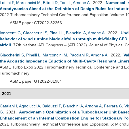
Lottini F
,
Marconcini M
,
Biliotti D
,
Toni L
,
Arnone A
. 2022.
Numerical I
Aerodynamics Aimed at the Definition of Design Rules for Industr
2022 Turbomachinery Technical Conference and Exposition. Volume 1
ASME paper GT2022-82266
Innocenti G
,
Giaccherini S
,
Pinelli L
,
Bianchini A
,
Arnone A
. 2022.
Unde
behavior of wind turbine blade airfoils through multi-fidelity CFD
airfoil
.
77th National ATI Congress – (ATI 2022). Journal of Physics: C
Giaccherini S
,
Pinelli L
,
Marconcini M
,
Pacciani R
,
Arnone A
. 2022.
Va
the Acoustic Impedance Eduction of Multi-Cavity Resonant Liner
ASME Turbo Expo 2022 Turbomachinery Technical Conference and Exp
Turbomachinery
ASME paper GT2022-81984
2021
Catalani I
,
Agnolucci A
,
Balduzzi F
,
Bianchini A
,
Arnone A
,
Ferrara G
,
Vi
G
. 2021.
Aerodynamic Optimization of a Turbocharger Unit Based 
Enhancement of an Internal Combustion Engine for Stationary P
2021 Turbomachinery Technical Conference and Exposition. 6: Microtu