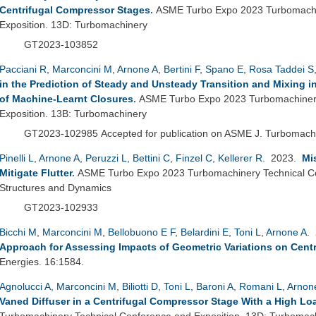
Centrifugal Compressor Stages
.
ASME Turbo Expo 2023 Turbomachi
Exposition. 13D: Turbomachinery
GT2023-103852
Pacciani R
,
Marconcini M
,
Arnone A
,
Bertini F
,
Spano E
,
Rosa Taddei S
in the Prediction of Steady and Unsteady Transition and Mixing 
of Machine-Learnt Closures
.
ASME Turbo Expo 2023 Turbomachinery
Exposition. 13B: Turbomachinery
GT2023-102985
Accepted for publication on ASME J. Turbomac
Pinelli L
,
Arnone A
,
Peruzzi L
,
Bettini C
,
Finzel C
,
Kellerer R
. 2023.
Mi
Mitigate Flutter
.
ASME Turbo Expo 2023 Turbomachinery Technical Co
Structures and Dynamics
GT2023-102933
Bicchi M
,
Marconcini M
,
Bellobuono E F
,
Belardini E
,
Toni L
,
Arnone A
.
Approach for Assessing Impacts of Geometric Variations on Cent
Energies. 16:1584.
Agnolucci A
,
Marconcini M
,
Biliotti D
,
Toni L
,
Baroni A
,
Romani L
,
Arnon
Vaned Diffuser in a Centrifugal Compressor Stage With a High Loa
Turbomachinery Technical Conference and Exposition. 13D: Turbomac