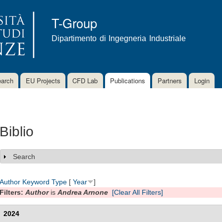
Skip to
main
T-Group
content
Dipartimento di Ingegneria Industriale
arch
EU Projects
CFD Lab
Publications
Partners
Login
Biblio
Search
Show
Author
Keyword
Type
[
Year
]
Filters:
Author
is
Andrea Arnone
[Clear All Filters]
2024