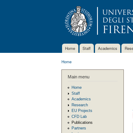
Home
Staff
Academics
Rese
Main menu
Home
You are here
Main menu
Home
Staff
Academics
Research
EU Projects
CFD Lab
Publications
Partners