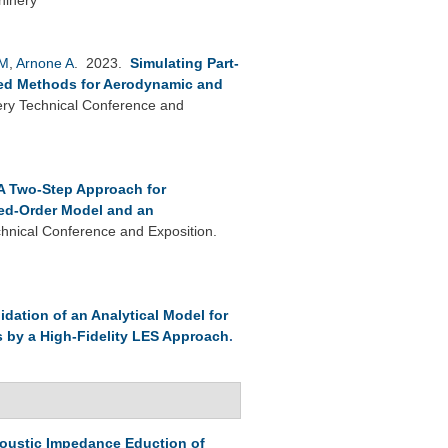
 M
,
Arnone A
. 2023.
Simulating Part-
ied Methods for Aerodynamic and
y Technical Conference and
A Two-Step Approach for
ed-Order Model and an
nical Conference and Exposition.
lidation of an Analytical Model for
s by a High-Fidelity LES Approach
.
oustic Impedance Eduction of