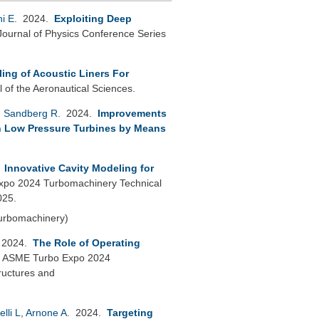
ni E
. 2024.
Exploiting Deep
Journal of Physics Conference Series
ling of Acoustic Liners For
l of the Aeronautical Sciences.
,
Sandberg R
. 2024.
Improvements
in Low Pressure Turbines by Means
.
Innovative Cavity Modeling for
po 2024 Turbomachinery Technical
025.
Turbomachinery)
 2024.
The Role of Operating
.
ASME Turbo Expo 2024
ructures and
elli L
,
Arnone A
. 2024.
Targeting