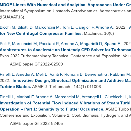
MDOF Liners With Numerical and Analytical Approaches Under Gr
International Symposium on Unsteady Aerodynamics, Aeroacoustics and
(ISUAAAT16).
Bicchi M
,
Biliotti D
,
Marconcini M
,
Toni L
,
Cangioli F
,
Arnone A
. 2022.
for New Centrifugal Compressor Families
.
Machines. 10(6)
Poli F
,
Marconcini M
,
Pacciani R
,
Arnone A
,
Magarielli D
,
Spano E
. 20
Architectures to Accelerate an Unsteady CFD Solver for Turbomac
Expo 2022 Turbomachinery Technical Conference and Exposition. Vo
ASME paper GT2022-82569
Pinelli L
,
Amedei A
,
Meli E
,
Vanti F
,
Romani B
,
Benvenuti G
,
Fabbrini M
2022.
Innovative Design, Structural Optimization and Additive M
Turbine Blades
.
ASME J. Turbomach.. 144(1):011006.
Pinelli L
,
Mariotti F
,
Arnone A
,
Marconcini M
,
Arcangeli L
,
Ciuchicchi L
,
Investigation of Potential Flow Induced Vibrations of Steam Turb
Operation – Part 1: Sensitivity to Flutter Occurrence
.
ASME Turbo E
Conference and Exposition. Volume 2: Coal, Biomass, Hydrogen, and Al
ASME paper GT2022-82405