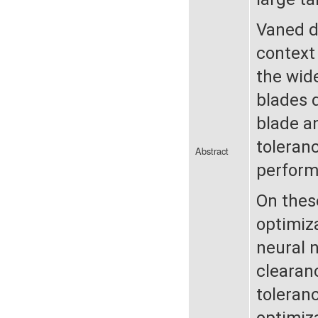
Vaned di
context
the wide
blades 
blade a
toleran
Abstract
perform
On thes
optimiza
neural 
clearan
toleran
optimiz