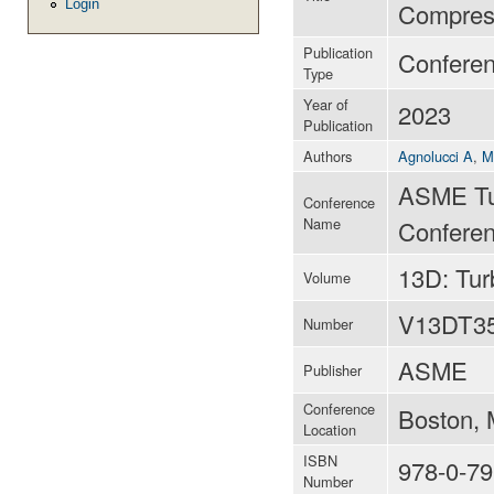
Login
Compress
Publication
Confere
Type
Year of
2023
Publication
Authors
Agnolucci A
,
M
ASME Tu
Conference
Name
Conferen
13D: Tu
Volume
V13DT3
Number
ASME
Publisher
Conference
Boston, 
Location
ISBN
978-0-79
Number