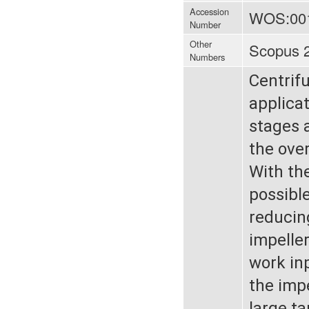
Accession
WOS:00
Number
Other
Scopus 
Numbers
Centrif
applica
stages 
the over
With th
possible
reducing
impelle
work inp
the impe
large t