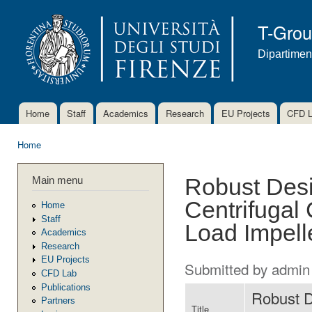
Ski
mai
T-Gro
con
Dipartimen
Home
Staff
Academics
Research
EU Projects
CFD 
Main menu
Home
You are here
Main menu
Robust Desi
Centrifugal
Home
Staff
Load Impell
Academics
Research
EU Projects
Submitted by
admin
CFD Lab
Publications
Robust D
Partners
Title