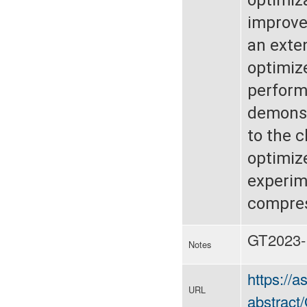
improve
an exte
optimize
performa
demonst
to the 
optimiz
experim
compres
GT2023-
Notes
https://
URL
abstrac