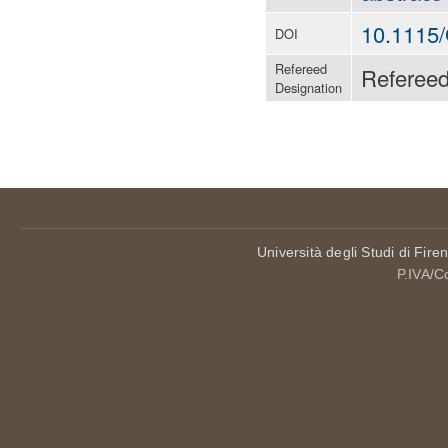
10.1115
DOI
Refereed
Referee
Designation
Università degli Studi di Fire
P.IVA/C