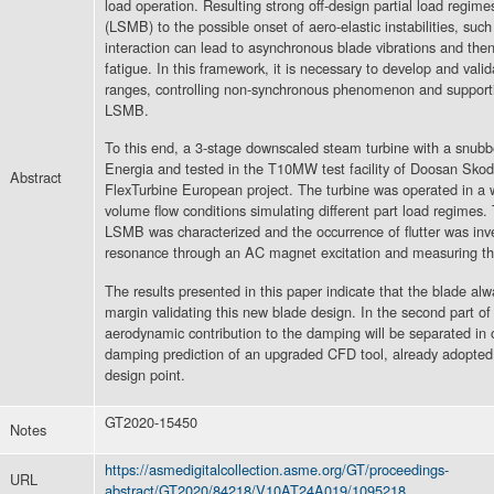
load operation. Resulting strong off-design partial load regim
(LSMB) to the possible onset of aero-elastic instabilities, such 
interaction can lead to asynchronous blade vibrations and then t
fatigue. In this framework, it is necessary to develop and vali
ranges, controlling non-synchronous phenomenon and supportin
LSMB.
To this end, a 3-stage downscaled steam turbine with a snu
Energia and tested in the T10MW test facility of Doosan Sk
Abstract
FlexTurbine European project. The turbine was operated in a 
volume flow conditions simulating different part load regimes. 
LSMB was characterized and the occurrence of flutter was inv
resonance through an AC magnet excitation and measuring th
The results presented in this paper indicate that the blade alwa
margin validating this new blade design. In the second part of
aerodynamic contribution to the damping will be separated in 
damping prediction of an upgraded CFD tool, already adopted 
design point.
GT2020-15450
Notes
https://asmedigitalcollection.asme.org/GT/proceedings-
URL
abstract/GT2020/84218/V10AT24A019/1095218