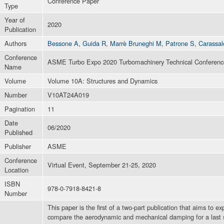
Conference Paper
Type
Year of
2020
Publication
Authors
Bessone A
,
Guida R
,
Marrè Bruneghi M
,
Patrone S
,
Carassal
Conference
ASME Turbo Expo 2020 Turbomachinery Technical Conference
Name
Volume
Volume 10A: Structures and Dynamics
Number
V10AT24A019
Pagination
11
Date
06/2020
Published
Publisher
ASME
Conference
Virtual Event, September 21-25, 2020
Location
ISBN
978-0-7918-8421-8
Number
This paper is the first of a two-part publication that aims to e
compare the aerodynamic and mechanical damping for a last st