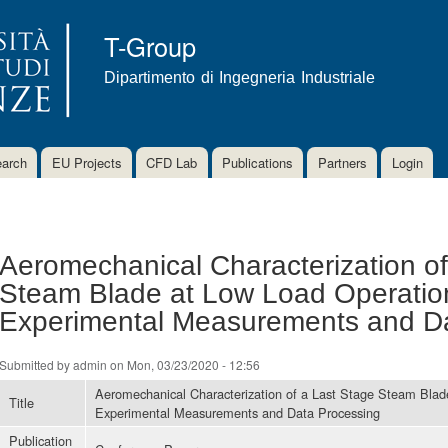
Skip to
main
T-Group
content
Dipartimento di Ingegneria Industriale
arch
EU Projects
CFD Lab
Publications
Partners
Login
Aeromechanical Characterization of
Steam Blade at Low Load Operation
Experimental Measurements and D
Submitted by
admin
on Mon, 03/23/2020 - 12:56
Aeromechanical Characterization of a Last Stage Steam Blad
Title
Experimental Measurements and Data Processing
Publication