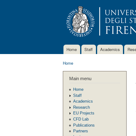
Home
Staff
Academics
Rese
Main menu
Home
You are here
Main menu
Home
Staff
Academics
Research
EU Projects
CFD Lab
Publications
Partners