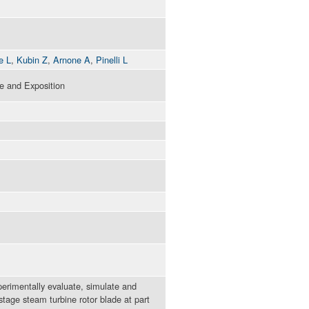
e L
,
Kubin Z
,
Arnone A
,
Pinelli L
 and Exposition
xperimentally evaluate, simulate and
age steam turbine rotor blade at part