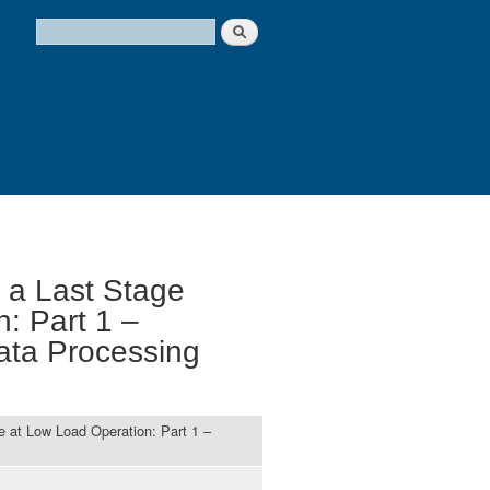
Search
Search form
 a Last Stage
: Part 1 –
ata Processing
e at Low Load Operation: Part 1 –