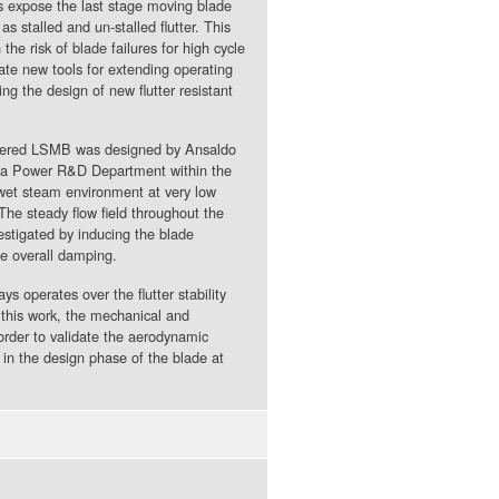
es expose the last stage moving blade
as stalled and un-stalled flutter. This
he risk of blade failures for high cycle
date new tools for extending operating
g the design of new flutter resistant
bbered LSMB was designed by Ansaldo
oda Power R&D Department within the
wet steam environment at very low
The steady flow field throughout the
estigated by inducing the blade
e overall damping.
ys operates over the flutter stability
 this work, the mechanical and
order to validate the aerodynamic
in the design phase of the blade at