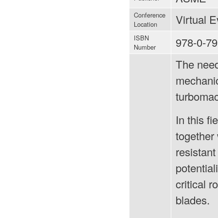
Conference
Virtual 
Location
ISBN
978-0-79
Number
The need
mechanica
turbomac
In this f
together 
resistant
potential
critical 
blades.