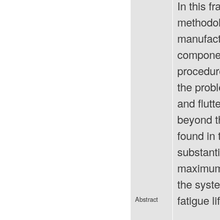
In this 
methodolo
manufact
componen
procedure
the probl
and flutt
beyond t
found in 
substanti
maximum 
the syst
fatigue li
Abstract