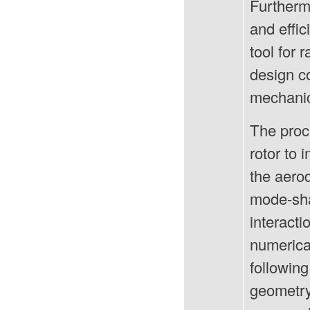
Furtherm
and effi
tool for 
design co
mechanic
The proc
rotor to
the aero
mode-shap
interact
numerical
following
geometry