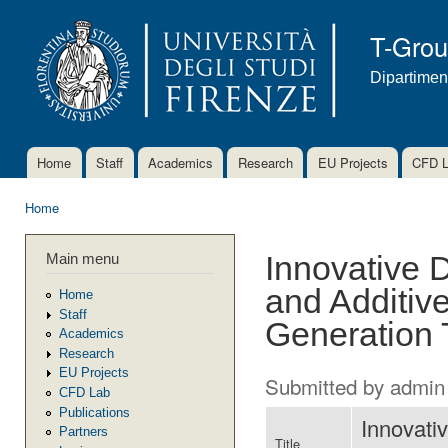
Ski
mai
T-Gro
con
Dipartimen
Home
Staff
Academics
Research
EU Projects
CFD 
Main menu
Home
You are here
Main menu
Innovative D
and Additiv
Home
Staff
Generation 
Academics
Research
EU Projects
Submitted by
admin
CFD Lab
Publications
Innovativ
Partners
Title