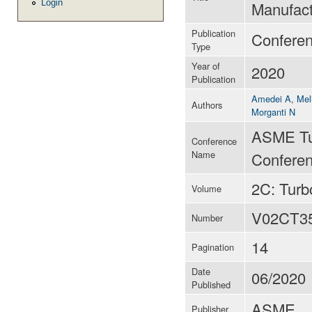
Login
Manufact
Publication
Confere
Type
Year of
2020
Publication
Amedei A
,
Mel
Authors
Morganti N
ASME Tu
Conference
Name
Conferen
2C: Tur
Volume
V02CT3
Number
14
Pagination
Date
06/2020
Published
ASME
Publisher