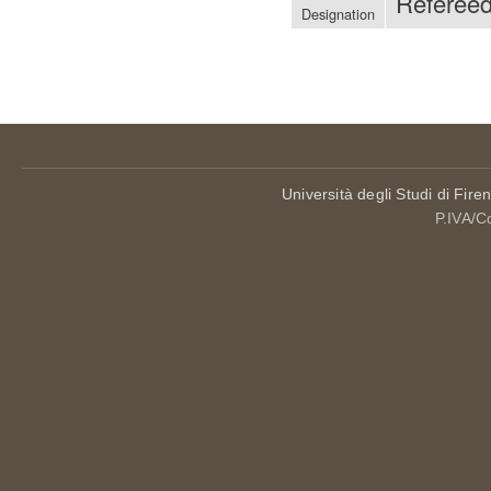
Referee
Designation
Università degli Studi di Fire
P.IVA/C