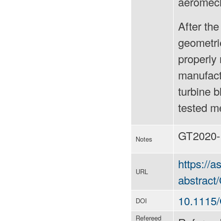
aeromech
After the
geometri
properly 
manufact
turbine 
tested me
GT2020-
Notes
https://
URL
abstrac
10.1115
DOI
Refereed