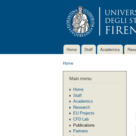
Home
Staff
Academics
Rese
Main menu
Home
You are here
Main menu
Home
Staff
Academics
Research
EU Projects
CFD Lab
Publications
Partners