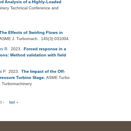
led Analysis of a Highly-Loaded
nery Technical Conference and
The Effects of Swirling Flows in
ASME J. Turbomach.. 145(3):031004.
ni R
. 2023.
Forced response in a
ions: Method validation with field
i P
. 2023.
The Impact of the Off-
Pressure Turbine Stage
.
ASME Turbo
: Turbomachinery
t ›
last »