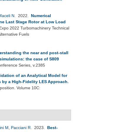
Maceli N
. 2022.
Numerical
ine Last Stage Rotor at Low Load
xpo 2022 Turbomachinery Technical
ternative Fuels
rstanding the near and post-stall
 simulations: the case of S809
onference Series, v.2385
lidation of an Analytical Model for
s by a High-Fidelity LES Approach
.
osition. Volume 10C:
ini M
,
Pacciani R
. 2023.
Best-