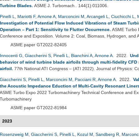
Turbine Blades
.
ASME J. Turbomach.. 144(1):011006.
Pinelli L
,
Mariotti F
,
Arnone A
,
Marconcini M
,
Arcangeli L
,
Ciuchicchi L
,
Investigation of Potential Flow Induced Vibrations of Steam Turb
Operation – Part 1: Sensitivity to Flutter Occurrence
.
ASME Turbo E
Conference and Exposition. Volume 2: Coal, Biomass, Hydrogen, and Al
ASME paper GT2022-82405
Innocenti G
,
Giaccherini S
,
Pinelli L
,
Bianchini A
,
Arnone A
. 2022.
Unde
behavior of wind turbine blade airfoils through multi-fidelity CFD
airfoil
.
77th National ATI Congress – (ATI 2022). Journal of Physics: C
Giaccherini S
,
Pinelli L
,
Marconcini M
,
Pacciani R
,
Arnone A
. 2022.
Va
the Acoustic Impedance Eduction of Multi-Cavity Resonant Liner
ASME Turbo Expo 2022 Turbomachinery Technical Conference and Exp
Turbomachinery
ASME paper GT2022-81984
2023
Rosenzweig M
,
Giaccherini S
,
Pinelli L
,
Kozul M
,
Sandberg R
,
Marconc