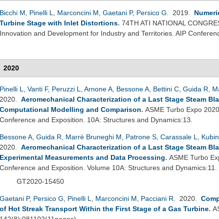
Bicchi M
,
Pinelli L
,
Marconcini M
,
Gaetani P
,
Persico G
. 2019.
Numeric
Turbine Stage with Inlet Distortions
.
74TH ATI NATIONAL CONGRESS
Innovation and Development for Industry and Territories. AIP Confere
2020
Pinelli L
,
Vanti F
,
Peruzzi L
,
Arnone A
,
Bessone A
,
Bettini C
,
Guida R
,
M
2020.
Aeromechanical Characterization of a Last Stage Steam Bla
Computational Modelling and Comparison
.
ASME Turbo Expo 2020 
Conference and Exposition. 10A: Structures and Dynamics:13.
Bessone A
,
Guida R
,
Marrè Bruneghi M
,
Patrone S
,
Carassale L
,
Kubin
2020.
Aeromechanical Characterization of a Last Stage Steam Bla
Experimental Measurements and Data Processing
.
ASME Turbo Exp
Conference and Exposition. Volume 10A: Structures and Dynamics:11.
GT2020-15450
Gaetani P
,
Persico G
,
Pinelli L
,
Marconcini M
,
Pacciani R
. 2020.
Comp
of Hot Streak Transport Within the First Stage of a Gas Turbine
.
A
142(8):081102(11pages).