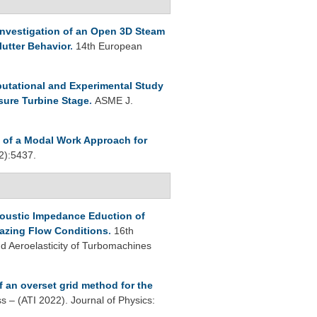
Investigation of an Open 3D Steam
utter Behavior
.
14th European
utational and Experimental Study
sure Turbine Stage
.
ASME J.
n of a Modal Work Approach for
2):5437.
oustic Impedance Eduction of
azing Flow Conditions
.
16th
 Aeroelasticity of Turbomachines
f an overset grid method for the
s – (ATI 2022). Journal of Physics: