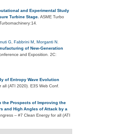
utational and Experimental Study
sure Turbine Stage
.
ASME Turbo
 Turbomachinery:14.
nuti G
,
Fabbrini M
,
Morganti N
.
anufacturing of New-Generation
nference and Exposition. 2C:
dy of Entropy Wave Evolution
r all (ATI 2020). E3S Web Conf.
 the Prospects of Improving the
s and High Angles of Attack by a
ngress – #7 Clean Energy for all (ATI