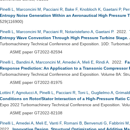
Pinelli L
,
Marconcini M
,
Pacciani R
,
Bake F
,
Knobloch K
,
Gaetani P
,
Per
Entropy Noise Generation Within an Aeronautical High Pressure 
529(116900)
Pinelli L
,
Marconcini M
,
Pacciani R
,
Notaristefano A
,
Gaetani P
. 2022.
Entropy Wave Convection Through High Pressure Turbine Stage
.
Turbomachinery Technical Conference and Exposition. 10D: Turbomac
ASME paper GT2022-82594
Pinelli L
,
Bandini A
,
Marconcini M
,
Amedei A
,
Meli E
,
Rindi A
. 2022.
Fa
Response Prediction: An Application to a Transonic Compressor 
Turbomachinery Technical Conference and Exposition. Volume 8A: Str
ASME paper GT2022-81975
Lottini F
,
Agnolucci A
,
Pinelli L
,
Pacciani R
,
Toni L
,
Guglielmo A
,
Grimald
Conditions on Rotor/Stator Interaction of a High-Pressure Ratio 
Expo 2022 Turbomachinery Technical Conference and Exposition. Vo
ASME paper GT2022-82108
Pinelli L
,
Amedei A
,
Meli E
,
Vanti F
,
Romani B
,
Benvenuti G
,
Fabbrini M
2022.
Innovative Design, Structural Optimization and Additive M