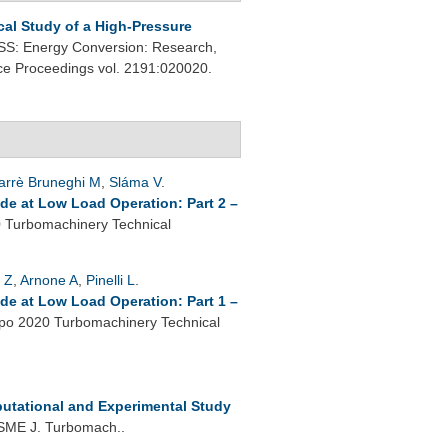
al Study of a High-Pressure
: Energy Conversion: Research,
nce Proceedings vol. 2191:020020.
arrè Bruneghi M
,
Sláma V
.
de at Low Load Operation: Part 2 –
Turbomachinery Technical
 Z
,
Arnone A
,
Pinelli L
.
de at Low Load Operation: Part 1 –
o 2020 Turbomachinery Technical
utational and Experimental Study
SME J. Turbomach..