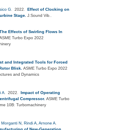
sico G
. 2022.
Effect of Clocking on
Turbine Stage
.
J.Sound Vib..
The Effects of Swirling Flows In
ASME Turbo Expo 2022
hinery
st and Integrated Tools for Forced
Rotor Blisk
.
ASME Turbo Expo 2022
uctures and Dynamics
i A
. 2022.
Impact of Operating
Centrifugal Compressor
.
ASME Turbo
lume 10B: Turbomachinery
,
Morganti N
,
Rindi A
,
Arnone A
.
anufacturing of New-Generation