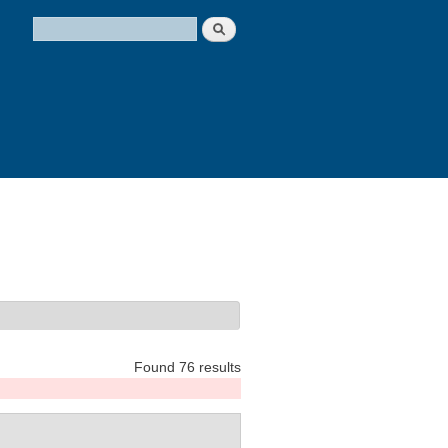
Search
Search form
Found 76 results