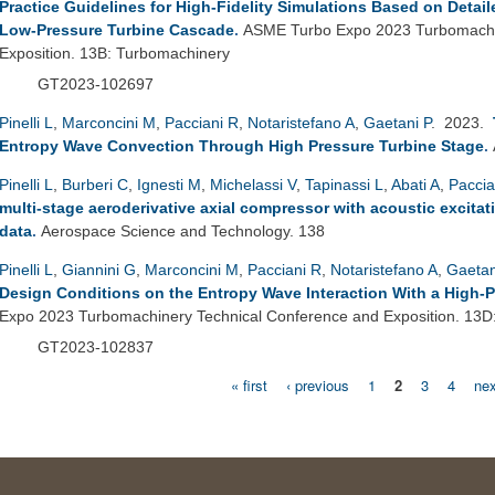
Practice Guidelines for High-Fidelity Simulations Based on Detai
Low-Pressure Turbine Cascade
.
ASME Turbo Expo 2023 Turbomachi
Exposition. 13B: Turbomachinery
GT2023-102697
Pinelli L
,
Marconcini M
,
Pacciani R
,
Notaristefano A
,
Gaetani P
. 2023.
Entropy Wave Convection Through High Pressure Turbine Stage
.
Pinelli L
,
Burberi C
,
Ignesti M
,
Michelassi V
,
Tapinassi L
,
Abati A
,
Paccia
multi-stage aeroderivative axial compressor with acoustic excitat
data
.
Aerospace Science and Technology. 138
Pinelli L
,
Giannini G
,
Marconcini M
,
Pacciani R
,
Notaristefano A
,
Gaetan
Design Conditions on the Entropy Wave Interaction With a High-
Expo 2023 Turbomachinery Technical Conference and Exposition. 13D
GT2023-102837
« first
‹ previous
1
2
3
4
nex
Pages