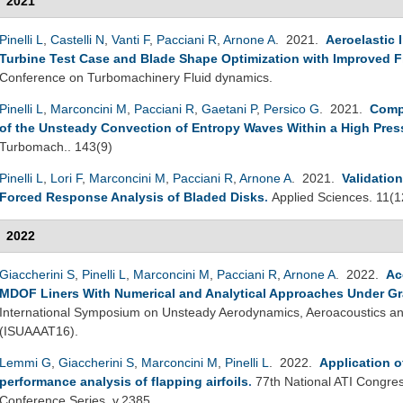
2021
Pinelli L
,
Castelli N
,
Vanti F
,
Pacciani R
,
Arnone A
. 2021.
Aeroelastic 
Turbine Test Case and Blade Shape Optimization with Improved Fl
Conference on Turbomachinery Fluid dynamics.
Pinelli L
,
Marconcini M
,
Pacciani R
,
Gaetani P
,
Persico G
. 2021.
Comp
of the Unsteady Convection of Entropy Waves Within a High Pres
Turbomach.. 143(9)
Pinelli L
,
Lori F
,
Marconcini M
,
Pacciani R
,
Arnone A
. 2021.
Validatio
Forced Response Analysis of Bladed Disks
.
Applied Sciences. 11(1
2022
Giaccherini S
,
Pinelli L
,
Marconcini M
,
Pacciani R
,
Arnone A
. 2022.
Ac
MDOF Liners With Numerical and Analytical Approaches Under Gr
International Symposium on Unsteady Aerodynamics, Aeroacoustics and
(ISUAAAT16).
Lemmi G
,
Giaccherini S
,
Marconcini M
,
Pinelli L
. 2022.
Application o
performance analysis of flapping airfoils
.
77th National ATI Congres
Conference Series, v.2385