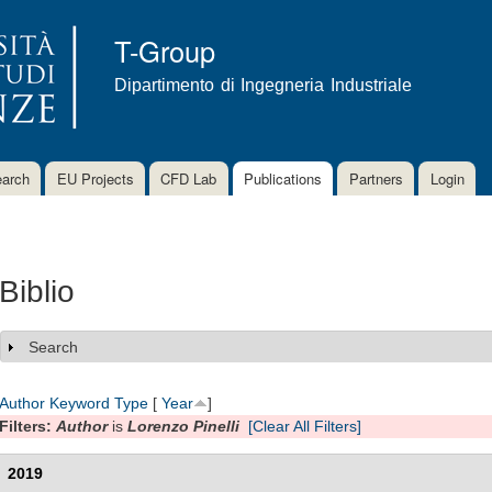
Skip to
main
T-Group
content
Dipartimento di Ingegneria Industriale
arch
EU Projects
CFD Lab
Publications
Partners
Login
Biblio
Search
Show
Author
Keyword
Type
[
Year
]
Filters:
Author
is
Lorenzo Pinelli
[Clear All Filters]
2019