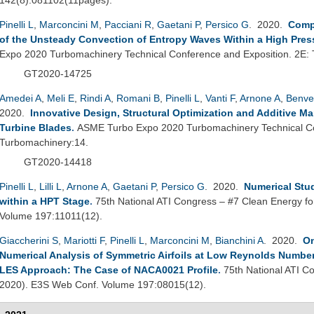
Pinelli L
,
Marconcini M
,
Pacciani R
,
Gaetani P
,
Persico G
. 2020.
Comp
of the Unsteady Convection of Entropy Waves Within a High Pres
Expo 2020 Turbomachinery Technical Conference and Exposition. 2E:
GT2020-14725
Amedei A
,
Meli E
,
Rindi A
,
Romani B
,
Pinelli L
,
Vanti F
,
Arnone A
,
Benve
2020.
Innovative Design, Structural Optimization and Additive M
Turbine Blades
.
ASME Turbo Expo 2020 Turbomachinery Technical Co
Turbomachinery:14.
GT2020-14418
Pinelli L
,
Lilli L
,
Arnone A
,
Gaetani P
,
Persico G
. 2020.
Numerical Stu
within a HPT Stage
.
75th National ATI Congress – #7 Clean Energy fo
Volume 197:11011(12).
Giaccherini S
,
Mariotti F
,
Pinelli L
,
Marconcini M
,
Bianchini A
. 2020.
On
Numerical Analysis of Symmetric Airfoils at Low Reynolds Number
LES Approach: The Case of NACA0021 Profile
.
75th National ATI Co
2020). E3S Web Conf. Volume 197:08015(12).