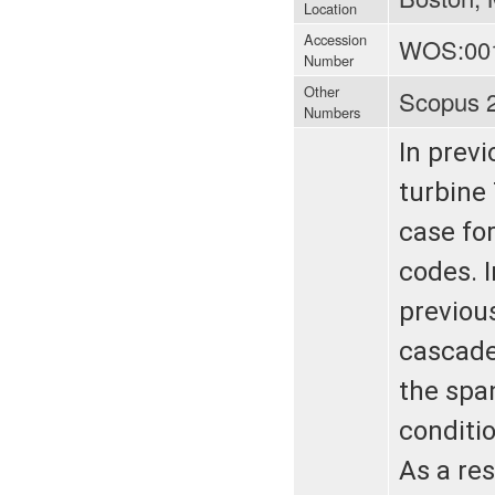
Location
Accession
WOS:00
Number
Other
Scopus 
Numbers
In previ
turbine
case fo
codes. 
previous
cascade
the spa
conditio
As a res