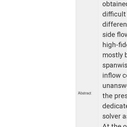
obtained
difficul
differe
side fl
high-fi
mostly 
spanwis
inflow c
unanswe
Abstract
the pre
dedicat
solver a
At the o