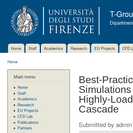
Ski
mai
T-Gro
con
Dipartimen
Home
Staff
Academics
Research
EU Projects
CFD 
Main menu
Home
You are here
Main menu
Best-Practic
Simulations
Home
Staff
Highly-Load
Academics
Research
Cascade
EU Projects
CFD Lab
Submitted by
admin
Publications
Partners