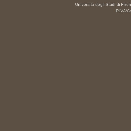
Università degli Studi di Fire
P.IVA/C