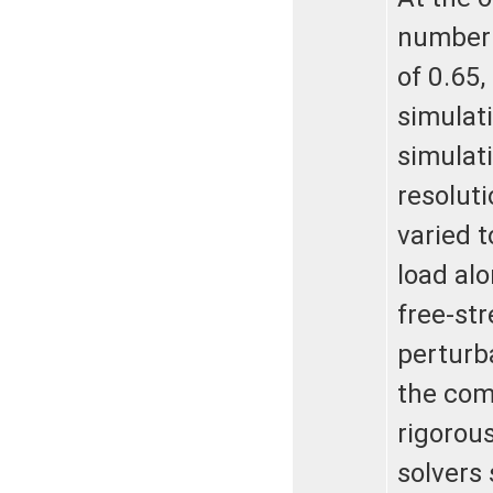
number 
of 0.65,
simulat
simulati
resolut
varied t
load alo
free-st
perturb
the com
rigorou
solvers