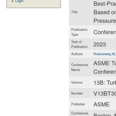
Login
Best-Prac
Based on
Title
Pressure
Publication
Confere
Type
Year of
2023
Publication
Authors
Rosenzweig M
ASME Tu
Conference
Name
Conferen
13B: Tu
Volume
V13BT3
Number
ASME
Publisher
Conference
Boston, 