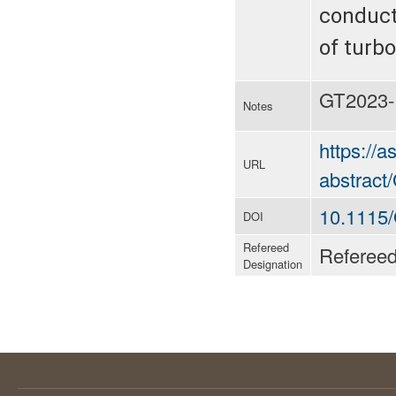
conducti
of turb
GT2023-
Notes
https://
URL
abstrac
10.1115
DOI
Refereed
Referee
Designation