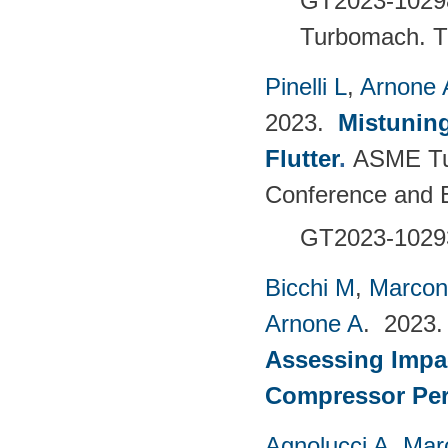
GT2023-102
Turbomach.
T
Pinelli L
,
Arnone 
2023.
Mistuning
Flutter
.
ASME Tu
Conference and E
GT2023-102
Bicchi M
,
Marcon
Arnone A
. 2023
Assessing Impac
Compressor Pe
Agnolucci A
,
Mar