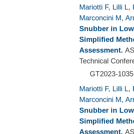
Mariotti F
,
Lilli L
,
Marconcini M
,
Ar
Snubber in Low
Simplified Met
Assessment
.
AS
Technical Confer
GT2023-1035
Mariotti F
,
Lilli L
,
Marconcini M
,
Ar
Snubber in Low
Simplified Met
Assessment
.
AS