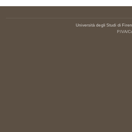
Università degli Studi di Fire
P.IVA/C