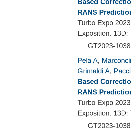
Based Correctio
RANS Predictio
Turbo Expo 2023
Exposition. 13D:
GT2023-1038
Pela A
,
Marconci
Grimaldi A
,
Pacci
Based Correctio
RANS Predictio
Turbo Expo 2023
Exposition. 13D:
GT2023-1038