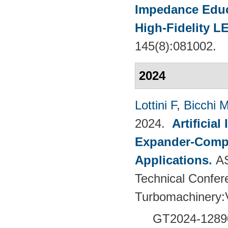
Impedance Educt
High-Fidelity 
145(8):081002.
2024
Lottini F
,
Bicchi 
2024.
Artificia
Expander-Compr
Applications
.
A
Technical Confer
Turbomachinery
GT2024-
1289