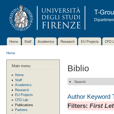
Ski
mai
T-Gro
con
Dipartimen
Home
Staff
Academics
Research
EU Projects
CFD 
Main menu
Home
You are here
Main menu
Biblio
Home
Staff
Search
Show
Academics
Research
EU Projects
Author
Keyword
CFD Lab
Filters:
First Le
Publications
Partners