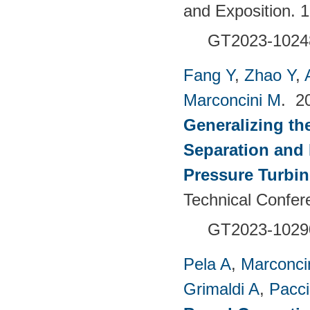
and Exposition. 
GT2023-1024
Fang Y
,
Zhao Y
,
Marconcini M
. 2
Generalizing th
Separation and 
Pressure Turbi
Technical Confer
GT2023-1029
Pela A
,
Marconci
Grimaldi A
,
Pacci