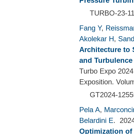
Pressure Turbi
TURBO-23-1
Fang Y
,
Reissma
Akolekar H
,
Sand
Architecture to
and Turbulence 
Turbo Expo 2024
Exposition. Vol
GT2024-1255
Pela A
,
Marconci
Belardini E
. 202
Optimization of