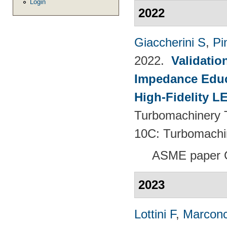
Login
2022
Giaccherini S
,
Pin
2022.
Validatio
Impedance Educt
High-Fidelity 
Turbomachinery T
10C: Turbomachi
ASME paper 
2023
Lottini F
,
Marconc