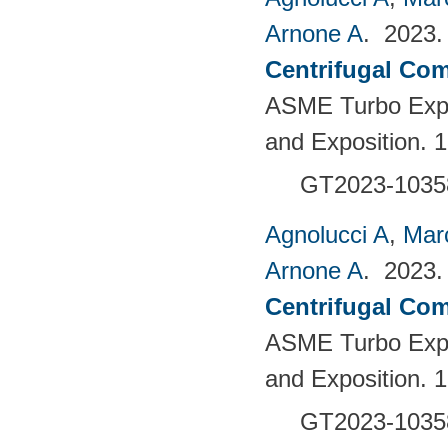
Arnone A
. 2023
Centrifugal Com
ASME Turbo Expo
and Exposition. 
GT2023-1035
Agnolucci A
,
Mar
Arnone A
. 2023
Centrifugal Com
ASME Turbo Expo
and Exposition. 
GT2023-1035