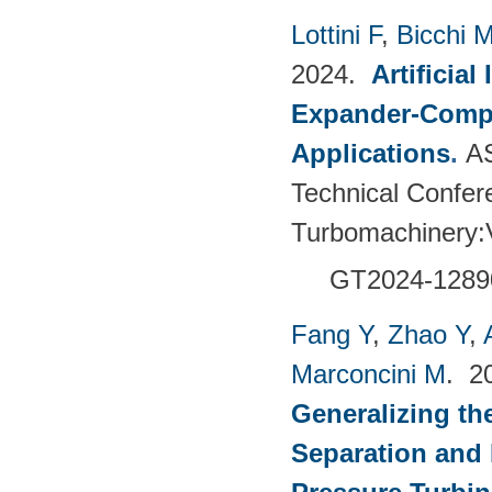
Lottini F
,
Bicchi 
2024.
Artificia
Expander-Compr
Applications
.
A
Technical Confer
Turbomachinery
GT2024-
1289
Fang Y
,
Zhao Y
,
Marconcini M
. 2
Generalizing th
Separation and 