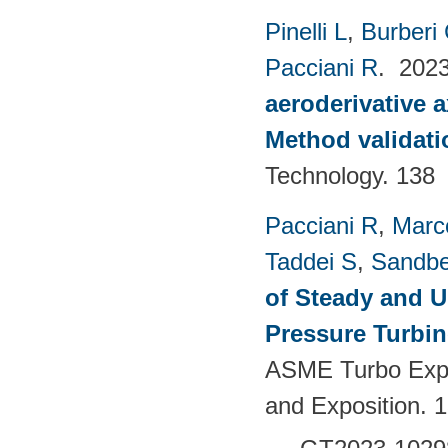
Pinelli L
,
Burberi
Pacciani R
. 202
aeroderivative 
Method validatio
Technology. 138
Pacciani R
,
Marc
Taddei S
,
Sandbe
of Steady and U
Pressure Turbi
ASME Turbo Expo
and Exposition. 