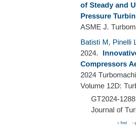
of Steady and U
Pressure Turbi
ASME J. Turboma
Batisti M
,
Pinelli 
2024.
Innovativ
Compressors Ae
2024 Turbomachin
Volume 12D: Tu
GT2024-128
Journal of Tu
« first
‹ 
Pages