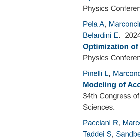
Physics Conferen
Pela A
,
Marconci
Belardini E
. 202
Optimization of
Physics Conferen
Pinelli L
,
Marconc
Modeling of Aco
34th Congress of 
Sciences.
Pacciani R
,
Marc
Taddei S
,
Sandbe