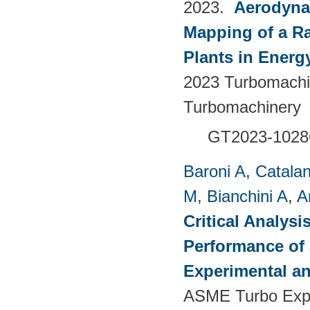
2023.
Aerodyna
Mapping of a Ra
Plants in Energ
2023 Turbomachin
Turbomachinery
GT2023-1028
Baroni A
,
Catalan
M
,
Bianchini A
,
A
Critical Analysi
Performance of 
Experimental an
ASME Turbo Expo