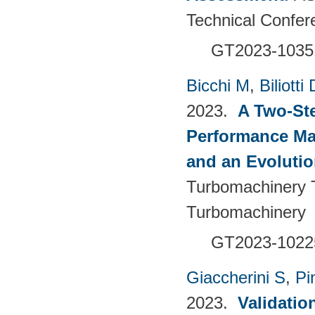
Technical Confer
GT2023-1035
Bicchi M
,
Biliotti 
2023.
A Two-St
Performance Ma
and an Evolutio
Turbomachinery T
Turbomachinery
GT2023-1022
Giaccherini S
,
Pin
2023.
Validatio