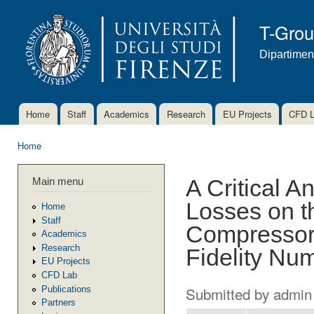
Ski
mai
T-Gro
con
Dipartimen
Home
Staff
Academics
Research
EU Projects
CFD 
Main menu
Home
You are here
Main menu
A Critical A
Losses on t
Home
Staff
Compressor 
Academics
Research
Fidelity Nu
EU Projects
CFD Lab
Submitted by
admin
Publications
Partners