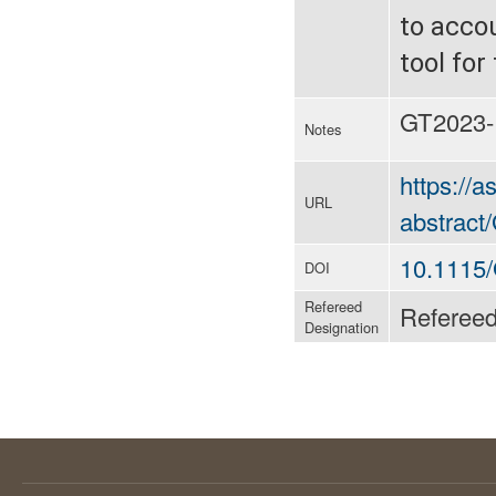
to acco
tool for
GT2023-
Notes
https://
URL
abstrac
10.1115
DOI
Refereed
Referee
Designation