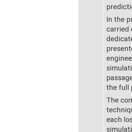
predicti
In the 
carried
dedicate
present
enginee
simulati
passage
the full
The com
techniq
each lo
simulati