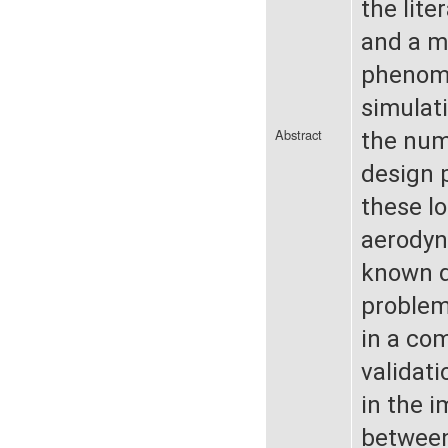
the lite
and a m
phenome
simulat
Abstract
the numb
design p
these lo
aerodyna
known d
problem
in a com
validati
in the 
between