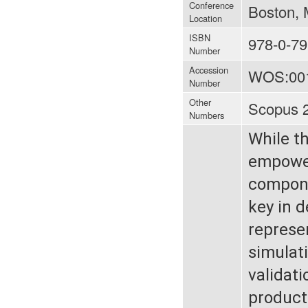
Conference
Boston, 
Location
ISBN
978-0-79
Number
Accession
WOS:00
Number
Other
Scopus 
Numbers
While t
empower
componen
key in 
represen
simulati
validat
product