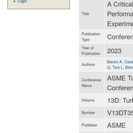
Login
A Critica
Performa
Title
Experime
Publication
Confere
Type
Year of
2023
Publication
Baroni A
,
Catal
Authors
G
,
Toni L
,
Bilio
ASME Tu
Conference
Name
Conferen
13D: Tu
Volume
V13DT3
Number
ASME
Publisher