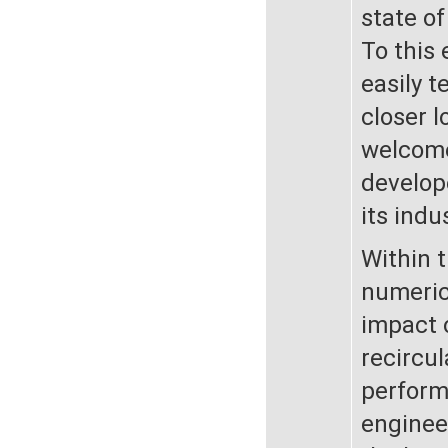
state of
To this 
easily t
closer l
welcome.
develope
its indu
Within 
numeric
impact o
recircul
perform
enginee