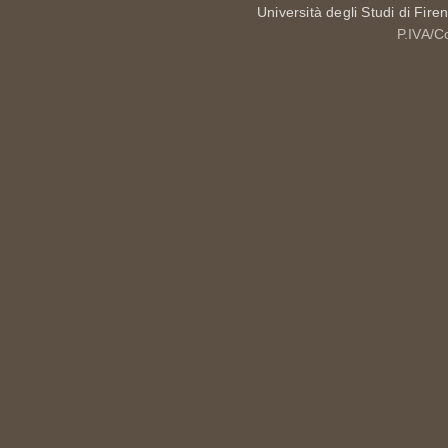
Università degli Studi di Fire
P.IVA/C