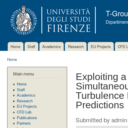
Ski
mai
T-Gro
con
Dipartimen
Home
Staff
Academics
Research
EU Projects
CFD 
Main menu
Home
You are here
Main menu
Exploiting a
Simultaneou
Home
Staff
Turbulence 
Academics
Research
Predictions
EU Projects
CFD Lab
Submitted by
admin
Publications
Partners