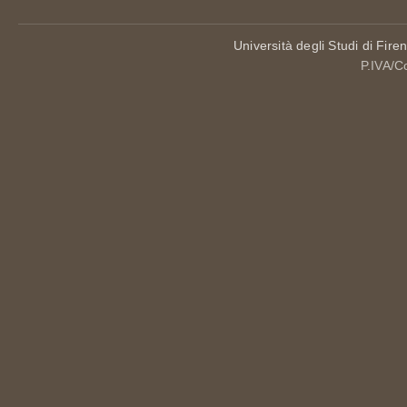
Università degli Studi di Fire
P.IVA/C