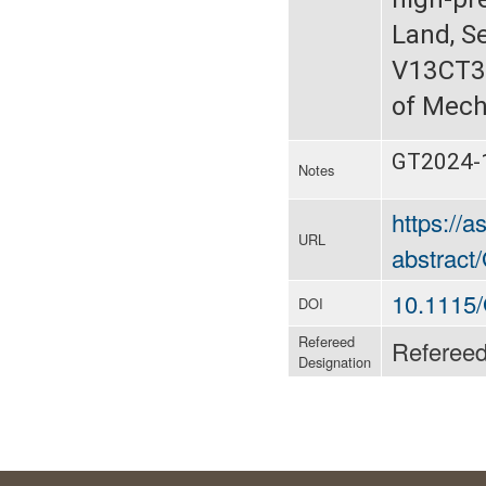
Land, S
V13CT3
of Mech
GT2024-
Notes
https://
URL
abstrac
10.1115
DOI
Refereed
Referee
Designation