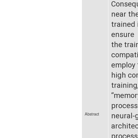
Consequ
near the
trained 
ensure
the tra
compati
employ 
high co
training
“memory
process
Abstract
neural-
architec
processi