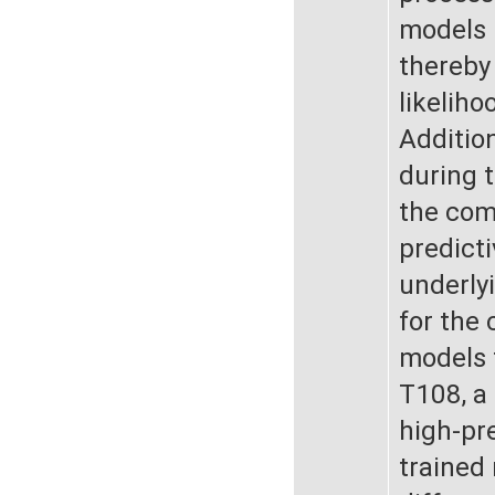
models 
thereby
likeliho
Addition
during t
the com
predicti
underly
for the 
models f
T108, a
high-pr
trained