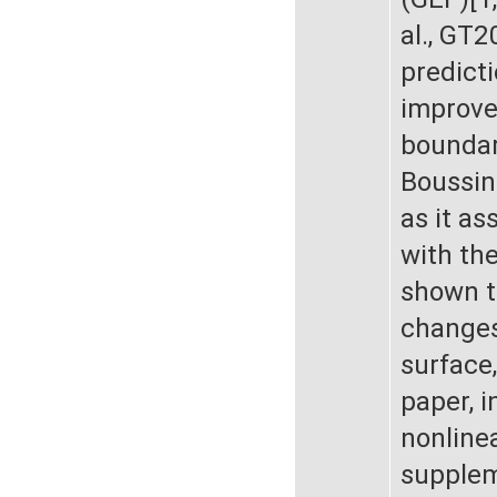
al., GT
predict
improvem
boundary
Boussin
as it as
with th
shown t
changes
surface,
paper, i
nonlinea
supplem