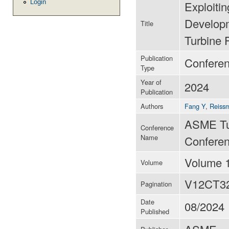
Login
Exploiti
Developm
Title
Turbine 
Publication
Conferen
Type
Year of
2024
Publication
Authors
Fang Y
,
Reiss
ASME Tu
Conference
Name
Conferen
Volume 
Volume
V12CT3
Pagination
Date
08/2024
Published