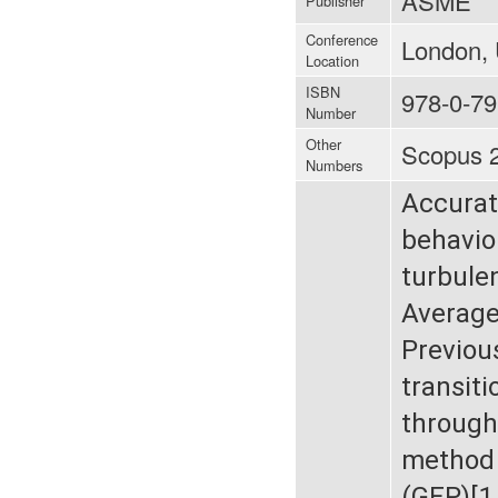
ASME
Publisher
Conference
London, 
Location
ISBN
978-0-79
Number
Other
Scopus 
Numbers
Accurat
behavior
turbule
Average
Previou
transit
through
method 
(GEP)[1,