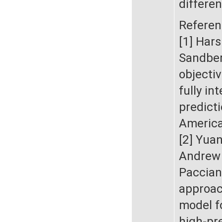
differe
Referen
[1] Har
Sandber
objecti
fully in
predicti
America
[2] Yua
Andrew 
Paccian
approac
model f
high-pr