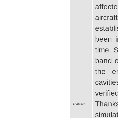
affect
aircr
establ
been i
time. 
band o
the e
caviti
verifi
Thanks
Abstract
simula