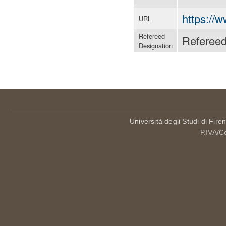
https:/
URL
Refereed
Referee
Designation
Università degli Studi di Fire
P.IVA/C