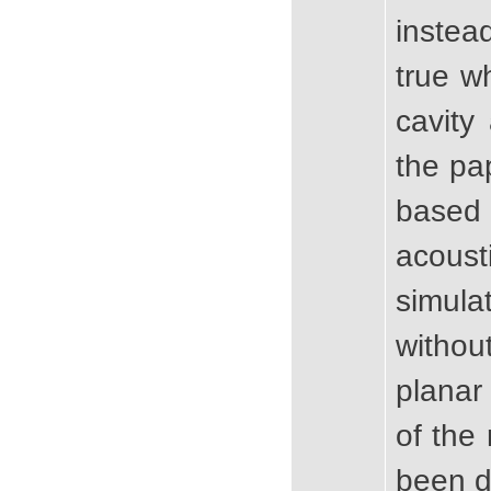
instea
true 
cavity
the pa
based
acous
simula
withou
planar
of the
been d