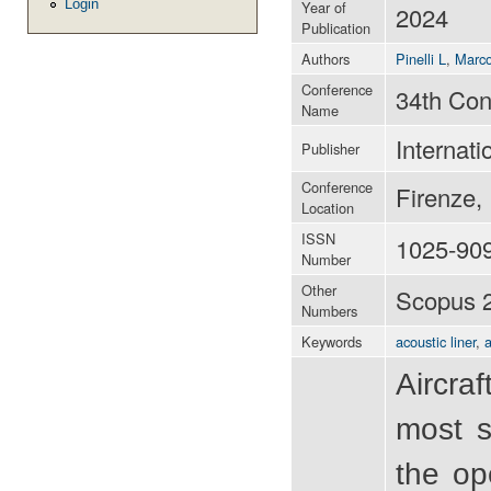
Login
Year of
2024
Publication
Authors
Pinelli L
,
Marco
Conference
34th Con
Name
Internati
Publisher
Conference
Firenze,
Location
ISSN
1025-90
Number
Other
Scopus 
Numbers
Keywords
acoustic liner
,
a
Aircraf
most s
the op