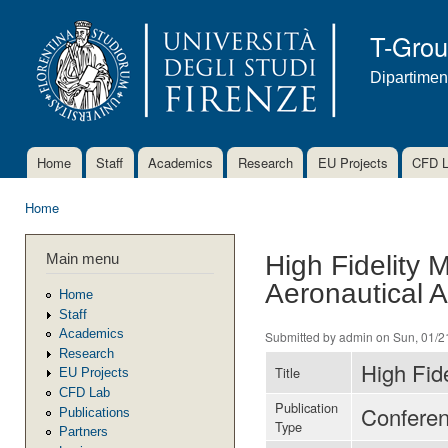
Ski
mai
T-Gro
con
Dipartimen
Home
Staff
Academics
Research
EU Projects
CFD 
Main menu
Home
You are here
Main menu
High Fidelity 
Aeronautical A
Home
Staff
Academics
Submitted by
admin
on Sun, 01/2
Research
High Fide
Title
EU Projects
CFD Lab
Publication
Confere
Publications
Type
Partners