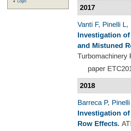
Login
2017
Vanti F
,
Pinelli L
,
Investigation o
and Mistuned 
Turbomachinery 
paper ETC20
2018
Barreca P
,
Pinelli
Investigation o
Row Effects
.
AT