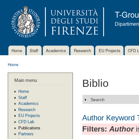
Ski
mai
T-Gro
con
Dipartimen
Home
Staff
Academics
Research
EU Projects
CFD 
Main menu
Home
You are here
Main menu
Biblio
Home
Staff
Search
Show
Academics
Research
EU Projects
Author
Keyword
CFD Lab
Filters:
Author
i
Publications
Partners