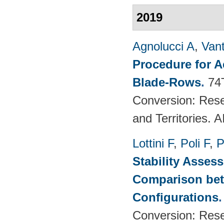
2019
Agnolucci A
,
Vant
Procedure for 
Blade-Rows
.
74
Conversion: Rese
and Territories.
Lottini F
,
Poli F
,
P
Stability Asses
Comparison bet
Configurations
Conversion: Rese