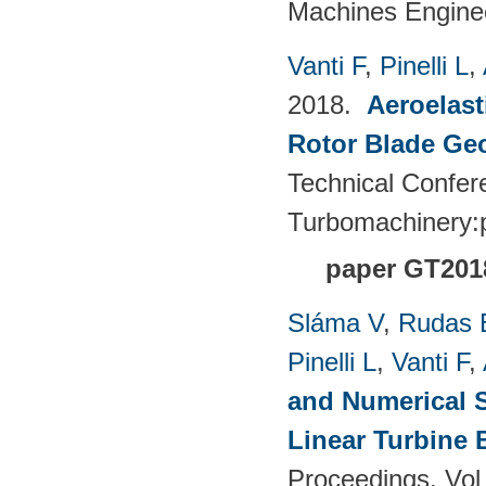
Machines Enginee
Vanti F
,
Pinelli L
,
2018.
Aeroelast
Rotor Blade Ge
Technical Confer
Turbomachinery
paper GT201
Sláma V
,
Rudas 
Pinelli L
,
Vanti F
,
and Numerical S
Linear Turbine
Proceedings. Vol