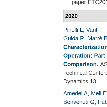
paper
ETC201
2020
Pinelli L
,
Vanti F
,
Guida R
,
Marrè 
Characterizatio
Operation: Part
Comparison
.
AS
Technical Confer
Dynamics:13.
Amedei A
,
Meli E
Benvenuti G
,
Fab