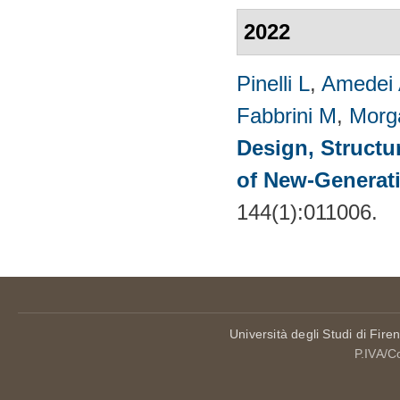
2022
Pinelli L
,
Amedei
Fabbrini M
,
Morg
Design, Structu
of New-Generat
144(1):011006.
Università degli Studi di Fire
P.IVA/C