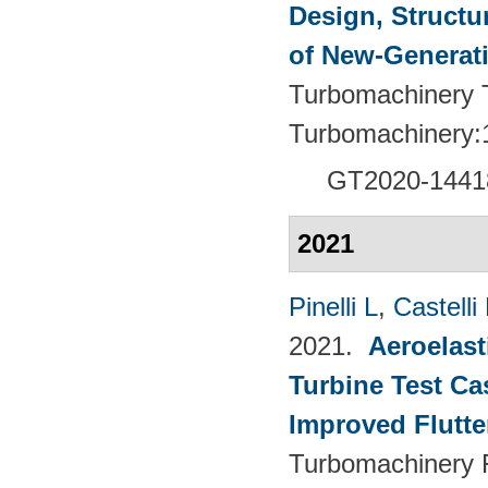
Design, Structu
of New-Generat
Turbomachinery T
Turbomachinery:
GT2020-1441
2021
Pinelli L
,
Castelli
2021.
Aeroelast
Turbine Test Ca
Improved Flutte
Turbomachinery F