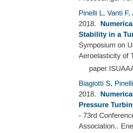
Pinelli L
,
Vanti F
,
2018.
Numerical
Stability in a T
Symposium on Un
Aeroelasticity o
paper ISUAA
Biagiotti S
,
Pinell
2018.
Numerical
Pressure Turbin
- 73rd Conferenc
Association.. En