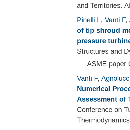
and Territories.
Pinelli L
,
Vanti F
,
of tip shroud mo
pressure turbine
Structures and 
ASME paper 
Vanti F
,
Agnolucc
Numerical Proce
Assessment of 
Conference on T
Thermodynamics