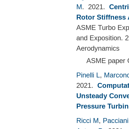
M
. 2021.
Centr
Rotor Stiffness
ASME Turbo Expo
and Exposition. 
Aerodynamics
ASME paper 
Pinelli L
,
Marconc
2021.
Computati
Unsteady Conve
Pressure Turbin
Ricci M
,
Pacciani