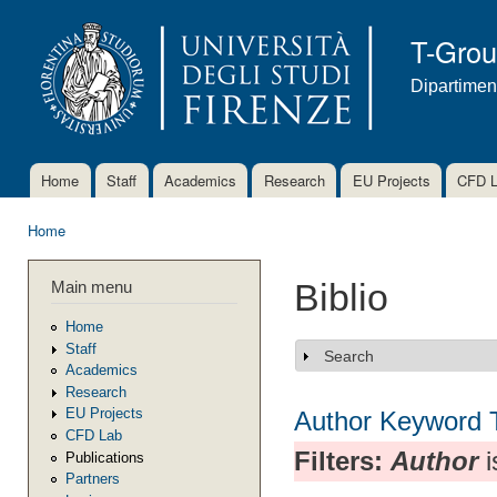
Ski
mai
T-Gro
con
Dipartimen
Home
Staff
Academics
Research
EU Projects
CFD 
Main menu
Home
You are here
Main menu
Biblio
Home
Staff
Search
Show
Academics
Research
EU Projects
Author
Keyword
CFD Lab
Filters:
Author
i
Publications
Partners