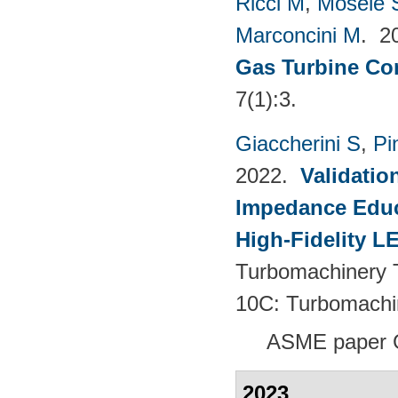
Ricci M
,
Mosele 
Marconcini M
. 2
Gas Turbine Co
7(1):3.
Giaccherini S
,
Pin
2022.
Validatio
Impedance Educt
High-Fidelity 
Turbomachinery T
10C: Turbomachi
ASME paper 
2023