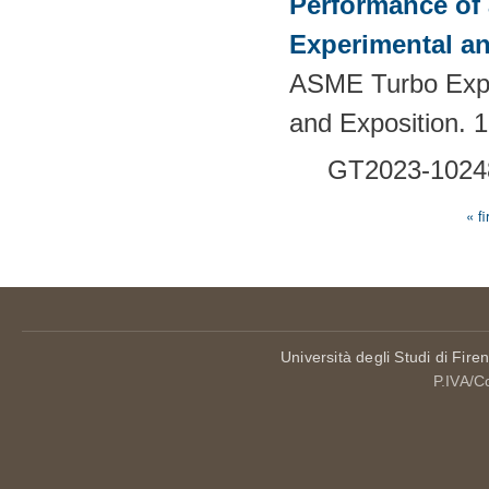
Performance of 
Experimental an
ASME Turbo Expo
and Exposition. 
GT2023-1024
« fi
Pages
Università degli Studi di Fire
P.IVA/C