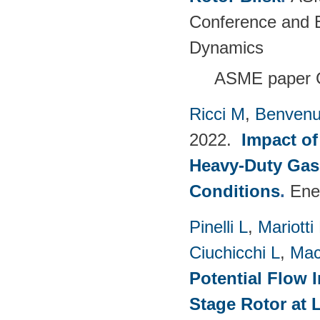
Conference and E
Dynamics
ASME paper 
Ricci M
,
Benvenu
2022.
Impact of
Heavy-Duty Gas
Conditions
.
Ene
Pinelli L
,
Mariotti
Ciuchicchi L
,
Mac
Potential Flow 
Stage Rotor at 