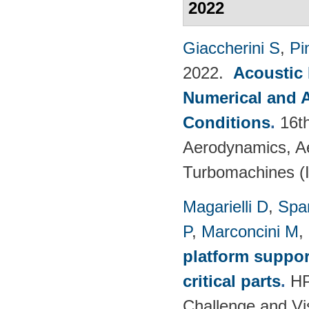
2022
Giaccherini S
,
Pin
2022.
Acoustic
Numerical and 
Conditions
.
16t
Aerodynamics, Ae
Turbomachines 
Magarielli D
,
Spa
P
,
Marconcini M
,
platform suppor
critical parts
.
HP
Challenge and Vi