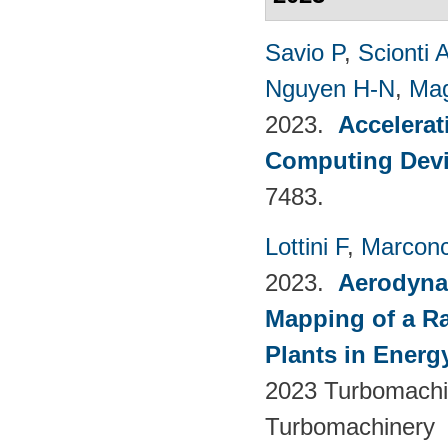
Savio P
,
Scionti 
Nguyen H-N
,
Mag
2023.
Accelerat
Computing Dev
7483.
Lottini F
,
Marconc
2023.
Aerodyna
Mapping of a Ra
Plants in Energ
2023 Turbomachin
Turbomachinery