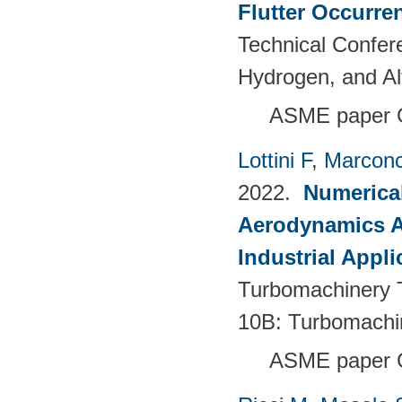
Flutter Occurre
Technical Confer
Hydrogen, and Al
ASME paper 
Lottini F
,
Marconc
2022.
Numerical
Aerodynamics Ai
Industrial Appli
Turbomachinery T
10B: Turbomachi
ASME paper 