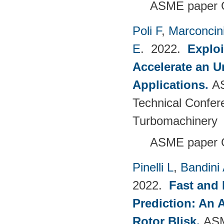
ASME paper 
Poli F
,
Marconcin
E
. 2022.
Explo
Accelerate an 
Applications
.
A
Technical Confer
Turbomachinery
ASME paper 
Pinelli L
,
Bandini
2022.
Fast and 
Prediction: An 
Rotor Blisk
.
ASM