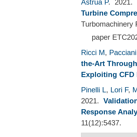
Astrua P
. 2021.
Turbine Compre
Turbomachinery F
paper ETC20
Ricci M
,
Pacciani
the-Art Through
Exploiting CFD
Pinelli L
,
Lori F
,
M
2021.
Validatio
Response Analy
11(12):5437.