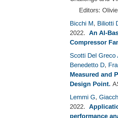
Editors: Olivi
Bicchi M
,
Biliotti 
2022.
An AI-Bas
Compressor Fam
Scotti Del Greco
Benedetto D
,
Fra
Measured and P
Design Point
.
A
Lemmi G
,
Giacch
2022.
Applicati
performance anal