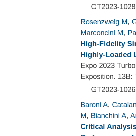
GT2023-1028
Rosenzweig M
,
G
Marconcini M
,
Pa
High-Fidelity S
Highly-Loaded 
Expo 2023 Turbo
Exposition. 13B:
GT2023-1026
Baroni A
,
Catalan
M
,
Bianchini A
,
A
Critical Analysi