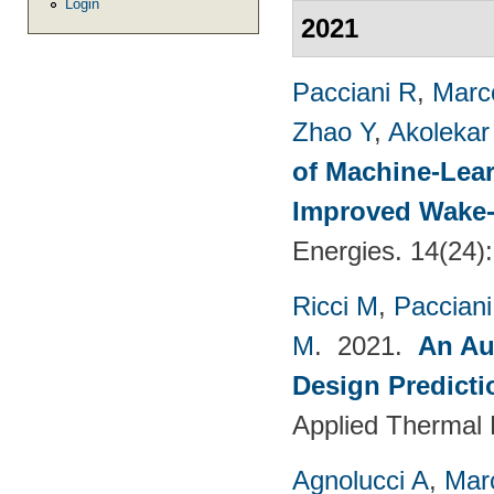
Login
2021
Pacciani R
,
Marc
Zhao Y
,
Akolekar
of Machine-Lear
Improved Wake-
Energies. 14(24)
Ricci M
,
Pacciani
M
. 2021.
An Au
Design Predict
Applied Thermal 
Agnolucci A
,
Mar