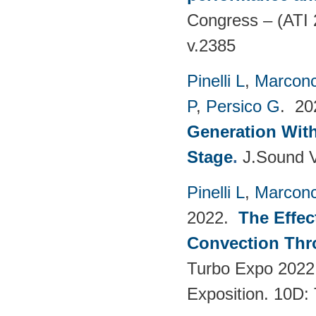
Congress – (ATI 
v.2385
Pinelli L
,
Marconc
P
,
Persico G
. 2
Generation With
Stage
.
J.Sound V
Pinelli L
,
Marconc
2022.
The Effec
Convection Thr
Turbo Expo 2022
Exposition. 10D: