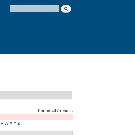
Search
Search form
Found 447 results
V
W
X
Y
Z