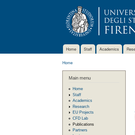
Home
Staff
Academics
Rese
Main menu
Home
You are here
Main menu
Home
Staff
Academics
Research
EU Projects
CFD Lab
Publications
Partners