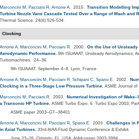
Marconcini M
,
Pacciani R
,
Arnone A
. 2015.
Transition Modelling Imp
Turbine Nozzle Vane Cascade Tested Over a Range of Mach and
Thermal Science. 24(6):526-534.
Clocking
Arnone A
,
Marconcini M
,
Pacciani R
. 2000.
On the Use of Unsteady 
Aerodynamic Performance
.
9th ISUAAAT, Unsteady Aerodynamics, Aer
Turbomachines. :24–36.
9th ISUAAAT, September 4–8, Lyon, France
Arnone A
,
Marconcini M
,
Pacciani R
,
Schipani C
,
Spano E
. 2002.
Nume
Clocking in a Three-Stage Low Pressure Turbine
.
ASME Journal of
Marconcini M
,
Pacciani R
. 2003.
Numerical Investigation of Wake–
a Transonic HP Turbine
.
ASME Turbo Expo. 6: Turbo Expo 2003, Par
ASME paper 2003–GT–38401
Arnone A
,
Marconcini M
,
Pacciani R
,
Spano E
. 2003.
Challenges in P
in Axial Turbines
.
33rd AIAA Fluid Dynamic Conference & Exhibit.
June 23–26, Orlando, FL, USA, AIAA paper 2003-3994