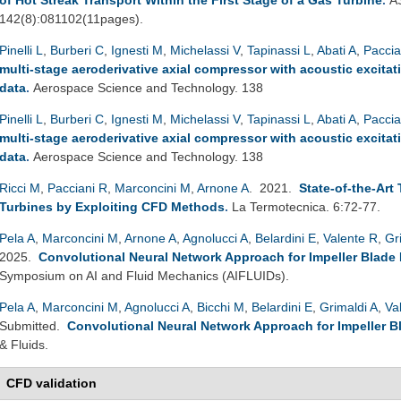
142(8):081102(11pages).
Pinelli L
,
Burberi C
,
Ignesti M
,
Michelassi V
,
Tapinassi L
,
Abati A
,
Paccia
multi-stage aeroderivative axial compressor with acoustic excitat
data
.
Aerospace Science and Technology. 138
Pinelli L
,
Burberi C
,
Ignesti M
,
Michelassi V
,
Tapinassi L
,
Abati A
,
Paccia
multi-stage aeroderivative axial compressor with acoustic excitat
data
.
Aerospace Science and Technology. 138
Ricci M
,
Pacciani R
,
Marconcini M
,
Arnone A
. 2021.
State-of-the-Art
Turbines by Exploiting CFD Methods
.
La Termotecnica. 6:72-77.
Pela A
,
Marconcini M
,
Arnone A
,
Agnolucci A
,
Belardini E
,
Valente R
,
Gr
2025.
Convolutional Neural Network Approach for Impeller Blade
Symposium on AI and Fluid Mechanics (AIFLUIDs).
Pela A
,
Marconcini M
,
Agnolucci A
,
Bicchi M
,
Belardini E
,
Grimaldi A
,
Va
Submitted.
Convolutional Neural Network Approach for Impeller B
& Fluids.
CFD validation