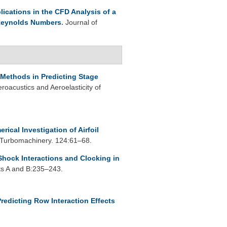
lications in the CFD Analysis of a
 Reynolds Numbers
.
Journal of
Methods in Predicting Stage
oacustics and Aeroelasticity of
rical Investigation of Airfoil
 Turbomachinery. 124:61–68.
Shock Interactions and Clocking in
ts A and B:235–243.
redicting Row Interaction Effects