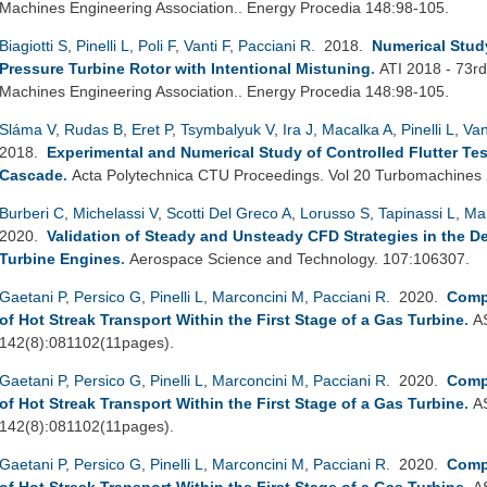
Machines Engineering Association.. Energy Procedia 148:98-105.
Biagiotti S
,
Pinelli L
,
Poli F
,
Vanti F
,
Pacciani R
. 2018.
Numerical Study
Pressure Turbine Rotor with Intentional Mistuning
.
ATI 2018 - 73rd
Machines Engineering Association.. Energy Procedia 148:98-105.
Sláma V
,
Rudas B
,
Eret P
,
Tsymbalyuk V
,
Ira J
,
Macalka A
,
Pinelli L
,
Van
2018.
Experimental and Numerical Study of Controlled Flutter Tes
Cascade
.
Acta Polytechnica CTU Proceedings. Vol 20 Turbomachines
Burberi C
,
Michelassi V
,
Scotti Del Greco A
,
Lorusso S
,
Tapinassi L
,
Ma
2020.
Validation of Steady and Unsteady CFD Strategies in the D
Turbine Engines
.
Aerospace Science and Technology. 107:106307.
Gaetani P
,
Persico G
,
Pinelli L
,
Marconcini M
,
Pacciani R
. 2020.
Comp
of Hot Streak Transport Within the First Stage of a Gas Turbine
.
A
142(8):081102(11pages).
Gaetani P
,
Persico G
,
Pinelli L
,
Marconcini M
,
Pacciani R
. 2020.
Comp
of Hot Streak Transport Within the First Stage of a Gas Turbine
.
A
142(8):081102(11pages).
Gaetani P
,
Persico G
,
Pinelli L
,
Marconcini M
,
Pacciani R
. 2020.
Comp
of Hot Streak Transport Within the First Stage of a Gas Turbine
.
A