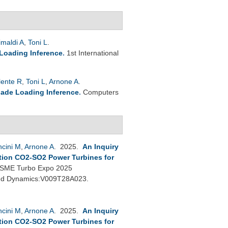
imaldi A
,
Toni L
.
 Loading Inference
.
1st International
lente R
,
Toni L
,
Arnone A
.
lade Loading Inference
.
Computers
cini M
,
Arnone A
. 2025.
An Inquiry
tion CO2-SO2 Power Turbines for
SME Turbo Expo 2025
 and Dynamics:V009T28A023.
cini M
,
Arnone A
. 2025.
An Inquiry
tion CO2-SO2 Power Turbines for