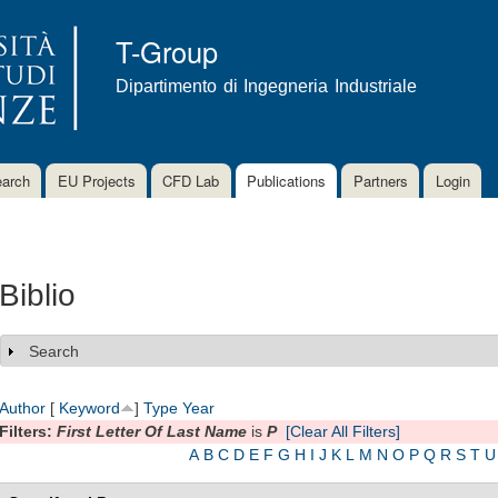
Skip to
main
T-Group
content
Dipartimento di Ingegneria Industriale
arch
EU Projects
CFD Lab
Publications
Partners
Login
Biblio
Search
Show
Author
[
Keyword
]
Type
Year
Filters:
First Letter Of Last Name
is
P
[Clear All Filters]
A
B
C
D
E
F
G
H
I
J
K
L
M
N
O
P
Q
R
S
T
U