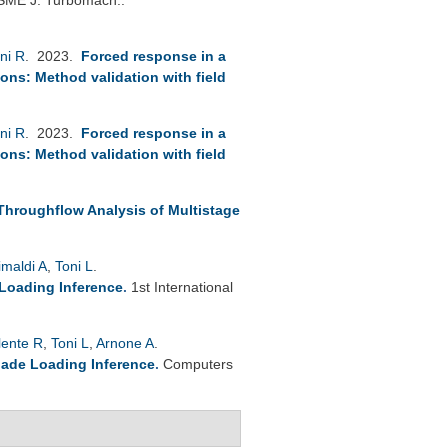
ni R
. 2023.
Forced response in a
ions: Method validation with field
ni R
. 2023.
Forced response in a
ions: Method validation with field
 Throughflow Analysis of Multistage
imaldi A
,
Toni L
.
 Loading Inference
.
1st International
lente R
,
Toni L
,
Arnone A
.
lade Loading Inference
.
Computers