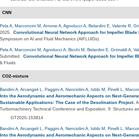
CNN
Pela A
,
Marconcini M
,
Arnone A
,
Agnolucci A
,
Belardini E
,
Valente R
,
Gr
2025.
Convolutional Neural Network Approach for Impeller Blade
Symposium on AI and Fluid Mechanics (AIFLUIDs).
Pela A
,
Marconcini M
,
Agnolucci A
,
Bicchi M
,
Belardini E
,
Grimaldi A
,
Va
Submitted.
Convolutional Neural Network Approach for Impeller B
& Fluids.
CO2-mixture
Bandini A
,
Arcangeli L
,
Paggini A
,
Nenciolini A
,
Iobbi M
,
Pinelli L
,
Marcon
Into the Aerodynamic and Aeromechanic Aspects on Next-Genera
Sustainable Applications: The Case of the Desolination Project
.
A
Turbomachinery Technical Conference and Exposition. 9: Structures
GT2025-153814
Bandini A
,
Arcangeli L
,
Paggini A
,
Nenciolini A
,
Iobbi M
,
Pinelli L
,
Marcon
Into the Aerodynamic and Aeromechanic Aspects on Next-Genera