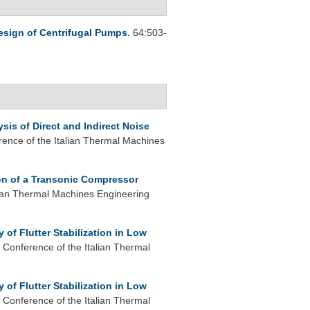
esign of Centrifugal Pumps
.
64:503-
sis of Direct and Indirect Noise
rence of the Italian Thermal Machines
ion of a Transonic Compressor
lian Thermal Machines Engineering
 of Flutter Stabilization in Low
 Conference of the Italian Thermal
 of Flutter Stabilization in Low
 Conference of the Italian Thermal