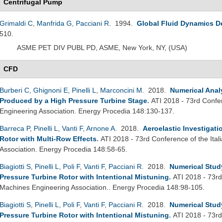
Centrifugal Pump
Grimaldi C
,
Manfrida G
,
Pacciani R
. 1994.
Global Fluid Dynamics D
510.
ASME PET DIV PUBL PD, ASME, New York, NY, (USA)
CFD
Burberi C
,
Ghignoni E
,
Pinelli L
,
Marconcini M
. 2018.
Numerical Analy
Produced by a High Pressure Turbine Stage
.
ATI 2018 - 73rd Confe
Engineering Association. Energy Procedia 148:130-137.
Barreca P
,
Pinelli L
,
Vanti F
,
Arnone A
. 2018.
Aeroelastic Investigat
Rotor with Multi-Row Effects
.
ATI 2018 - 73rd Conference of the Ita
Association. Energy Procedia 148:58-65.
Biagiotti S
,
Pinelli L
,
Poli F
,
Vanti F
,
Pacciani R
. 2018.
Numerical Study
Pressure Turbine Rotor with Intentional Mistuning
.
ATI 2018 - 73rd
Machines Engineering Association.. Energy Procedia 148:98-105.
Biagiotti S
,
Pinelli L
,
Poli F
,
Vanti F
,
Pacciani R
. 2018.
Numerical Study
Pressure Turbine Rotor with Intentional Mistuning
.
ATI 2018 - 73rd