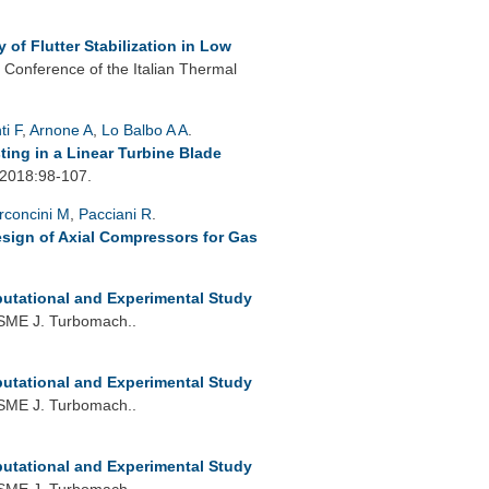
 of Flutter Stabilization in Low
 Conference of the Italian Thermal
ti F
,
Arnone A
,
Lo Balbo A A
.
ting in a Linear Turbine Blade
 2018:98-107.
rconcini M
,
Pacciani R
.
esign of Axial Compressors for Gas
utational and Experimental Study
SME J. Turbomach..
utational and Experimental Study
SME J. Turbomach..
utational and Experimental Study
SME J. Turbomach..