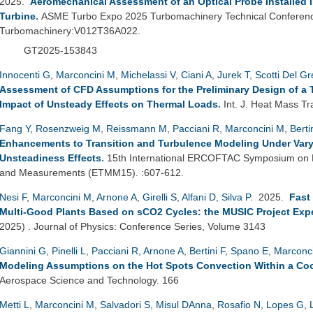
2025.
Aeromechanical Assessment of an Optical Probe Installed 
Turbine
.
ASME Turbo Expo 2025 Turbomachinery Technical Conference
Turbomachinery:V012T36A022.
GT2025-153843
Innocenti G
,
Marconcini M
,
Michelassi V
,
Ciani A
,
Jurek T
,
Scotti Del G
Assessment of CFD Assumptions for the Preliminary Design of a 
Impact of Unsteady Effects on Thermal Loads
.
Int. J. Heat Mass Tr
Fang Y
,
Rosenzweig M
,
Reissmann M
,
Pacciani R
,
Marconcini M
,
Berti
Enhancements to Transition and Turbulence Modeling Under Vary
Unsteadiness Effects
.
15th International ERCOFTAC Symposium on E
and Measurements (ETMM15). :607-612.
Nesi F
,
Marconcini M
,
Arnone A
,
Girelli S
,
Alfani D
,
Silva P
. 2025.
Fast
Multi-Good Plants Based on sCO2 Cycles: the MUSIC Project Exp
2025) . Journal of Physics: Conference Series, Volume 3143
Giannini G
,
Pinelli L
,
Pacciani R
,
Arnone A
,
Bertini F
,
Spano E
,
Marconc
Modeling Assumptions on the Hot Spots Convection Within a Coo
Aerospace Science and Technology. 166
Metti L
,
Marconcini M
,
Salvadori S
,
Misul DAnna
,
Rosafio N
,
Lopes G
,