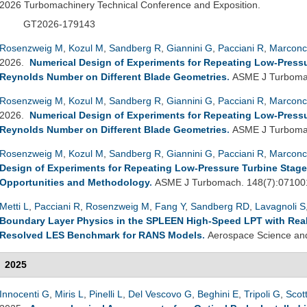
2026 Turbomachinery Technical Conference and Exposition.
GT2026-179143
Rosenzweig M
,
Kozul M
,
Sandberg R
,
Giannini G
,
Pacciani R
,
Marconc
2026.
Numerical Design of Experiments for Repeating Low-Pressure
Reynolds Number on Different Blade Geometries
.
ASME J Turbomac
Rosenzweig M
,
Kozul M
,
Sandberg R
,
Giannini G
,
Pacciani R
,
Marconc
2026.
Numerical Design of Experiments for Repeating Low-Pressure
Reynolds Number on Different Blade Geometries
.
ASME J Turbomac
Rosenzweig M
,
Kozul M
,
Sandberg R
,
Giannini G
,
Pacciani R
,
Marconc
Design of Experiments for Repeating Low-Pressure Turbine Stage
Opportunities and Methodology
.
ASME J Turbomach. 148(7):07100
Metti L
,
Pacciani R
,
Rosenzweig M
,
Fang Y
,
Sandberg RD
,
Lavagnoli S
Boundary Layer Physics in the SPLEEN High-Speed LPT with Realis
Resolved LES Benchmark for RANS Models
.
Aerospace Science and
2025
Innocenti G
,
Miris L
,
Pinelli L
,
Del Vescovo G
,
Beghini E
,
Tripoli G
,
Scot