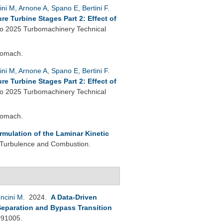
ini M
,
Arnone A
,
Spano E
,
Bertini F
.
e Turbine Stages Part 2: Effect of
 2025 Turbomachinery Technical
bomach.
ini M
,
Arnone A
,
Spano E
,
Bertini F
.
e Turbine Stages Part 2: Effect of
 2025 Turbomachinery Technical
bomach.
rmulation of the Laminar Kinetic
 Turbulence and Combustion.
ncini M
. 2024.
A Data-Driven
Separation and Bypass Transition
091005.