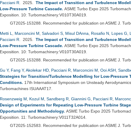
Pacciani R
. 2025.
The Impact of Transition and Turbulence Mode
Low-Pressure Turbine Cascade
.
ASME Turbo Expo 2025 Turbomachi
Exposition. 10: Turbomachinery:V010T30A019.
GT2025-153288.
Recommended for publication on ASME J. Tur
Metti L
,
Marconcini M
,
Salvadori S
,
Misul DAnna
,
Rosafio N
,
Lopes G
,
Pacciani R
. 2025.
The Impact of Transition and Turbulence Mode
Low-Pressure Turbine Cascade
.
ASME Turbo Expo 2025 Turbomachi
Exposition. 10: Turbomachinery:V010T30A019.
GT2025-153288.
Recommended for publication on ASME J. Tur
Gu Y
,
Fang Y
,
Akolekar HD
,
Pacciani R
,
Marconcini M
,
Ooi ASH
,
Sandb
Strategies for Transition/Turbulence Modelling for Low-Pressure
Conditions
.
17th International Symposium on Unsteady Aerodynamics A
Turbomachines ISUAAAT17.
Rosenzweig M
,
Kozul M
,
Sandberg R
,
Giannini G
,
Pacciani R
,
Marconc
Design of Experiments for Repeating Low-Pressure Turbine Stage
Opportunities and Methodology
.
ASME Turbo Expo 2025 Turbomachi
Exposition. 11: Turbomachinery:V011T32A014.
GT2025-152583.
Recommended for publication on ASME J. Tur