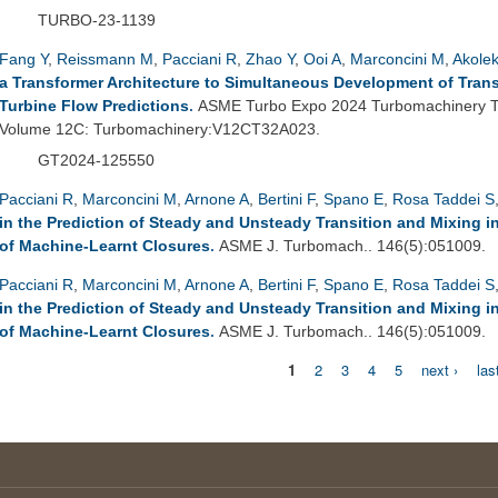
TURBO-23-1139
Fang Y
,
Reissmann M
,
Pacciani R
,
Zhao Y
,
Ooi A
,
Marconcini M
,
Akole
a Transformer Architecture to Simultaneous Development of Tran
Turbine Flow Predictions
.
ASME Turbo Expo 2024 Turbomachinery Te
Volume 12C: Turbomachinery:V12CT32A023.
GT2024-125550
Pacciani R
,
Marconcini M
,
Arnone A
,
Bertini F
,
Spano E
,
Rosa Taddei S
in the Prediction of Steady and Unsteady Transition and Mixing 
of Machine-Learnt Closures
.
ASME J. Turbomach.. 146(5):051009.
Pacciani R
,
Marconcini M
,
Arnone A
,
Bertini F
,
Spano E
,
Rosa Taddei S
in the Prediction of Steady and Unsteady Transition and Mixing 
of Machine-Learnt Closures
.
ASME J. Turbomach.. 146(5):051009.
1
2
3
4
5
next ›
las
Pages