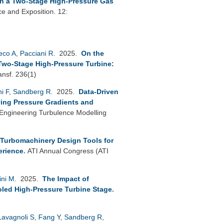
in a Two-Stage High-Pressure Gas
 and Exposition. 12:
reco A
,
Pacciani R
. 2025.
On the
Two-Stage High-Pressure Turbine:
ansf. 236(1)
ni F
,
Sandberg R
. 2025.
Data-Driven
ing Pressure Gradients and
ngineering Turbulence Modelling
 Turbomachinery Design Tools for
erience
.
ATI Annual Congress (ATI
ini M
. 2025.
The Impact of
led High-Pressure Turbine Stage
.
Lavagnoli S
,
Fang Y
,
Sandberg R
,