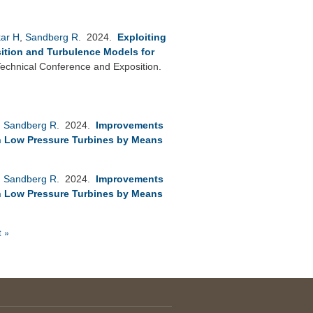
kar H
,
Sandberg R
. 2024.
Exploiting
sition and Turbulence Models for
chnical Conference and Exposition.
,
Sandberg R
. 2024.
Improvements
in Low Pressure Turbines by Means
,
Sandberg R
. 2024.
Improvements
in Low Pressure Turbines by Means
t »