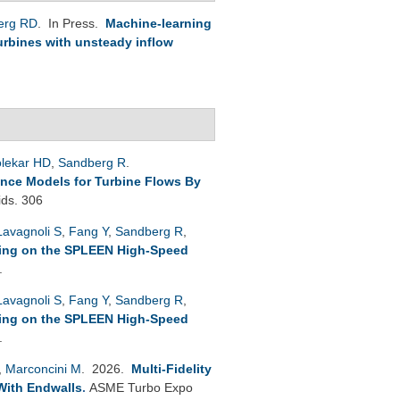
erg RD
. In Press.
Machine-learning
Turbines with unsteady inflow
lekar HD
,
Sandberg R
.
ence Models for Turbine Flows By
ids. 306
Lavagnoli S
,
Fang Y
,
Sandberg R
,
ling on the SPLEEN High-Speed
.
Lavagnoli S
,
Fang Y
,
Sandberg R
,
ling on the SPLEEN High-Speed
.
,
Marconcini M
. 2026.
Multi-Fidelity
With Endwalls
.
ASME Turbo Expo