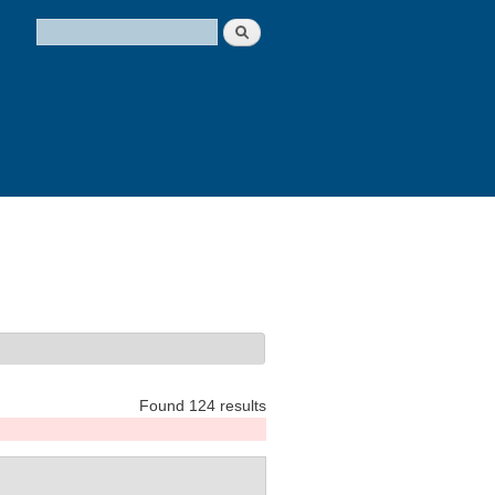
Search
Search form
Found 124 results