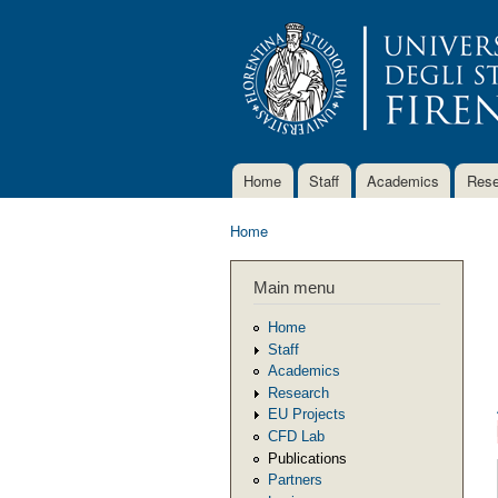
Home
Staff
Academics
Rese
Main menu
Home
You are here
Main menu
Home
Staff
Academics
Research
EU Projects
CFD Lab
Publications
Partners