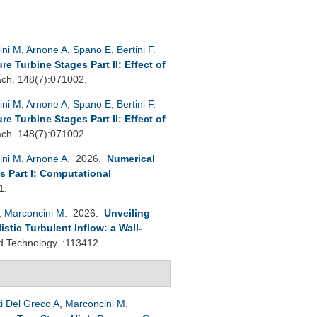
ini M
,
Arnone A
,
Spano E
,
Bertini F
.
 Turbine Stages Part II: Effect of
h. 148(7):071002.
ini M
,
Arnone A
,
Spano E
,
Bertini F
.
 Turbine Stages Part II: Effect of
h. 148(7):071002.
ini M
,
Arnone A
. 2026.
Numerical
s Part I: Computational
1.
,
Marconcini M
. 2026.
Unveiling
tic Turbulent Inflow: a Wall-
 Technology. :113412.
ti Del Greco A
,
Marconcini M
.