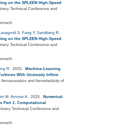
lling on the SPLEEN High-Speed
nery Technical Conference and
bomach.
Lavagnoli S
,
Fang Y
,
Sandberg R
,
lling on the SPLEEN High-Speed
nery Technical Conference and
bomach.
erg R
. 2025.
Machine-Learning
 Turbines With Unsteady Inflow
eroacoustics and Aeroelasticity of
ini M
,
Arnone A
. 2025.
Numerical
s Part 1: Computational
nery Technical Conference and
bomach.