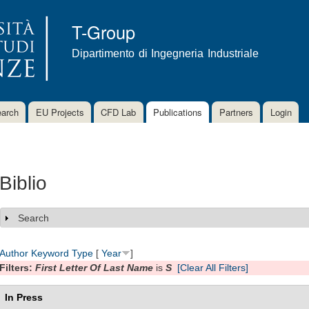
Skip to
main
T-Group
content
Dipartimento di Ingegneria Industriale
arch
EU Projects
CFD Lab
Publications
Partners
Login
Biblio
Search
Show
Author
Keyword
Type
[
Year
]
Filters:
First Letter Of Last Name
is
S
[Clear All Filters]
In Press