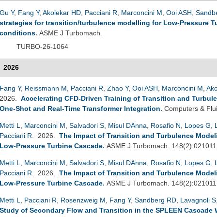
Gu Y
,
Fang Y
,
Akolekar HD
,
Pacciani R
,
Marconcini M
,
Ooi ASH
,
Sandb
strategies for transition/turbulence modelling for Low-Pressure 
conditions
.
ASME J Turbomach.
TURBO-26-1064
2026
Fang Y
,
Reissmann M
,
Pacciani R
,
Zhao Y
,
Ooi ASH
,
Marconcini M
,
Ako
2026.
Accelerating CFD-Driven Training of Transition and Turbul
One-Shot and Real-Time Transformer Integration
.
Computers & Flu
Metti L
,
Marconcini M
,
Salvadori S
,
Misul DAnna
,
Rosafio N
,
Lopes G
,
Pacciani R
. 2026.
The Impact of Transition and Turbulence Mode
Low-Pressure Turbine Cascade
.
ASME J Turbomach. 148(2):021011
Metti L
,
Marconcini M
,
Salvadori S
,
Misul DAnna
,
Rosafio N
,
Lopes G
,
Pacciani R
. 2026.
The Impact of Transition and Turbulence Mode
Low-Pressure Turbine Cascade
.
ASME J Turbomach. 148(2):021011
Metti L
,
Pacciani R
,
Rosenzweig M
,
Fang Y
,
Sandberg RD
,
Lavagnoli S
Study of Secondary Flow and Transition in the SPLEEN Cascade 