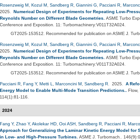
Rosenzweig M
,
Kozul M
,
Sandberg R
,
Giannini G
,
Pacciani R
,
Marconc
2025.
Numerical Design of Experiments for Repeating Low-Pressur
Reynolds Number on Different Blade Geometries
.
ASME Turbo Expo
Conference and Exposition. 11: Turbomachinery:V011T32A024.
GT2025-153512.
Recommended for publication on ASME J. Tur
Rosenzweig M
,
Kozul M
,
Sandberg R
,
Giannini G
,
Pacciani R
,
Marconc
2025.
Numerical Design of Experiments for Repeating Low-Pressur
Reynolds Number on Different Blade Geometries
.
ASME Turbo Expo
Conference and Exposition. 11: Turbomachinery:V011T32A024.
GT2025-153512.
Recommended for publication on ASME J. Tur
Pacciani R
,
Fang Y
,
Metti L
,
Marconcini M
,
Sandberg R
. 2025.
A Refo
Energy Model to Enable Multi-Mode Transition Predictions.
.
Flow,
114(1):81-116.
2024
Fang Y
,
Zhao Y
,
Akolekar HD
,
Ooi ASH
,
Sandberg R
,
Pacciani R
,
Marco
Approach for Generalizing the Laminar Kinetic Energy Model for 
in Low- and High-Pressure Turbines
.
ASME J. Turbomach.. 146(9):