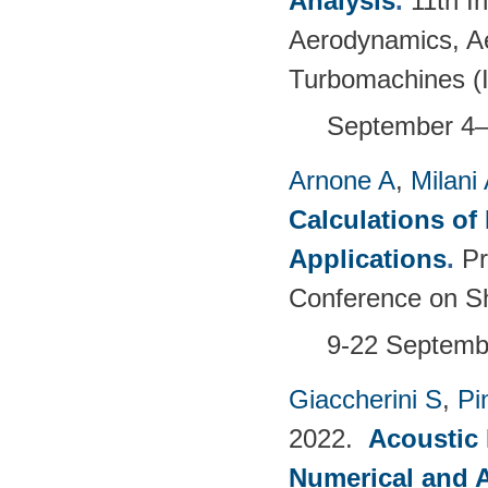
Analysis
.
11th I
Aerodynamics, Ae
Turbomachines 
September 4–
Arnone A
,
Milani
Calculations of 
Applications
.
Pr
Conference on Sh
9-22 Septembe
Giaccherini S
,
Pin
2022.
Acoustic
Numerical and 