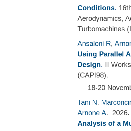
Conditions
.
16t
Aerodynamics, Ae
Turbomachines 
Ansaloni R
,
Arno
Using Parallel 
Design
.
II Works
(CAPI98).
18-20 Novembe
Tani N
,
Marconci
Arnone A
. 2026
Analysis of a M