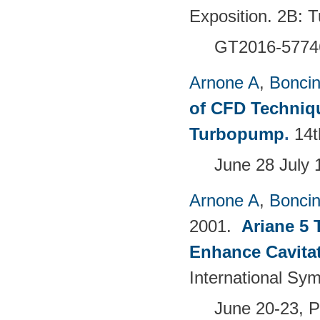
Exposition. 2B:
GT2016-5774
Arnone A
,
Boncine
of CFD Techniqu
Turbopump
.
14t
June 28 July 
Arnone A
,
Boncine
2001.
Ariane 5 
Enhance Cavita
International Sy
June 20-23, 