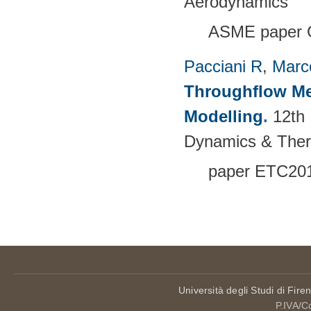
Aerodynamics
ASME paper 
Pacciani R
,
Marc
Throughflow Me
Modelling
.
12th
Dynamics & The
paper ETC20
Pages
Università degli Studi di Fire
P.IVA/C