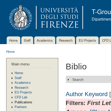
Ski
mai
T-Gro
con
Dipartimen
Home
Staff
Academics
Research
EU Projects
CFD 
Main menu
Home
You are here
Main menu
Biblio
Home
Staff
Search
Show
Academics
Research
EU Projects
Author
Keyword
CFD Lab
Filters:
First Le
Publications
Partners