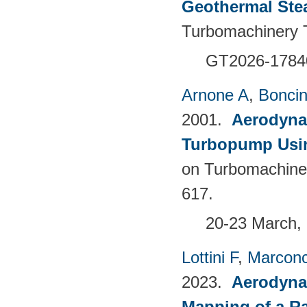
Geothermal Ste
Turbomachinery T
GT2026-1784
Arnone A
,
Boncine
2001.
Aerodyna
Turbopump Usi
on Turbomachine
617.
20-23 March, 
Lottini F
,
Marconc
2023.
Aerodyna
Mapping of a Ra