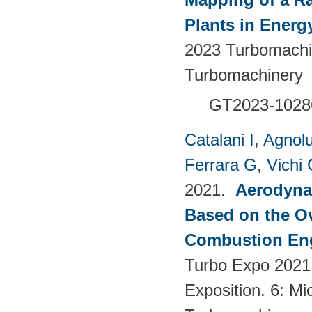
Plants in Energ
2023 Turbomachin
Turbomachinery
GT2023-1028
Catalani I
,
Agnolu
Ferrara G
,
Vichi
2021.
Aerodynam
Based on the Ov
Combustion Eng
Turbo Expo 2021
Exposition. 6: Mi