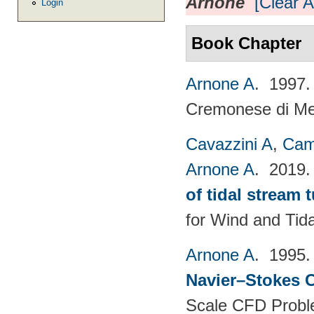
Arnone
[Clear Al
Login
Book Chapter
Arnone A
. 1997
Cremonese di Mecc
Cavazzini A
,
Cam
Arnone A
. 2019
of tidal stream 
for Wind and​ Tid
Arnone A
. 1995
Navier–Stokes C
Scale CFD Probl