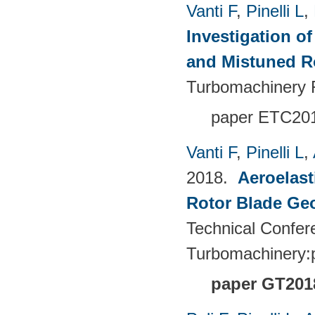
Vanti F
,
Pinelli L
,
Investigation o
and Mistuned 
Turbomachinery 
paper ETC20
Vanti F
,
Pinelli L
,
2018.
Aeroelast
Rotor Blade Ge
Technical Confer
Turbomachinery
paper GT201