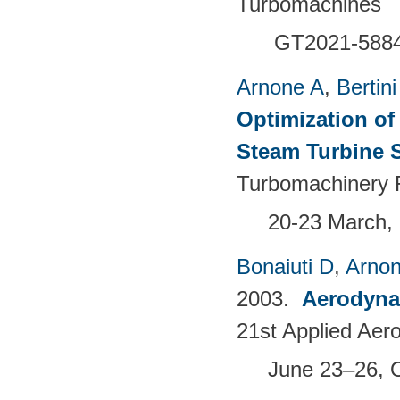
Turbomachines
GT2021-588
Arnone A
,
Bertini
Optimization of
Steam Turbine 
Turbomachinery 
20-23 March, 
Bonaiuti D
,
Arno
2003.
Aerodyna
21st Applied Aer
June 23–26, 