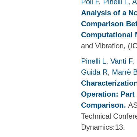
Poli F
,
Pinelli L
,
A
Analysis of a N
Comparison Bet
Computational
and Vibration, (I
Pinelli L
,
Vanti F
,
Guida R
,
Marrè 
Characterizatio
Operation: Part
Comparison
.
AS
Technical Confer
Dynamics:13.