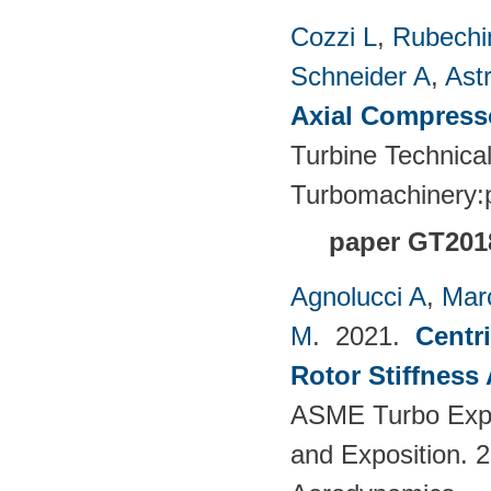
Cozzi L
,
Rubechin
Schneider A
,
Ast
Axial Compress
Turbine Technica
Turbomachinery
paper GT201
Agnolucci A
,
Mar
M
. 2021.
Centr
Rotor Stiffness
ASME Turbo Expo
and Exposition. 