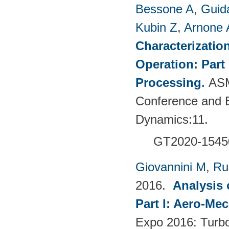
Bessone A
,
Guid
Kubin Z
,
Arnone 
Characterizatio
Operation: Part
Processing
.
ASM
Conference and E
Dynamics:11.
GT2020-1545
Giovannini M
,
Ru
2016.
Analysis 
Part I: Aero-Me
Expo 2016: Turb