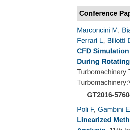
Conference Pa
Marconcini M
,
Bi
Ferrari L
,
Biliotti 
CFD Simulation 
During Rotating
Turbomachinery T
Turbomachinery
GT2016-5760
Poli F
,
Gambini E
Linearized Meth