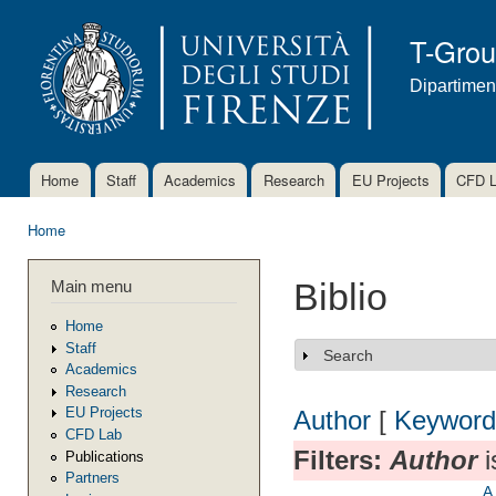
Ski
mai
T-Gro
con
Dipartimen
Home
Staff
Academics
Research
EU Projects
CFD 
Main menu
Home
You are here
Main menu
Biblio
Home
Staff
Search
Show
Academics
Research
EU Projects
Author
[
Keyword
CFD Lab
Filters:
Author
i
Publications
Partners
A