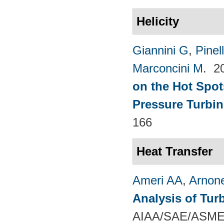
Helicity
Giannini G
,
Pinell
Marconcini M
. 2
on the Hot Spot
Pressure Turbin
166
Heat Transfer
Ameri AA
,
Arnon
Analysis of Tur
AIAA/SAE/ASME/A