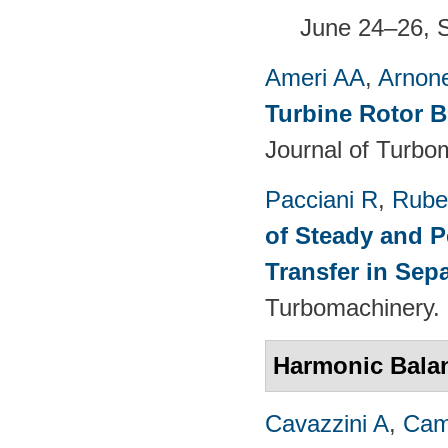
June 24–26, 
Ameri AA
,
Arnon
Turbine Rotor B
Journal of Turbo
Pacciani R
,
Rubec
of Steady and P
Transfer in Sep
Turbomachinery. 
Harmonic Bala
Cavazzini A
,
Cam