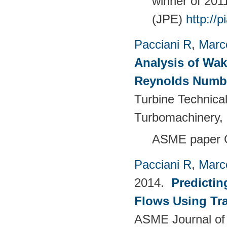
winner of 20
(JPE)
http://
Pacciani R
,
Marc
Analysis of Wak
Reynolds Numb
Turbine Technica
Turbomachinery, 
ASME paper 
Pacciani R
,
Marc
2014.
Predictin
Flows Using Tra
ASME Journal of