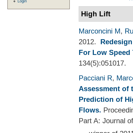
Login
High Lift
Marconcini M
,
Ru
2012.
Redesign 
For Low Speed 
134(5):051017.
Pacciani R
,
Marc
Assessment of t
Prediction of 
Flows
.
Proceedin
Part A: Journal 