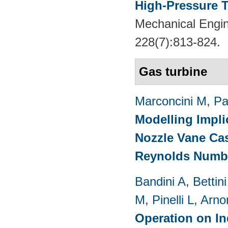
High-Pressure T
Mechanical Engin
228(7):813-824.
Gas turbine
Marconcini M
,
Pa
Modelling Impli
Nozzle Vane Ca
Reynolds Numb
Bandini A
,
Bettin
M
,
Pinelli L
,
Arno
Operation on In