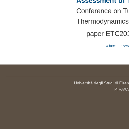
Assessment of 
Conference on T
Thermodynamics
paper
ETC201
« first
‹ pre
Pages
Università degli Studi di Fire
P.IVA/C