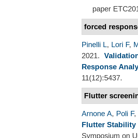
paper
ETC201
forced respons
Pinelli L
,
Lori F
,
M
2021.
Validatio
Response Analy
11(12):5437.
Flutter screeni
Arnone A
,
Poli F
Flutter Stabili
Symposium on Un