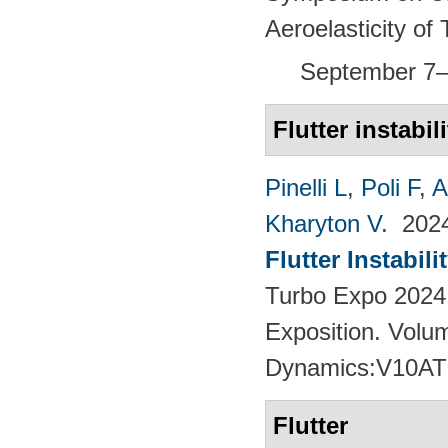
Aeroelasticity o
September 7–
Flutter instabili
Pinelli L
,
Poli F
,
A
Kharyton V
. 20
Flutter Instabil
Turbo Expo 2024
Exposition. Volu
Dynamics:V10AT
Flutter