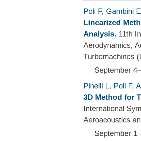
Poli F
,
Gambini E
Linearized Meth
Analysis
.
11th I
Aerodynamics, Ae
Turbomachines 
September 4–
Pinelli L
,
Poli F
,
A
3D Method for T
International S
Aeroacoustics an
September 1–