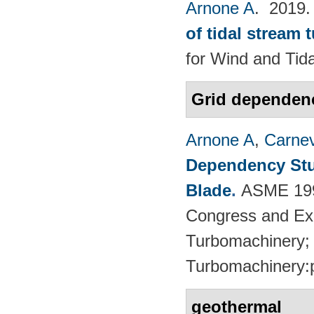
Arnone A
. 2019
of tidal stream 
for Wind and​ Tid
Grid dependen
Arnone A
,
Carnev
Dependency Stu
Blade
.
ASME 1997
Congress and Exhi
Turbomachinery; 
Turbomachinery:
geothermal