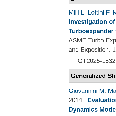
Milli L
,
Lottini F
,
M
Investigation of
Turboexpander 
ASME Turbo Expo
and Exposition.
GT2025-1532
Generalized Sh
Giovannini M
,
Ma
2014.
Evaluatio
Dynamics Models