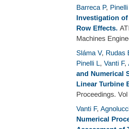
Barreca P
,
Pinelli
Investigation o
Row Effects
.
AT
Machines Enginee
Sláma V
,
Rudas 
Pinelli L
,
Vanti F
,
and Numerical S
Linear Turbine
Proceedings. Vol
Vanti F
,
Agnolucc
Numerical Proce