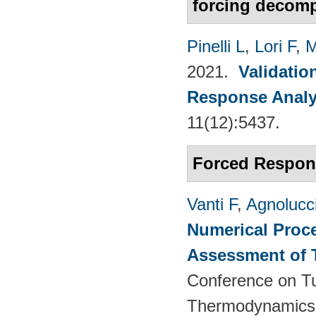
forcing decomp
Pinelli L
,
Lori F
,
M
2021.
Validatio
Response Analy
11(12):5437.
Forced Respon
Vanti F
,
Agnolucc
Numerical Proce
Assessment of 
Conference on T
Thermodynamics