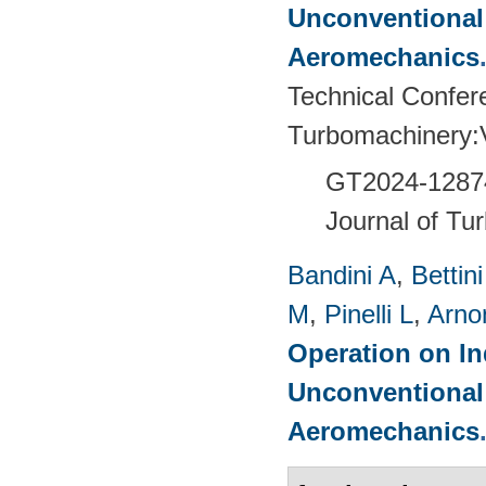
Unconventional
Aeromechanics
Technical Confer
Turbomachinery
GT2024-
1287
Journal of Tu
Bandini A
,
Bettin
M
,
Pinelli L
,
Arno
Operation on In
Unconventional
Aeromechanics