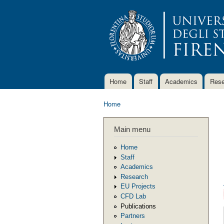
Home
Staff
Academics
Rese
Main menu
Home
You are here
Main menu
Home
Staff
Academics
Research
EU Projects
CFD Lab
Publications
Partners