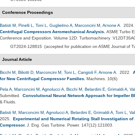
Conference Proceedings
Batisti M
,
Pinelli L
,
Toni L
,
Guglielmo A
,
Marconcini M
,
Arnone A
. 2024
Centrifugal Compressors Aeromechanical Analysis
.
ASME Turbo Ex
Conference and Exposition. Volume 12D: Turbomachinery :V12DT35A
GT2024-128815
(
accepted for publication on ASME Journal of 
Journal Article
Bicchi M
,
Biliotti D
,
Marconcini M
,
Toni L
,
Cangioli F
,
Arnone A
. 2022.
for New Centrifugal Compressor Families
.
Machines. 10(6)
Pela A
,
Marconcini M
,
Agnolucci A
,
Bicchi M
,
Belardini E
,
Grimaldi A
,
Va
Submitted.
Convolutional Neural Network Approach for Impeller B
& Fluids.
Batisti M
,
Marconcini M
,
Agnolucci A
,
Belardini E
,
Grimaldi A
,
Toni L
,
Va
2025.
Experimental and Numerical Rotating Stall Investigation of 
Compressor
.
J. Eng. Gas Turbine. Power. 147(12):121003.