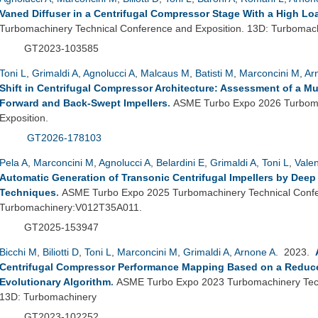
Vaned Diffuser in a Centrifugal Compressor Stage With a High Loa
Turbomachinery Technical Conference and Exposition. 13D: Turbomac
GT2023-103585
Toni L
,
Grimaldi A
,
Agnolucci A
,
Malcaus M
,
Batisti M
,
Marconcini M
,
Ar
Shift in Centrifugal Compressor Architecture: Assessment of a M
Forward and Back-Swept Impellers
.
ASME Turbo Expo 2026 Turboma
Exposition.
GT2026-178103
Pela A
,
Marconcini M
,
Agnolucci A
,
Belardini E
,
Grimaldi A
,
Toni L
,
Vale
Automatic Generation of Transonic Centrifugal Impellers by Dee
Techniques
.
ASME Turbo Expo 2025 Turbomachinery Technical Confer
Turbomachinery:V012T35A011.
GT2025-153947
Bicchi M
,
Biliotti D
,
Toni L
,
Marconcini M
,
Grimaldi A
,
Arnone A
. 2023.
Centrifugal Compressor Performance Mapping Based on a Reduc
Evolutionary Algorithm
.
ASME Turbo Expo 2023 Turbomachinery Tech
13D: Turbomachinery
GT2023-102252