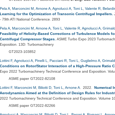
Pela A
,
Marconcini M
,
Arnone A
,
Agnolucci A
,
Toni L
,
Valente R
,
Belardi
Learning for the Optimization of Transonic Centrifugal Impellers
.
- 79th ATI National Conference. 2893
Pela A
,
Marconcini M
,
Arnone A
,
Toni L
,
Valente R
,
Agnolucci A
,
Grimald
Feasibility of Helicity-Based Corrections of Turbulence Models f
Centrifugal Compressor Stages
.
ASME Turbo Expo 2023 Turbomachi
Exposition. 13D: Turbomachinery
GT2023-103852
Lottini F
,
Agnolucci A
,
Pinelli L
,
Pacciani R
,
Toni L
,
Guglielmo A
,
Grimald
Conditions on Rotor/Stator Interaction of a High-Pressure Ratio 
Expo 2022 Turbomachinery Technical Conference and Exposition. Vo
ASME paper GT2022-82108
Lottini F
,
Marconcini M
,
Biliotti D
,
Toni L
,
Arnone A
. 2022.
Numerical I
Aerodynamics Aimed at the Definition of Design Rules for Industr
2022 Turbomachinery Technical Conference and Exposition. Volume 1
ASME paper GT2022-82266
Agnolucci A
,
Marconcini M
,
Biliotti D
,
Toni L
,
Baroni A
,
Romani L
,
Arnon