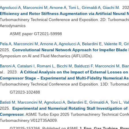
Agnolucci A
,
Marconcini M
,
Arnone A
,
Toni L
,
Grimaldi A
,
Giachi M
. 20
Efficiency and Rotor Stiffness Augmentation via Artificial Neural
Turbomachinery Technical Conference and Exposition. 2D: Turbomach
Aerodynamics
ASME paper GT2021-59998
Pela A
,
Marconcini M
,
Arnone A
,
Agnolucci A
,
Belardini E
,
Valente R
,
Gr
2025.
Convolutional Neural Network Approach for Impeller Blade
Symposium on AI and Fluid Mechanics (AIFLUIDs).
Baroni A
,
Catalani I
,
Romani L
,
Bicchi M
,
Balduzzi F
,
Marconcini M
,
Bia
al.
. 2023.
A Critical Analysis on the Impact of External Losses on
Compressor Stage – Experimental and Multi-Fidelity Numerical A
Turbomachinery Technical Conference and Exposition. 13D: Turbomac
GT2023-102488
Batisti M
,
Marconcini M
,
Agnolucci A
,
Belardini E
,
Grimaldi A
,
Toni L
,
Va
2025.
Experimental and Numerical Rotating Stall Investigation of 
Compressor
.
ASME Turbo Expo 2025 Turbomachinery Technical Confe
Turbomachinery:V012T35A009.
GT2025-153766. Published on ASME
J.
Eng.
Gas Turbine.
Pow