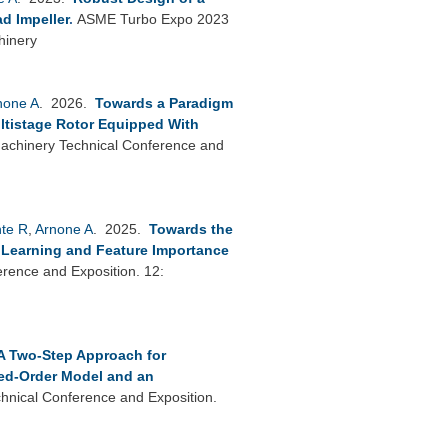
d Impeller
.
ASME Turbo Expo 2023
hinery
none A
. 2026.
Towards a Paradigm
ultistage Rotor Equipped With
chinery Technical Conference and
nte R
,
Arnone A
. 2025.
Towards the
p Learning and Feature Importance
ence and Exposition. 12:
A Two-Step Approach for
ed-Order Model and an
nical Conference and Exposition.