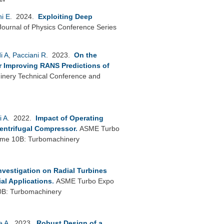
ni E
. 2024.
Exploiting Deep
Journal of Physics Conference Series
i A
,
Pacciani R
. 2023.
On the
or Improving RANS Predictions of
nery Technical Conference and
i A
. 2022.
Impact of Operating
Centrifugal Compressor
.
ASME Turbo
lume 10B: Turbomachinery
nvestigation on Radial Turbines
ial Applications
.
ASME Turbo Expo
0B: Turbomachinery
e A
. 2023.
Robust Design of a