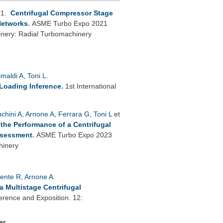
21.
Centrifugal Compressor Stage
 Networks
.
ASME Turbo Expo 2021
inery: Radial Turbomachinery
imaldi A
,
Toni L
.
 Loading Inference
.
1st International
nchini A
,
Arnone A
,
Ferrara G
,
Toni L
et
 the Performance of a Centrifugal
ssessment
.
ASME Turbo Expo 2023
hinery
lente R
,
Arnone A
.
a Multistage Centrifugal
rence and Exposition. 12:
er