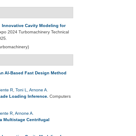
.
Innovative Cavity Modeling for
po 2024 Turbomachinery Technical
025.
Turbomachinery)
An AI-Based Fast Design Method
lente R
,
Toni L
,
Arnone A
.
lade Loading Inference
.
Computers
lente R
,
Arnone A
.
a Multistage Centrifugal