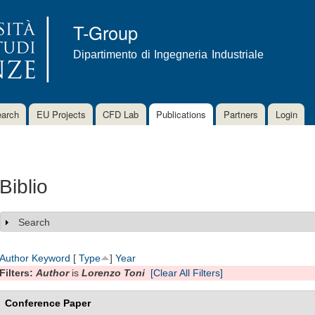
Skip to
main
T-Group
content
Dipartimento di Ingegneria Industriale
arch
EU Projects
CFD Lab
Publications
Partners
Login
Biblio
Search
Show
Author
Keyword
[
Type
]
Year
Filters:
Author
is
Lorenzo Toni
[Clear All Filters]
Conference Paper