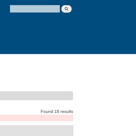
Search
Search form
Found 18 results