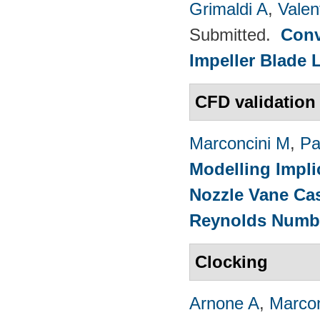
Grimaldi A
,
Valen
Submitted.
Conv
Impeller Blade 
CFD validation
Marconcini M
,
Pa
Modelling Impli
Nozzle Vane Ca
Reynolds Numb
Clocking
Arnone A
,
Marcon