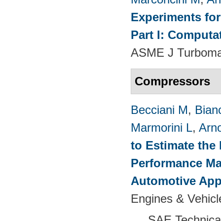
Experiments fo
Part I: Computa
ASME J Turbomac
Compressors
Becciani M
,
Bian
Marmorini L
,
Arn
to Estimate the 
Performance Map
Automotive App
Engines & Vehicl
SAE Technica