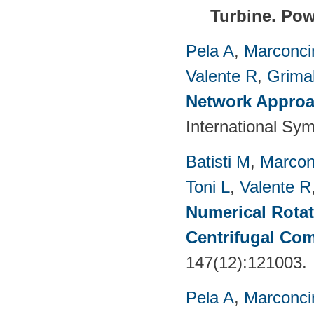
Turbine.
Pow
Pela A
,
Marconci
Valente R
,
Grimal
Network Approac
International Sy
Batisti M
,
Marcon
Toni L
,
Valente R
Numerical Rotati
Centrifugal Co
147(12):121003.
Pela A
,
Marconci