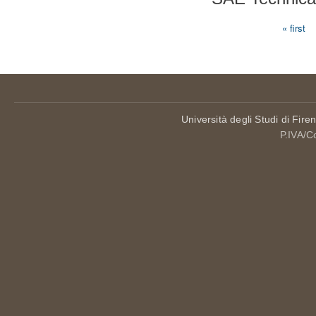
« first
Pages
Università degli Studi di Fire
P.IVA/C