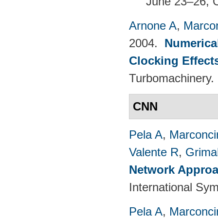
June 23–26, 
Arnone A
,
Marcon
2004.
Numerical
Clocking Effect
Turbomachinery.
CNN
Pela A
,
Marconci
Valente R
,
Grimal
Network Approac
International Sy
Pela A
,
Marconci