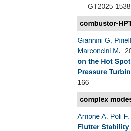
GT2025-1538
combustor-HPT 
Giannini G
,
Pinell
Marconcini M
. 2
on the Hot Spot
Pressure Turbin
166
complex mode
Arnone A
,
Poli F
Flutter Stabili