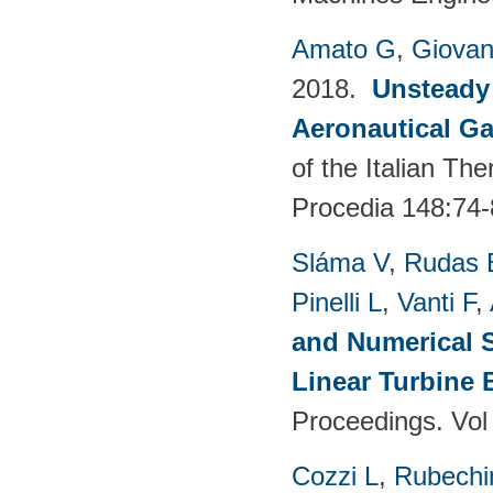
Amato G
,
Giovan
2018.
Unsteady
Aeronautical Ga
of the Italian T
Procedia 148:74-
Sláma V
,
Rudas 
Pinelli L
,
Vanti F
,
and Numerical S
Linear Turbine
Proceedings. Vol
Cozzi L
,
Rubechin