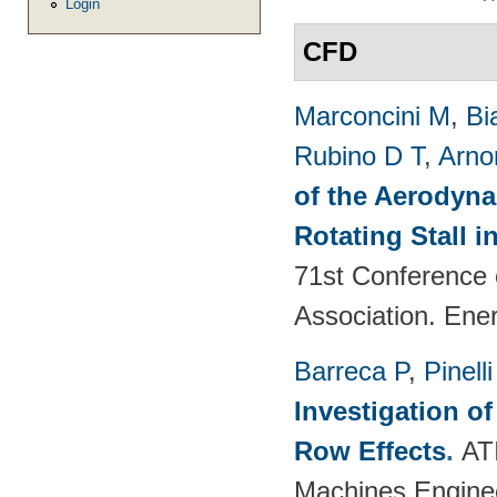
Login
CFD
Marconcini M
,
Bi
Rubino D T
,
Arno
of the Aerodyna
Rotating Stall 
71st Conference 
Association. Ene
Barreca P
,
Pinelli
Investigation o
Row Effects
.
AT
Machines Enginee