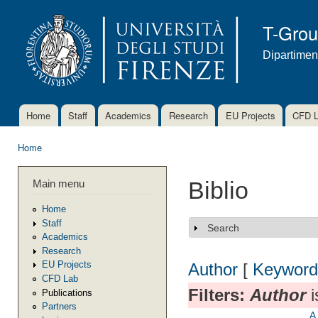
Ski
mai
T-Gro
con
Dipartimen
Home
Staff
Academics
Research
EU Projects
CFD 
Main menu
Home
You are here
Main menu
Biblio
Home
Staff
Search
Show
Academics
Research
EU Projects
Author
[
Keyword
CFD Lab
Filters:
Author
i
Publications
Partners
A