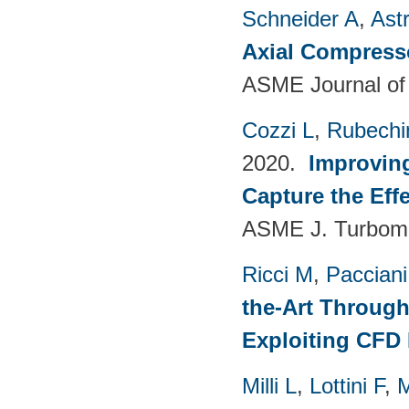
Schneider A
,
Ast
Axial Compress
ASME Journal of
Cozzi L
,
Rubechin
2020.
Improvin
Capture the Eff
ASME J. Turboma
Ricci M
,
Pacciani
the-Art Through
Exploiting CFD
Milli L
,
Lottini F
,
M