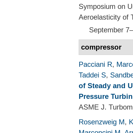
Symposium on Un
Aeroelasticity o
September 7–
compressor
Pacciani R
,
Marc
Taddei S
,
Sandbe
of Steady and U
Pressure Turbi
ASME J. Turboma
Rosenzweig M
,
K
Marconcini M
,
Ar