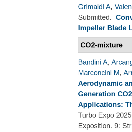
Grimaldi A
,
Valen
Submitted.
Conv
Impeller Blade 
CO2-mixture
Bandini A
,
Arcang
Marconcini M
,
Ar
Aerodynamic an
Generation CO2
Applications: T
Turbo Expo 2025
Exposition. 9: S