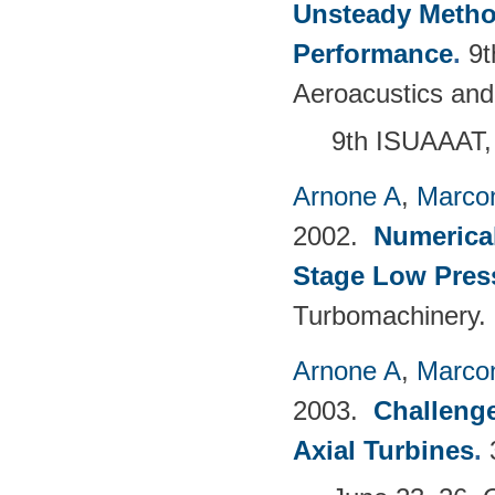
Unsteady Metho
Performance
.
9t
Aeroacustics and
9th ISUAAAT,
Arnone A
,
Marcon
2002.
Numerical
Stage Low Pres
Turbomachinery.
Arnone A
,
Marcon
2003.
Challenge
Axial Turbines
.