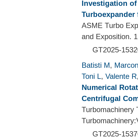
Investigation of
Turboexpander 
ASME Turbo Expo
and Exposition.
GT2025-1532
Batisti M
,
Marcon
Toni L
,
Valente R
Numerical Rotati
Centrifugal Co
Turbomachinery T
Turbomachinery
GT2025-1537