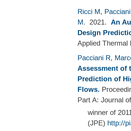
Ricci M
,
Pacciani
M
. 2021.
An Au
Design Predict
Applied Thermal 
Pacciani R
,
Marc
Assessment of t
Prediction of 
Flows
.
Proceedin
Part A: Journal 
winner of 20
(JPE)
http://