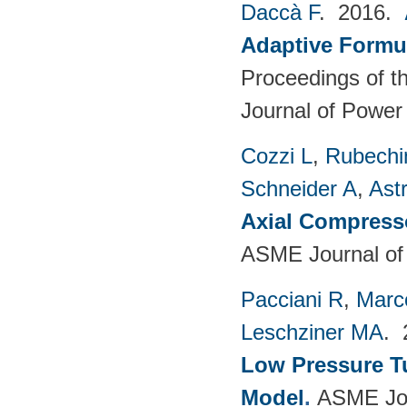
Daccà F
. 2016.
Adaptive Formu
Proceedings of th
Journal of Power
Cozzi L
,
Rubechin
Schneider A
,
Ast
Axial Compress
ASME Journal of
Pacciani R
,
Marc
Leschziner MA
.
Low Pressure T
Model
.
ASME Jou