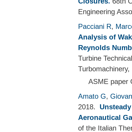
Closures
.
68th C
Engineering Asso
Pacciani R
,
Marc
Analysis of Wak
Reynolds Numb
Turbine Technica
Turbomachinery, 
ASME paper 
Amato G
,
Giovan
2018.
Unsteady
Aeronautical Ga
of the Italian T