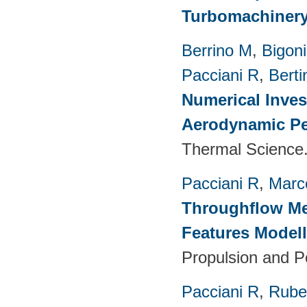
Turbomachinery
Berrino M
,
Bigoni
Pacciani R
,
Berti
Numerical Inves
Aerodynamic Pe
Thermal Science.
Pacciani R
,
Marc
Throughflow Me
Features Model
Propulsion and P
Pacciani R
,
Rubec