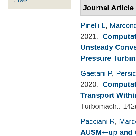
Login
Journal Article
Pinelli L
,
Marconc
2021.
Computati
Unsteady Conve
Pressure Turbin
Gaetani P
,
Persi
2020.
Computati
Transport Withi
Turbomach.. 142
Pacciani R
,
Marc
AUSM+-up and O