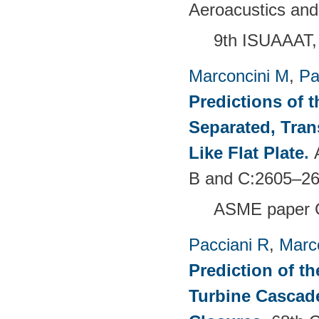
Aeroacustics and
9th ISUAAAT,
Marconcini M
,
Pa
Predictions of t
Separated, Tran
Like Flat Plate
.
B and C:2605–26
ASME paper 
Pacciani R
,
Marc
Prediction of t
Turbine Cascade