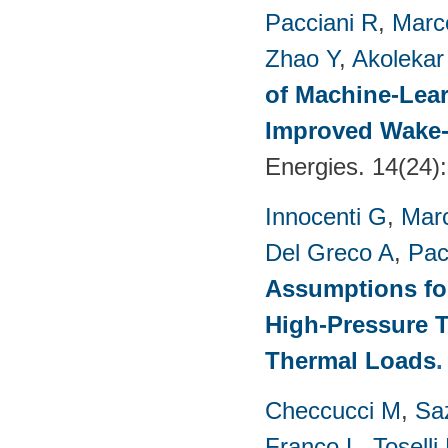
Pacciani R
,
Marc
Zhao Y
,
Akolekar
of Machine-Lear
Improved Wake-
Energies. 14(24)
Innocenti G
,
Marc
Del Greco A
,
Pac
Assumptions for
High-Pressure T
Thermal Loads
Checcucci M
,
Saz
Franco L
,
Toselli