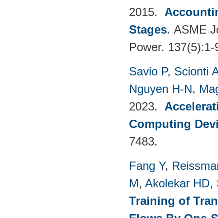
2015.
Accountin
Stages
.
ASME Jou
Power. 137(5):1-
Savio P
,
Scionti 
Nguyen H-N
,
Mag
2023.
Accelerat
Computing Dev
7483.
Fang Y
,
Reissma
M
,
Akolekar HD
,
Training of Tra