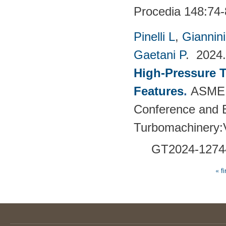
Procedia 148:74-
Pinelli L
,
Giannin
Gaetani P
. 202
High-Pressure T
Features
.
ASME 
Conference and E
Turbomachinery
GT2024-
1274
« fi
Pages