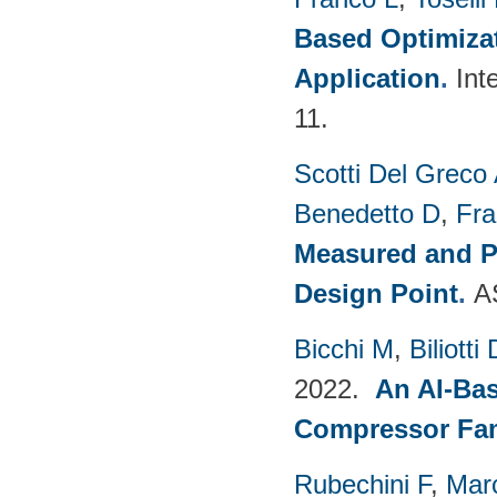
Based Optimizat
Application
.
Int
11.
Scotti Del Greco
Benedetto D
,
Fra
Measured and P
Design Point
.
A
Bicchi M
,
Biliotti 
2022.
An AI-Bas
Compressor Fam
Rubechini F
,
Mar