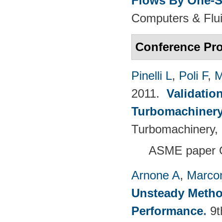
Flows By One-S
Computers & Flui
Conference Pr
Pinelli L
,
Poli F
,
M
2011.
Validatio
Turbomachinery
Turbomachinery, 
ASME paper 
Arnone A
,
Marcon
Unsteady Metho
Performance
.
9t