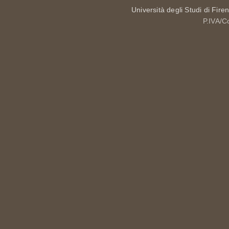
Università degli Studi di Fire
P.IVA/C