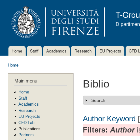
Ski
mai
T-Gro
con
Dipartimen
Home
Staff
Academics
Research
EU Projects
CFD 
Main menu
Home
You are here
Main menu
Biblio
Home
Staff
Search
Show
Academics
Research
EU Projects
Author
Keyword
CFD Lab
Filters:
Author
i
Publications
Partners