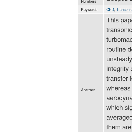
Numbers
Keywords
CFD
,
Transoni
This pape
transoni
turbomach
routine d
unsteady 
integrity
transfer 
whereas s
Abstract
aerodyna
which si
averaged
them are