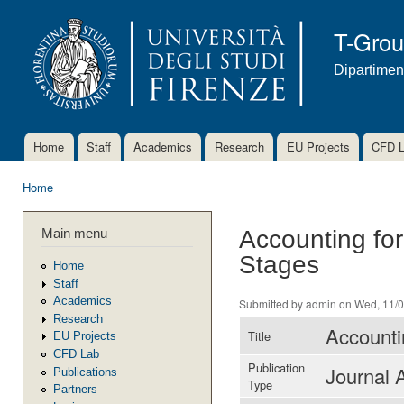
Ski
mai
T-Gro
con
Dipartimen
Home
Staff
Academics
Research
EU Projects
CFD 
Main menu
Home
You are here
Main menu
Accounting for
Stages
Home
Staff
Academics
Submitted by
admin
on Wed, 11/0
Research
Accounti
Title
EU Projects
CFD Lab
Publication
Journal A
Publications
Type
Partners