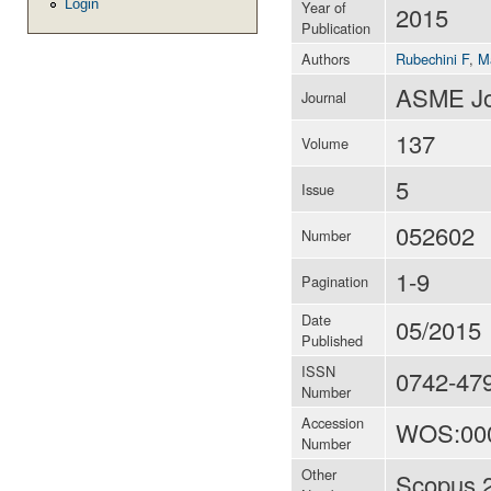
Login
Year of
2015
Publication
Authors
Rubechini F
,
M
ASME Jou
Journal
137
Volume
5
Issue
052602
Number
1-9
Pagination
Date
05/2015
Published
ISSN
0742-47
Number
Accession
WOS:00
Number
Other
Scopus 