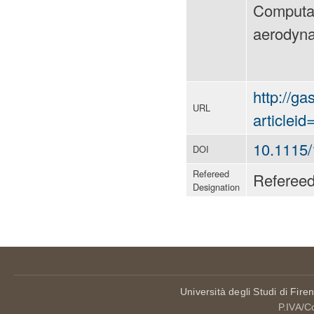
Computat
aerodyna
http://ga
URL
articlei
10.1115
DOI
Refereed
Referee
Designation
Università degli Studi di Fire
P.IVA/C