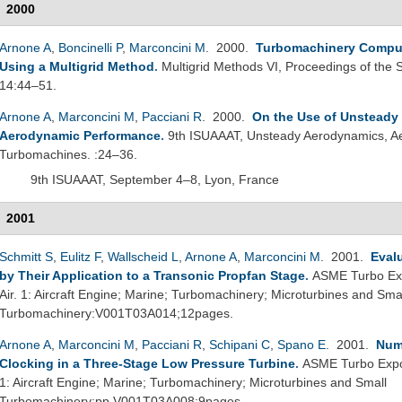
2000
Arnone A
,
Boncinelli P
,
Marconcini M
. 2000.
Turbomachinery Comput
Using a Multigrid Method
.
Multigrid Methods VI, Proceedings of the 
14:44–51.
Arnone A
,
Marconcini M
,
Pacciani R
. 2000.
On the Use of Unsteady 
Aerodynamic Performance
.
9th ISUAAAT, Unsteady Aerodynamics, Aer
Turbomachines. :24–36.
9th ISUAAAT, September 4–8, Lyon, France
2001
Schmitt S
,
Eulitz F
,
Wallscheid L
,
Arnone A
,
Marconcini M
. 2001.
Eval
by Their Application to a Transonic Propfan Stage
.
ASME Turbo Exp
Air. 1: Aircraft Engine; Marine; Turbomachinery; Microturbines and Sma
Turbomachinery:V001T03A014;12pages.
Arnone A
,
Marconcini M
,
Pacciani R
,
Schipani C
,
Spano E
. 2001.
Nume
Clocking in a Three-Stage Low Pressure Turbine
.
ASME Turbo Expo 
1: Aircraft Engine; Marine; Turbomachinery; Microturbines and Small
Turbomachinery:pp.V001T03A008;9pages.