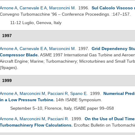
Arnone A
,
Carnevale E A
,
Marconcini M
. 1996.
Sul Calcolo Viscoso 
Convegno Turbomacchine '96 – Conference Proceedings. :147–157.
11-12 Luglio, Genova, Italy
1997
Arnone A
,
Carnevale E A
,
Marconcini M
. 1997.
Grid Dependency Stu
Compressor Blade
.
ASME 1997 International Gas Turbine and Aeroeng
Aircraft Engine; Marine; Turbomachinery; Microturbines and Small T
(9pages).
1999
Arnone A
,
Marconcini M
,
Pacciani R
,
Spano E
. 1999.
Numerical Pred
in a Low Pressure Turbine
.
14th ISABE Symposium.
September 5–10, Florence, Italy, ISABE paper 99–058
Arnone A
,
Marconcini M
,
Pacciani R
. 1999.
On the Use of Dual Time
Turbomachinery Flow Calculations
.
Ercoftac Bulletin on Turbomachi