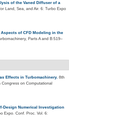
ysis of the Vaned Diffuser of a
r Land, Sea, and Air. 6: Turbo Expo
Aspects of CFD Modeling in the
rbomachinery, Parts A and B:519–
as Effects in Turbomachinery
.
8th
 Congress on Computational
f-Design Numerical Investigation
 Expo. Conf. Proc. Vol. 6: