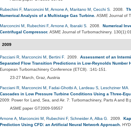
Rubechini F
,
Marconcini M
,
Arnone A
,
Maritano M
,
Cecchi S
. 2008.
Th
Numerical Analysis of a Multistage Gas Turbine
.
ASME Journal of T
Marconcini M
,
Rubechini F
,
Arnone A
,
Ibaraki S
. 2008.
Numerical Inv
Centrifugal Compressor
.
ASME Journal of Turbomachinery. 130(1):0
2009
Pacciani R
,
Marconcini M
,
Bertini F
. 2009.
Assessment of an Interm
Separated Flow Transition Predictions in Low-Reynolds Number H
European Turbomachinery Conference (ETC8). :141-151.
23-27 March, Graz, Austria
Pacciani R
,
Marconcini M
,
Fadai-Ghotbi A
,
Lardeau S
,
Leschziner MA
.
Cascades in Low Pressure Turbine Conditions Using a Three-Equ
2009: Power for Land, Sea, and Air. 7: Turbomachinery, Parts A and B
ASME paper GT2009-59557
Arnone A
,
Marconcini M
,
Rubechini F
,
Schneider A
,
Alba G
. 2009.
Kap
Prediction Using CFD: an Artificial Neural Network Approach
.
HYDR