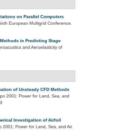
ations on Parallel Computers
Sixth European Multigrid Conference.
Methods in Predicting Stage
oacustics and Aeroelasticity of
uation of Unsteady CFD Methods
o 2001: Power for Land, Sea, and
ll
rical Investigation of Airfoil
2001: Power for Land, Sea, and Air.