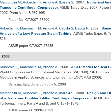
Marconcini M
,
Rubechini F
,
Arnone A
,
Ibaraki S
. 2007.
Numerical Anal
Transonic Centrifugal Compressor
.
ASME Turbo Expo 2007: Power fo
2007, Parts A and B:987-995.
Paper No. GT2007-27200
Rubechini F
,
Marconcini M
,
Arnone A
,
Cecchi S
,
Daccà F
. 2007.
Some 
Analysis of a Low-Pressure Steam Turbine
.
ASME Turbo Expo. 6: Tu
526.
ASME paper GT2007-27235
2008
Rubechini F
,
Marconcini M
,
Arnone A
. 2008.
A CFD Model for Real G
World Congress on Computational Mechanics (WCCM8), 5th European
Methods in Applied Sciences and Engineering (ECCOMAS 2008).
Venezia, Italy, June 30 - July 5, 2008
Marconcini M
,
Rubechini F
,
Arnone A
,
Ibaraki S
. 2008.
Design and Of
of a Transonic Double-Splitter Centrifugal Compressor
.
ASME Turbo
Turbomachinery, Parts A and B, and C:1571–1578.
ASME paper GT2008-50759