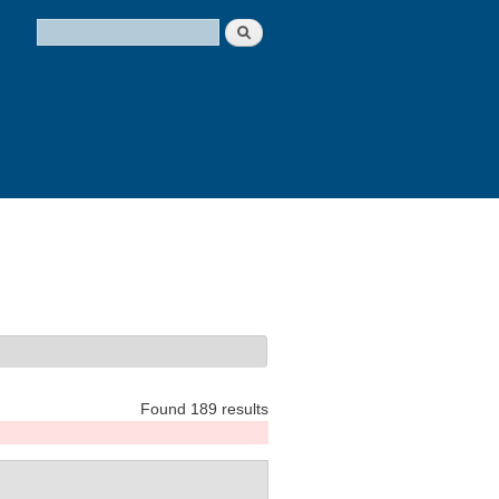
Search
Search form
Found 189 results