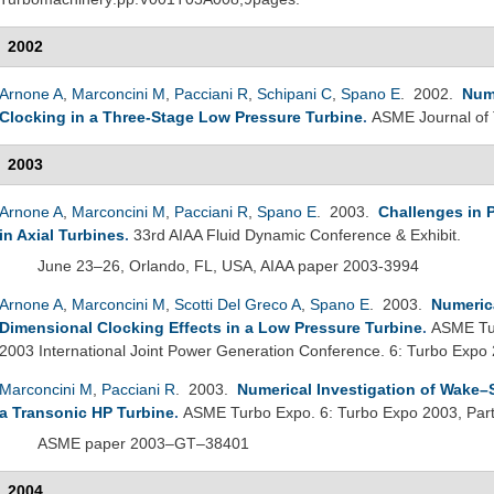
2002
Arnone A
,
Marconcini M
,
Pacciani R
,
Schipani C
,
Spano E
. 2002.
Nume
Clocking in a Three-Stage Low Pressure Turbine
.
ASME Journal of
2003
Arnone A
,
Marconcini M
,
Pacciani R
,
Spano E
. 2003.
Challenges in P
in Axial Turbines
.
33rd AIAA Fluid Dynamic Conference & Exhibit.
June 23–26, Orlando, FL, USA, AIAA paper 2003-3994
Arnone A
,
Marconcini M
,
Scotti Del Greco A
,
Spano E
. 2003.
Numerica
Dimensional Clocking Effects in a Low Pressure Turbine
.
ASME Tur
2003 International Joint Power Generation Conference. 6: Turbo Expo 
Marconcini M
,
Pacciani R
. 2003.
Numerical Investigation of Wake–
a Transonic HP Turbine
.
ASME Turbo Expo. 6: Turbo Expo 2003, Par
ASME paper 2003–GT–38401
2004