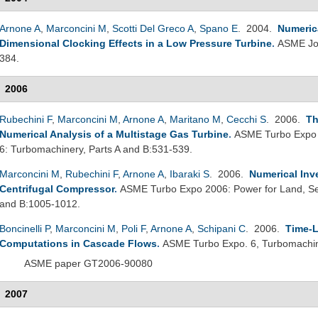
Arnone A
,
Marconcini M
,
Scotti Del Greco A
,
Spano E
. 2004.
Numerica
Dimensional Clocking Effects in a Low Pressure Turbine
.
ASME Jou
384.
2006
Rubechini F
,
Marconcini M
,
Arnone A
,
Maritano M
,
Cecchi S
. 2006.
Th
Numerical Analysis of a Multistage Gas Turbine
.
ASME Turbo Expo 2
6: Turbomachinery, Parts A and B:531-539.
Marconcini M
,
Rubechini F
,
Arnone A
,
Ibaraki S
. 2006.
Numerical Inv
Centrifugal Compressor
.
ASME Turbo Expo 2006: Power for Land, Sea
and B:1005-1012.
Boncinelli P
,
Marconcini M
,
Poli F
,
Arnone A
,
Schipani C
. 2006.
Time-L
Computations in Cascade Flows
.
ASME Turbo Expo. 6, Turbomachin
ASME paper GT2006-90080
2007