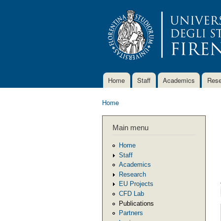
Home
Staff
Academics
Rese
Main menu
Home
You are here
Main menu
Home
Staff
Academics
Research
EU Projects
CFD Lab
Publications
Partners