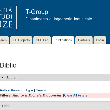
Skip to
main
T-Group
content
Dipartimento di Ingegneria Industriale
arch
EU Projects
CFD Lab
Publications
Partners
Login
Biblio
Search
Show
Author
Keyword
Type
[
Year
]
Filters:
Author
is
Michele Marconcini
[Clear All Filters]
1996