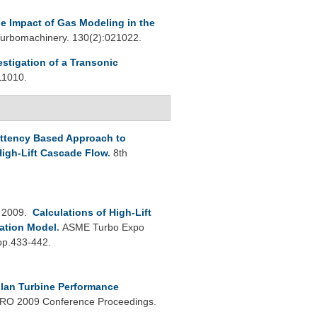
e Impact of Gas Modeling in the
urbomachinery. 130(2):021022.
estigation of a Transonic
11010.
ittency Based Approach to
igh-Lift Cascade Flow
.
8th
 2009.
Calculations of High-Lift
ation Model
.
ASME Turbo Expo
:pp.433-442.
lan Turbine Performance
O 2009 Conference Proceedings.