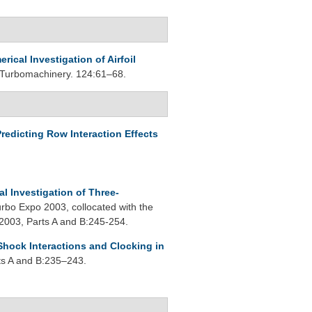
rical Investigation of Airfoil
 Turbomachinery. 124:61–68.
redicting Row Interaction Effects
l Investigation of Three-
bo Expo 2003, collocated with the
2003, Parts A and B:245-254.
Shock Interactions and Clocking in
ts A and B:235–243.