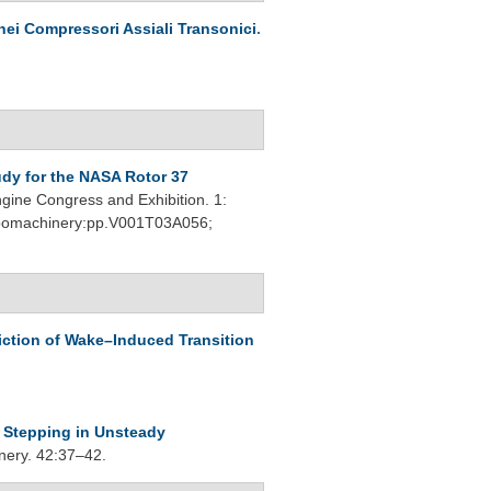
nei Compressori Assiali Transonici
.
dy for the NASA Rotor 37
ine Congress and Exhibition. 1:
urbomachinery:pp.V001T03A056;
iction of Wake–Induced Transition
 Stepping in Unsteady
nery. 42:37–42.