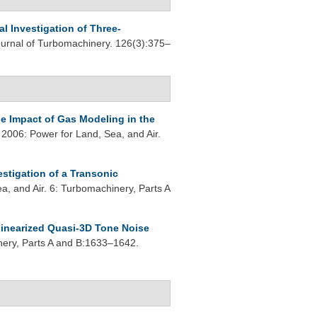
l Investigation of Three-
rnal of Turbomachinery. 126(3):375–
e Impact of Gas Modeling in the
006: Power for Land, Sea, and Air.
estigation of a Transonic
, and Air. 6: Turbomachinery, Parts A
inearized Quasi-3D Tone Noise
ery, Parts A and B:1633–1642.