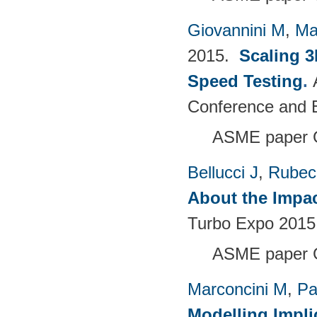
Giovannini M
,
Ma
2015.
Scaling 3
Speed Testing
.
Conference and E
ASME paper 
Bellucci J
,
Rubech
About the Impac
Turbo Expo 2015:
ASME paper 
Marconcini M
,
Pa
Modelling Impli