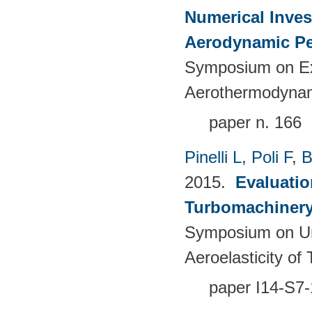
Numerical Inves
Aerodynamic Pe
Symposium on Ex
Aerothermodynami
paper n. 166
Pinelli L
,
Poli F
,
B
2015.
Evaluatio
Turbomachinery 
Symposium on Un
Aeroelasticity o
paper I14-S7-