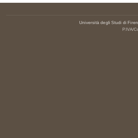
Università degli Studi di Fire
P.IVA/C