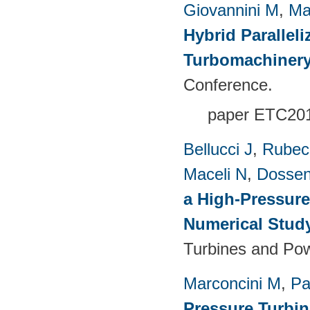
Giovannini M
,
Ma
Hybrid Paralleli
Turbomachinery
Conference.
paper ETC20
Bellucci J
,
Rubech
Maceli N
,
Dossen
a High-Pressure
Numerical Stud
Turbines and Pow
Marconcini M
,
Pa
Pressure Turbi