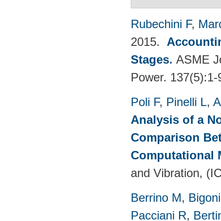
Rubechini F
,
Mar
2015.
Accountin
Stages
.
ASME Jou
Power. 137(5):1-
Poli F
,
Pinelli L
,
A
Analysis of a N
Comparison Bet
Computational
and Vibration, (I
Berrino M
,
Bigoni
Pacciani R
,
Berti