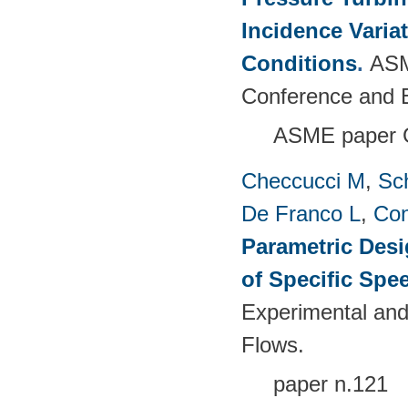
Incidence Varia
Conditions
.
ASM
Conference and E
ASME paper 
Checcucci M
,
Sc
De Franco L
,
Con
Parametric Desi
of Specific Spe
Experimental and
Flows.
paper n.121