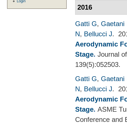
Login
2016
Gatti G
,
Gaetani 
N
,
Bellucci J
. 2
Aerodynamic For
Stage
.
Journal o
139(5):052503.
Gatti G
,
Gaetani 
N
,
Bellucci J
. 2
Aerodynamic For
Stage
.
ASME Tur
Conference and E