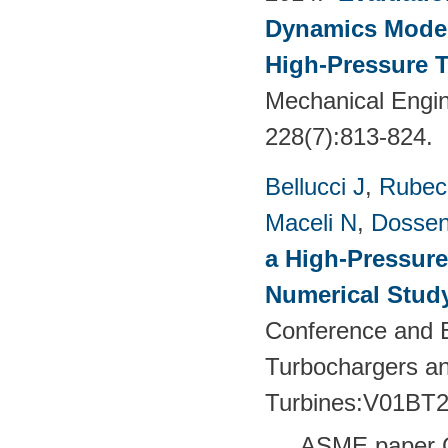
Dynamics Models
High-Pressure T
Mechanical Engin
228(7):813-824.
Bellucci J
,
Rubech
Maceli N
,
Dossen
a High-Pressure
Numerical Stud
Conference and E
Turbochargers a
Turbines:V01BT
ASME paper 