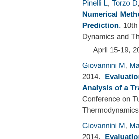
Pinelli L
,
Torzo D
Numerical Meth
Prediction
.
10th
Dynamics and Th
April 15-19, 
Giovannini M
,
Ma
2014.
Evaluatio
Analysis of a T
Conference on T
Thermodynamics 
Giovannini M
,
Ma
2014.
Evaluatio