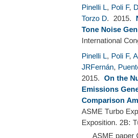
Pinelli L
,
Poli F
,
D
Torzo D
. 2015.
Tone Noise Gen
International Co
Pinelli L
,
Poli F
,
A
JRFernán
,
Puent
2015.
On the Nu
Emissions Gener
Comparison Amo
ASME Turbo Expo
Exposition. 2B: 
ASME paper 