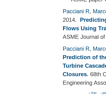
Pacciani R
,
Marc
2014.
Predictin
Flows Using Tra
ASME Journal of
Pacciani R
,
Marc
Prediction of t
Turbine Cascade
Closures
.
68th C
Engineering Asso
« first
‹ pr
Pages