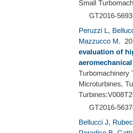
Small Turbomach
GT2016-5693
Peruzzi L
,
Bellucc
Mazzucco M
. 2
evaluation of h
aeromechanical 
Turbomachinery T
Microturbines, T
Turbines:V008T2
GT2016-5637
Bellucci J
,
Rubech
Paradiso B
,
Gatt