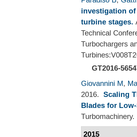
investigation of
turbine stages
.
Technical Confere
Turbochargers a
Turbines:V008T2
GT2016-5654
Giovannini M
,
Ma
2016.
Scaling 
Blades for Low
Turbomachinery. 
2015