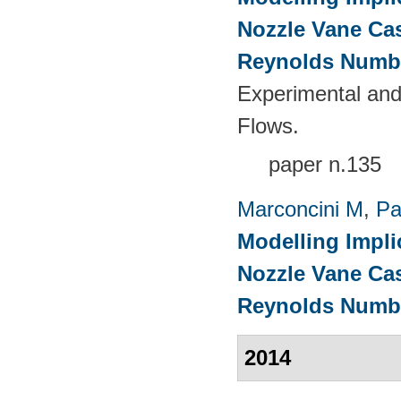
Nozzle Vane Ca
Reynolds Numb
Experimental and
Flows.
paper n.135
Marconcini M
,
Pa
Modelling Impli
Nozzle Vane Ca
Reynolds Numb
2014