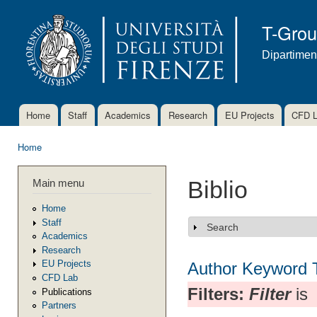
Ski
mai
T-Gro
con
Dipartimen
Home
Staff
Academics
Research
EU Projects
CFD 
Main menu
Home
You are here
Main menu
Biblio
Home
Staff
Search
Show
Academics
Research
EU Projects
Author
Keyword
CFD Lab
Filters:
Filter
is
Publications
Partners