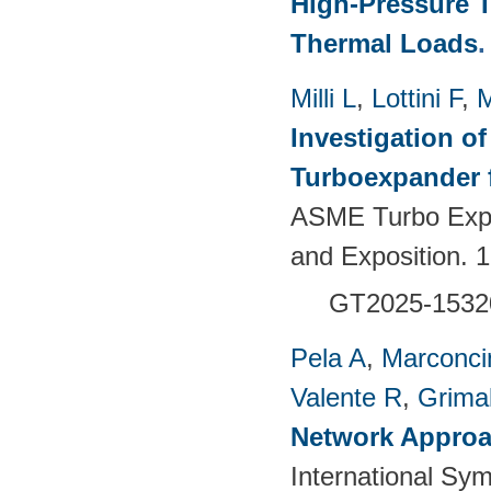
High-Pressure T
Thermal Loads
Milli L
,
Lottini F
,
M
Investigation of
Turboexpander 
ASME Turbo Expo
and Exposition.
GT2025-1532
Pela A
,
Marconci
Valente R
,
Grimal
Network Approac
International Sy