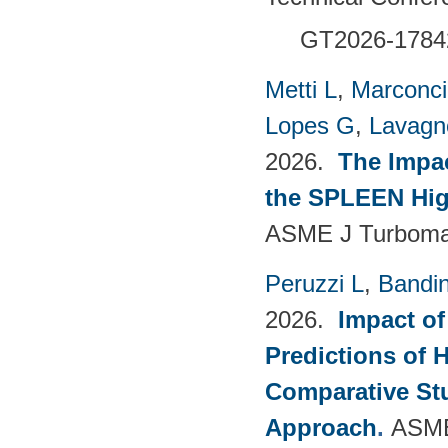
GT2026-1784
Metti L
,
Marconci
Lopes G
,
Lavagno
2026.
The Impac
the SPLEEN Hig
ASME J Turbomac
Peruzzi L
,
Bandin
2026.
Impact of
Predictions of 
Comparative Stu
Approach
.
ASME