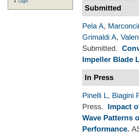
Login
Submitted
Pela A
,
Marconci
Grimaldi A
,
Valen
Submitted.
Conv
Impeller Blade 
In Press
Pinelli L
,
Biagini 
Press.
Impact o
Wave Patterns o
Performance
.
A