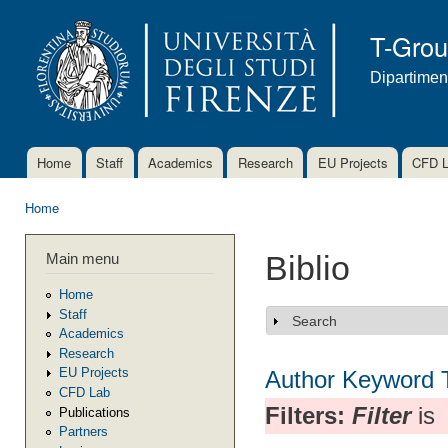
Ski
mai
T-Gro
con
Dipartimen
Home
Staff
Academics
Research
EU Projects
CFD 
Main menu
Home
You are here
Main menu
Biblio
Home
Staff
Search
Show
Academics
Research
EU Projects
Author
Keyword
CFD Lab
Filters:
Filter
is
Publications
Partners