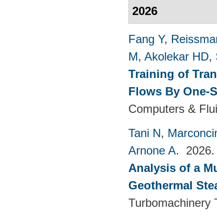
2026
Fang Y
,
Reissma
M
,
Akolekar HD
,
Training of Tra
Flows By One-S
Computers & Flui
Tani N
,
Marconci
Arnone A
. 2026
Analysis of a M
Geothermal Ste
Turbomachinery T