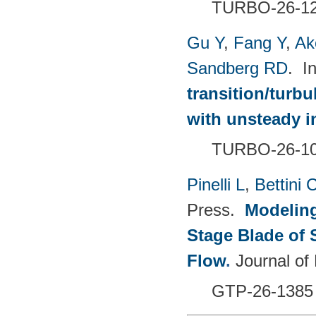
TURBO-26-1
Gu Y
,
Fang Y
,
Ak
Sandberg RD
. I
transition/turb
with unsteady i
TURBO-26-1
Pinelli L
,
Bettini 
Press.
Modeling
Stage Blade of 
Flow
.
Journal of
GTP-26-1385