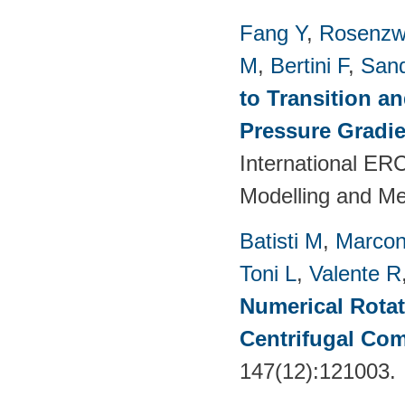
Fang Y
,
Rosenzw
M
,
Bertini F
,
San
to Transition a
Pressure Gradie
International E
Modelling and M
Batisti M
,
Marcon
Toni L
,
Valente R
Numerical Rotati
Centrifugal Co
147(12):121003.