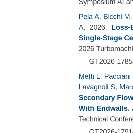
Symposium AI an
Pela A
,
Bicchi M
A
. 2026.
Loss-
Single-Stage C
2026 Turbomachin
GT2026-1785
Metti L
,
Pacciani
Lavagnoli S
,
Mar
Secondary Flow
With Endwalls
.
Technical Confer
GT2026-1791