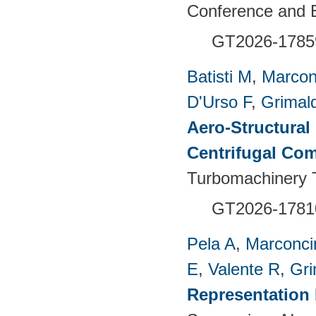
Conference and E
GT2026-1785
Batisti M
,
Marcon
D'Urso F
,
Grimald
Aero-Structural
Centrifugal Com
Turbomachinery T
GT2026-1781
Pela A
,
Marconci
E
,
Valente R
,
Gri
Representation