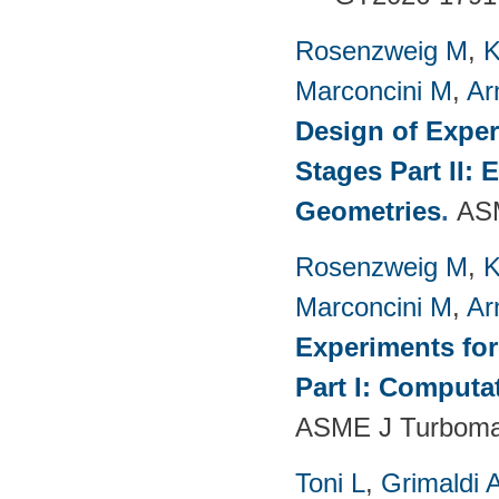
Rosenzweig M
,
K
Marconcini M
,
Ar
Design of Exper
Stages Part II:
Geometries
.
ASM
Rosenzweig M
,
K
Marconcini M
,
Ar
Experiments fo
Part I: Computa
ASME J Turbomac
Toni L
,
Grimaldi 