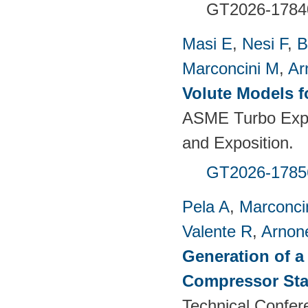
GT2026-1784
Masi E
,
Nesi F
,
B
Marconcini M
,
Ar
Volute Models f
ASME Turbo Expo
and Exposition.
GT2026-1785
Pela A
,
Marconci
Valente R
,
Arnon
Generation of a
Compressor St
Technical Confer