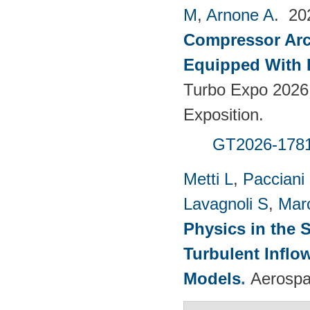
M
,
Arnone A
. 2
Compressor Arch
Equipped With 
Turbo Expo 2026
Exposition.
GT2026-178
Metti L
,
Pacciani
Lavagnoli S
,
Mar
Physics in the 
Turbulent Infl
Models
.
Aerospa