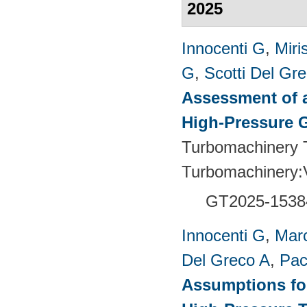
2025
Innocenti G
,
Miri
G
,
Scotti Del Gr
Assessment of a
High-Pressure 
Turbomachinery T
Turbomachinery
GT2025-1538
Innocenti G
,
Marc
Del Greco A
,
Pac
Assumptions for