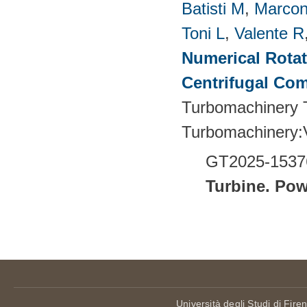
Batisti M
,
Marcon
Toni L
,
Valente R
Numerical Rotati
Centrifugal Co
Turbomachinery T
Turbomachinery
GT2025-1537
Turbine.
Pow
Pages
Università degli Studi di Fire