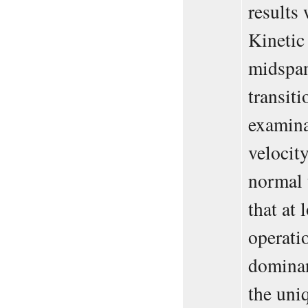
results
Kinetic
midspan
transit
examina
velocity
normal 
that at
operatio
dominan
the uni