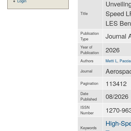
Login
Unveilin
Speed LP
Title
LES Ben
Publication
Journal A
Type
Year of
2026
Publication
Authors
Metti L
,
Paccia
Aerospac
Journal
113412
Pagination
Date
08/2026
Published
ISSN
1270-96
Number
High-Spe
Keywords