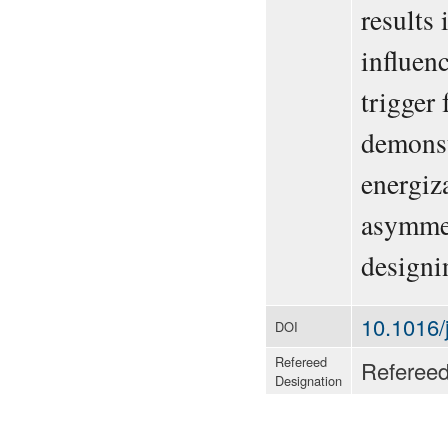
results
influen
trigger 
demonst
energiz
asymmet
designi
10.1016/
DOI
Refereed
Referee
Designation