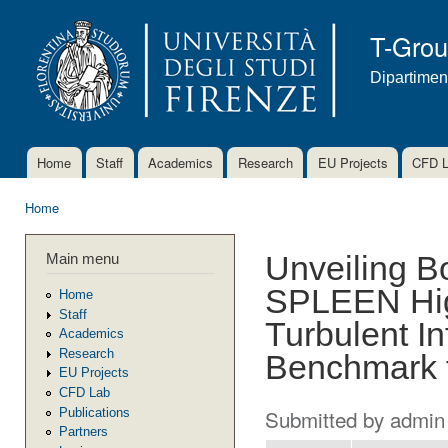
Ski
mai
T-Gro
con
Dipartimen
Home
Staff
Academics
Research
EU Projects
CFD 
Main menu
Home
You are here
Main menu
Unveiling B
SPLEEN Hig
Home
Staff
Turbulent I
Academics
Research
Benchmark 
EU Projects
CFD Lab
Submitted by
admin
Publications
Partners