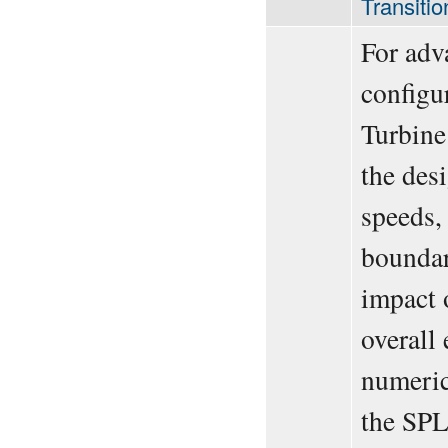
Transiti
For adv
configu
Turbine
the desi
speeds, 
boundary
impact 
overall
numeric
the SPL