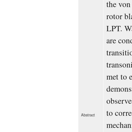
the von
rotor b
LPT. Wa
are con
transit
transoni
met to e
demonst
observe
to corre
Abstract
mechani