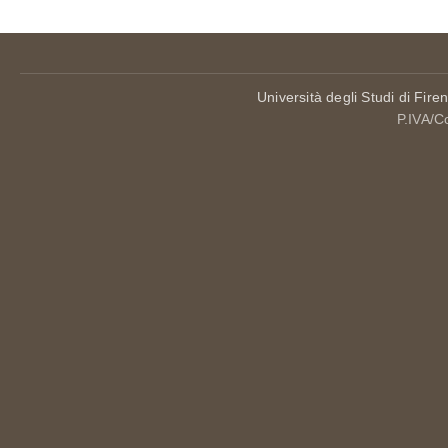
Università degli Studi di Fire
P.IVA/C