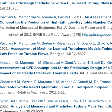
Turbines Off-Design Predictions with a CFD-based Throughflow 
192:116783.
Pacciani R
,
Marconcini M
,
Arnone A
,
Bertini F
. 2011.
An Assessment o
Concept for the Prediction of High-Lift, Low-Reynolds Number C
Institution of Mechanical Engineers, Part A: Journal of Power and Ener
winner of 2011 SAGE Best Paper Award (JPE)
http://pia.sagepub
Pacciani R
,
Marconcini M
,
Bertini F
,
Rosa Taddei S
,
Spano E
,
Zhao Y
,
A
2021.
Assessment of Machine-Learned Turbulence Models Traine
Low Pressure Turbine Flows
.
Energies. 14(24):8327.
Innocenti G
,
Marconcini M
,
Michelassi V
,
Ciani A
,
Jurek T
,
Scotti Del G
Assessment of CFD Assumptions for the Preliminary Design of a 
Impact of Unsteady Effects on Thermal Loads
.
Int. J. Heat Mass Tr
Checcucci M
,
Sazzini F
,
Marconcini M
,
Arnone A
,
Coneri M
,
De Franco 
Neural-Network-Based Optimization Tool: a Low Specific-Speed Im
Journal of Rotating Machinery. 2011:1-11.
Scotti Del Greco A
,
Biagiotti S
,
Michelassi V
,
Jurek T
,
Di Benedetto D
,
F
2022.
Analysis of Measured and Predicted Turbine Maps From Sta
Turbomach. 144(8):081009.