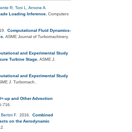
lente R
,
Toni L
,
Arnone A
.
lade Loading Inference
.
Computers
019.
Computational Fluid Dynamics-
es
.
ASME Journal of Turbomachinery.
utational and Experimental Study
sure Turbine Stage
.
ASME J.
utational and Experimental Study
SME J. Turbomach..
+-up and Other Advection
5-716.
,
Bertini F
. 2016.
Combined
fects on the Aerodynamic
42.