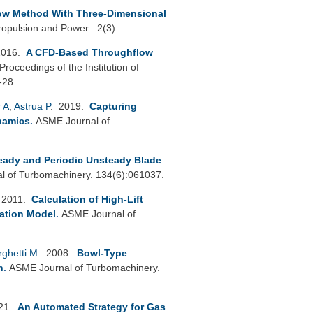
ow Method With Three-Dimensional
ropulsion and Power . 2(3)
2016.
A CFD-Based Throughflow
Proceedings of the Institution of
-28.
 A
,
Astrua P
. 2019.
Capturing
namics
.
ASME Journal of
teady and Periodic Unsteady Blade
 of Turbomachinery. 134(6):061037.
 2011.
Calculation of High-Lift
ation Model
.
ASME Journal of
rghetti M
. 2008.
Bowl-Type
n
.
ASME Journal of Turbomachinery.
021.
An Automated Strategy for Gas