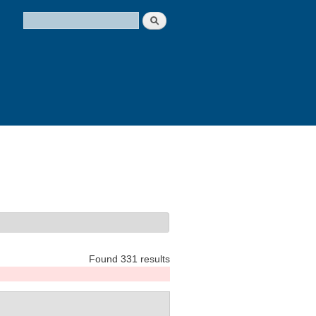
Search
Search form
Found 331 results