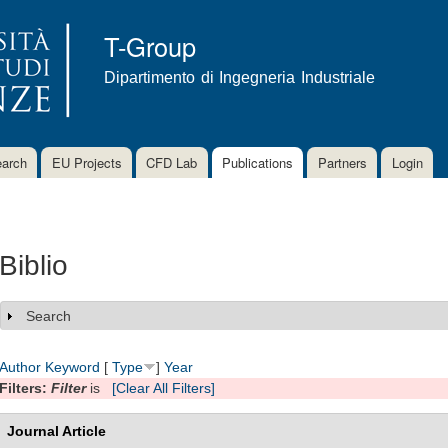
Skip to
main
T-Group
content
Dipartimento di Ingegneria Industriale
arch
EU Projects
CFD Lab
Publications
Partners
Login
Biblio
Search
Show
Author
Keyword
[
Type
]
Year
Filters:
Filter
is
[Clear All Filters]
Journal Article