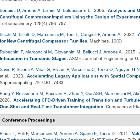
Bonaiuti D
,
Arnone A
,
Ermini M
,
Baldassarre L
. 2006.
Analysis and O
Centrifugal Compressor Impellers Using the Design of Experimen
Turbomachinery. 128(4):786–797.
Bicchi M
,
Biliotti D
,
Marconcini M
,
Toni L
,
Cangioli F
,
Arnone A
. 2022.
for New Centrifugal Compressor Families
.
Machines. 10(6)
Rubechini F
,
Marconcini M
,
Giovannini M
,
Bellucci J
,
Arnone A
. 2015.
Interaction in Transonic Stages
.
ASME Journal of Engineering for Ga
Savio P
,
Scionti A
,
Vitali G
,
Viviani P
,
Vercellino C
,
Terzo O
,
Nguyen H-N
et al.
. 2023.
Accelerating Legacy Applications with Spatial Comp
Supercomputing. 79:7461–7483.
Fang Y
,
Reissmann M
,
Pacciani R
,
Zhao Y
,
Ooi ASH
,
Marconcini M
,
Ako
2026.
Accelerating CFD-Driven Training of Transition and Turbul
One-Shot and Real-Time Transformer Integration
.
Computers & Flu
Conference Proceedings
Pinelli L
,
Poli F
,
Marconcini M
,
Arnone A
,
Spano E
,
Torzo D
. 2011.
Val
for Turbomachinery Tone Noise Analysis
.
ASME Turbo Expo. 7: Turb