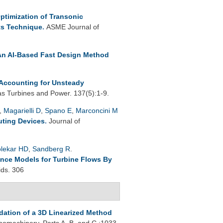
ptimization of Transonic
ts Technique
.
ASME Journal of
An AI-Based Fast Design Method
Accounting for Unsteady
s Turbines and Power. 137(5):1-9.
,
Magarielli D
,
Spano E
,
Marconcini M
uting Devices
.
Journal of
lekar HD
,
Sandberg R
.
ence Models for Turbine Flows By
ids. 306
idation of a 3D Linearized Method
omachinery, Parts A, B, and C :1033-