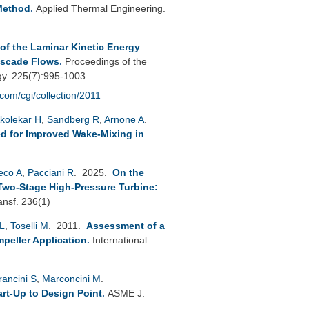
Method
.
Applied Thermal Engineering.
f the Laminar Kinetic Energy
ascade Flows
.
Proceedings of the
gy. 225(7):995-1003.
.com/cgi/collection/2011
kolekar H
,
Sandberg R
,
Arnone A
.
d for Improved Wake-Mixing in
reco A
,
Pacciani R
. 2025.
On the
Two-Stage High-Pressure Turbine:
ansf. 236(1)
L
,
Toselli M
. 2011.
Assessment of a
peller Application
.
International
rancini S
,
Marconcini M
.
rt-Up to Design Point
.
ASME J.