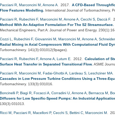
Pacciani R
,
Marconcini M
,
Arnone A
. 2017.
A CFD-Based Throughfl
Flow Features Modelling
.
International Journal of Turbomachinery, P
Pacciani R
,
Rubechini F
,
Marconcini M
,
Arnone A
,
Cecchi S
,
Daccà F
. 
Method With An Adaptive Formulation For The S2 Streamsurface
.
Mechanical Engineers, Part A: Journal of Power and Energy. 230(1):16
Cozzi L
,
Rubechini F
,
Giovannini M
,
Marconcini M
,
Arnone A
,
Schneider
Radial Mixing in Axial Compressors With Computational Fluid Dy
Turbomachinery. 141(3):031012(9pages).
Pacciani R
,
Rubechini F
,
Arnone A
,
Lutum E
. 2012.
Calculation of S
Surface Heat Transfer in Separated Transitional Flow
.
ASME Journal
Pacciani R
,
Marconcini M
,
Fadai-Ghotbi A
,
Lardeau S
,
Leschziner MA
.
Cascades in Low Pressure Turbine Conditions Using a Three-Equ
Turbomachinery. 133(3):031016.
Boncinelli P
,
Biagi R
,
Focacci A
,
Corradini U
,
Arnone A
,
Bernacca M
,
Bo
Diffusers for Low Specific-Speed Pumps: An Industrial Applicatio
130(3):031013.
Ricci M
,
Pacciani R
,
Macelloni P
,
Cecchi S
,
Bettini C
,
Marconcini M
. 2