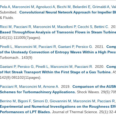
Pela A
,
Marconcini M
,
Agnolucci A
,
Bicchi M
,
Belardini E
,
Grimaldi A
,
Va
Submitted.
Convolutional Neural Network Approach for Impeller B
& Fluids.
Ricci M
,
Pacciani R
,
Marconcini M
,
Macelloni P
,
Cecchi S
,
Bettini C
. 2
Based Throughflow Analysis of Transonic Flows in Steam Turbin
141(11):111005(7pages).
Pinelli L
,
Marconcini M
,
Pacciani R
,
Gaetani P
,
Persico G
. 2021.
Comp
of the Unsteady Convection of Entropy Waves Within a High Pres
Turbomach.. 143(9)
Gaetani P
,
Persico G
,
Pinelli L
,
Marconcini M
,
Pacciani R
. 2020.
Comp
of Hot Streak Transport Within the First Stage of a Gas Turbine
.
A
142(8):081102(11pages).
Pacciani R
,
Marconcini M
,
Arnone A
. 2019.
Comparison of the AUSM
Schemes for Turbomachinery Applications
.
Shock Waves. 29(5):70
Berrino M
,
Bigoni F
,
Simoni D
,
Giovannini M
,
Marconcini M
,
Pacciani R
Experimental and Numerical Investigations on the Roughness Ef
Performances of LPT Blades
.
Journal of Thermal Science. 25(1):32-