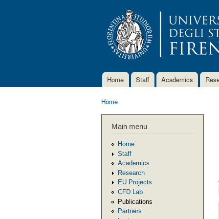
Home
Staff
Academics
Rese
Main menu
Home
You are here
Main menu
Home
Staff
Academics
Research
EU Projects
CFD Lab
Publications
Partners