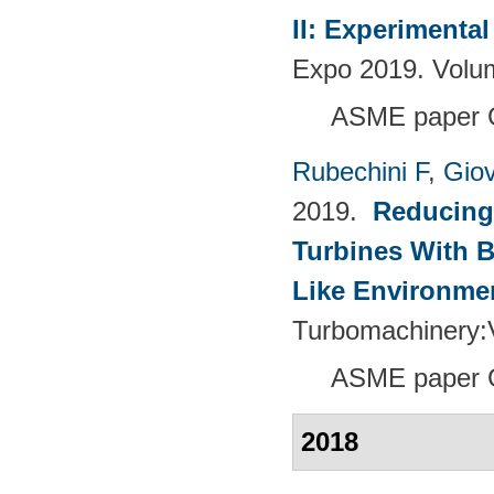
II: Experimenta
Expo 2019. Volu
ASME paper 
Rubechini F
,
Giov
2019.
Reducing
Turbines With B
Like Environme
Turbomachinery
ASME paper 
2018