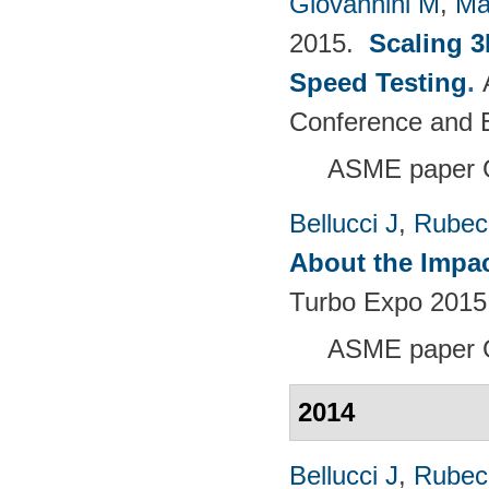
Giovannini M
,
Ma
2015.
Scaling 3
Speed Testing
.
Conference and E
ASME paper 
Bellucci J
,
Rubech
About the Impac
Turbo Expo 2015:
ASME paper 
2014
Bellucci J
,
Rubech