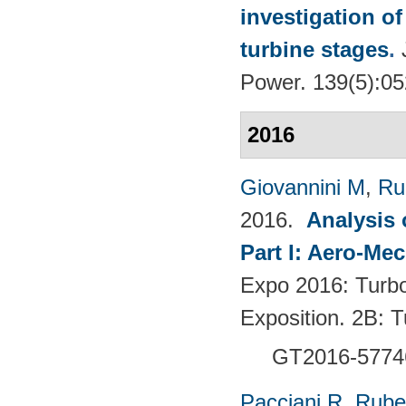
investigation of
turbine stages
.
Power. 139(5):0
2016
Giovannini M
,
Ru
2016.
Analysis 
Part I: Aero-Me
Expo 2016: Turb
Exposition. 2B:
GT2016-5774
Pacciani R
,
Rubec