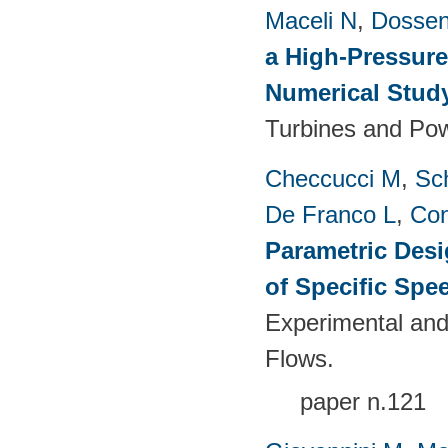
Maceli N
,
Dossen
a High-Pressure
Numerical Stud
Turbines and Pow
Checcucci M
,
Sc
De Franco L
,
Con
Parametric Desi
of Specific Spe
Experimental and
Flows.
paper n.121