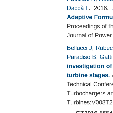
Daccà F
. 2016.
Adaptive Formu
Proceedings of th
Journal of Power
Bellucci J
,
Rubech
Paradiso B
,
Gatt
investigation of
turbine stages
.
Technical Confere
Turbochargers a
Turbines:V008T2