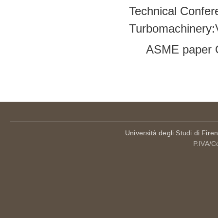
Technical Confer
Turbomachinery
ASME paper 
Pages
Università degli Studi di Fire
P.IVA/C