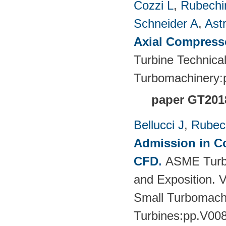
Cozzi L
,
Rubechin
Schneider A
,
Ast
Axial Compress
Turbine Technica
Turbomachinery
paper GT201
Bellucci J
,
Rubech
Admission in Co
CFD
.
ASME Turbo
and Exposition. 
Small Turbomach
Turbines:pp.V00