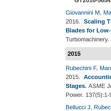
GT2016-5654
Giovannini M
,
Ma
2016.
Scaling 
Blades for Low
Turbomachinery. 
2015
Rubechini F
,
Mar
2015.
Accountin
Stages
.
ASME Jou
Power. 137(5):1-
Bellucci J
,
Rubech