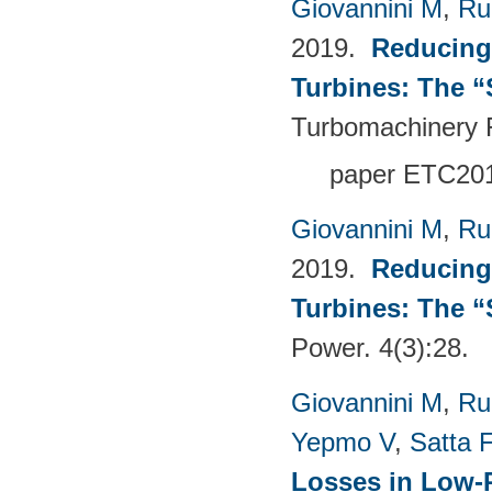
Giovannini M
,
Ru
2019.
Reducing
Turbines: The 
Turbomachinery 
paper ETC20
Giovannini M
,
Ru
2019.
Reducing
Turbines: The 
Power. 4(3):28.
Giovannini M
,
Ru
Yepmo V
,
Satta F
Losses in Low-P