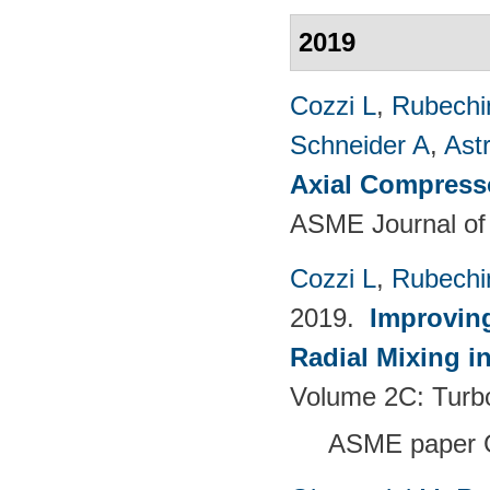
2019
Cozzi L
,
Rubechin
Schneider A
,
Ast
Axial Compress
ASME Journal of
Cozzi L
,
Rubechin
2019.
Improving
Radial Mixing i
Volume 2C: Tur
ASME paper 