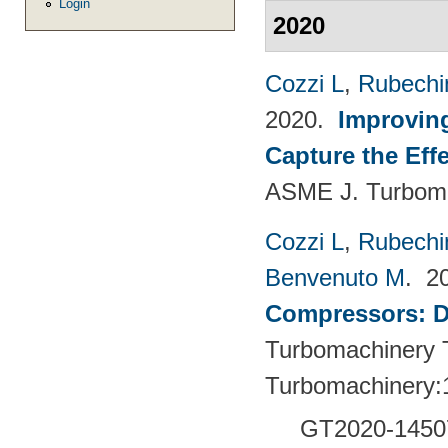
Login
2020
Cozzi L
,
Rubechin
2020.
Improvin
Capture the Eff
ASME J. Turboma
Cozzi L
,
Rubechin
Benvenuto M
. 2
Compressors: De
Turbomachinery T
Turbomachinery:
GT2020-1450