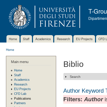
Ski
mai
T-Gro
con
Dipartimen
Home
Staff
Academics
Research
EU Projects
CFD 
Main menu
Home
You are here
Main menu
Biblio
Home
Staff
Search
Show
Academics
Research
EU Projects
Author
Keyword
CFD Lab
Filters:
Author
i
Publications
Partners