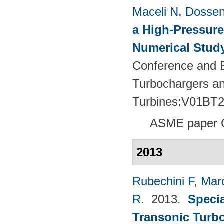
Maceli N
,
Dossen
a High-Pressure
Numerical Stud
Conference and E
Turbochargers a
Turbines:V01BT
ASME paper 
2013
Rubechini F
,
Mar
R
. 2013.
Specia
Transonic Turb