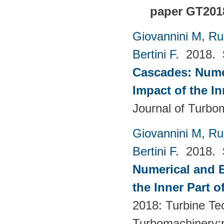
paper GT201
Giovannini M
,
Ru
Bertini F
. 2018.
Cascades: Numer
Impact of the I
Journal of Turbo
Giovannini M
,
Ru
Bertini F
. 2018.
Numerical and E
the Inner Part 
2018: Turbine Te
Turbomachinery