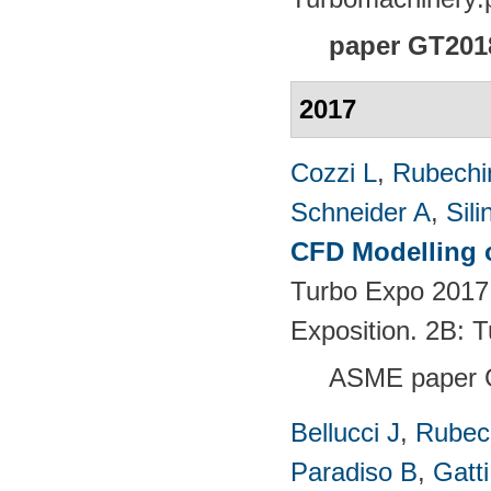
paper GT201
2017
Cozzi L
,
Rubechin
Schneider A
,
Sili
CFD Modelling o
Turbo Expo 2017
Exposition. 2B:
ASME paper 
Bellucci J
,
Rubech
Paradiso B
,
Gatt