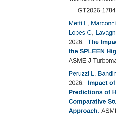
GT2026-1784
Metti L
,
Marconci
Lopes G
,
Lavagno
2026.
The Impac
the SPLEEN Hig
ASME J Turbomac
Peruzzi L
,
Bandin
2026.
Impact of
Predictions of 
Comparative Stu
Approach
.
ASME