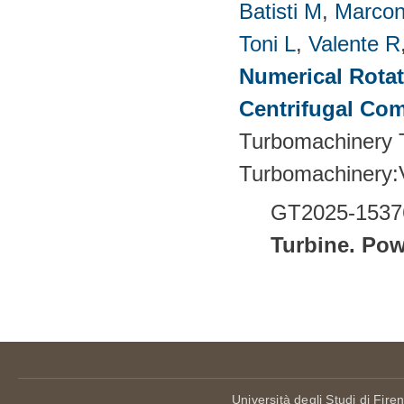
Batisti M
,
Marcon
Toni L
,
Valente R
Numerical Rotati
Centrifugal Co
Turbomachinery T
Turbomachinery
GT2025-1537
Turbine.
Pow
Pages
Università degli Studi di Fire