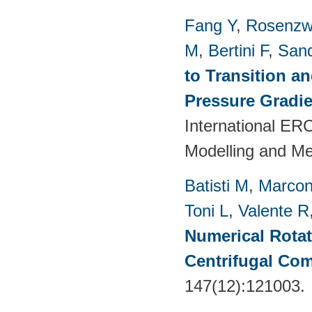
Fang Y
,
Rosenzw
M
,
Bertini F
,
San
to Transition a
Pressure Gradie
International E
Modelling and M
Batisti M
,
Marcon
Toni L
,
Valente R
Numerical Rotati
Centrifugal Co
147(12):121003.