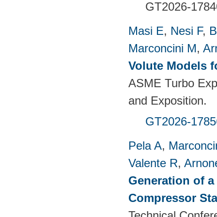
GT2026-1784
Masi E
,
Nesi F
,
B
Marconcini M
,
Ar
Volute Models f
ASME Turbo Expo
and Exposition.
GT2026-1785
Pela A
,
Marconci
Valente R
,
Arnon
Generation of a
Compressor St
Technical Confer