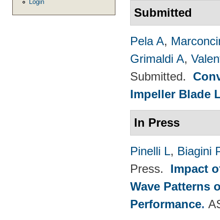
Login
Submitted
Pela A
,
Marconci
Grimaldi A
,
Valen
Submitted.
Conv
Impeller Blade 
In Press
Pinelli L
,
Biagini 
Press.
Impact o
Wave Patterns o
Performance
.
A