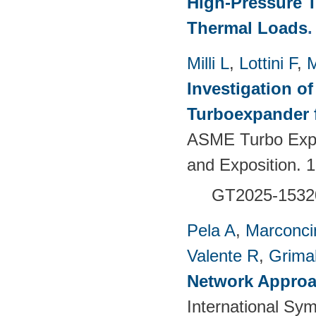
High-Pressure T
Thermal Loads
Milli L
,
Lottini F
,
M
Investigation of
Turboexpander 
ASME Turbo Expo
and Exposition.
GT2025-1532
Pela A
,
Marconci
Valente R
,
Grimal
Network Approac
International Sy