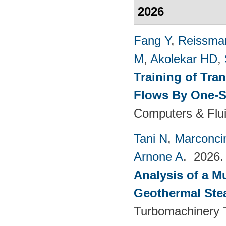
2026
Fang Y
,
Reissma
M
,
Akolekar HD
,
Training of Tra
Flows By One-S
Computers & Flui
Tani N
,
Marconci
Arnone A
. 2026
Analysis of a M
Geothermal Ste
Turbomachinery T