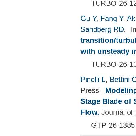
TURBO-26-1
Gu Y
,
Fang Y
,
Ak
Sandberg RD
. I
transition/turb
with unsteady i
TURBO-26-1
Pinelli L
,
Bettini 
Press.
Modeling
Stage Blade of 
Flow
.
Journal of
GTP-26-1385