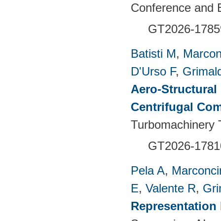
Conference and E
GT2026-1785
Batisti M
,
Marcon
D'Urso F
,
Grimald
Aero-Structural
Centrifugal Com
Turbomachinery T
GT2026-1781
Pela A
,
Marconci
E
,
Valente R
,
Gri
Representation