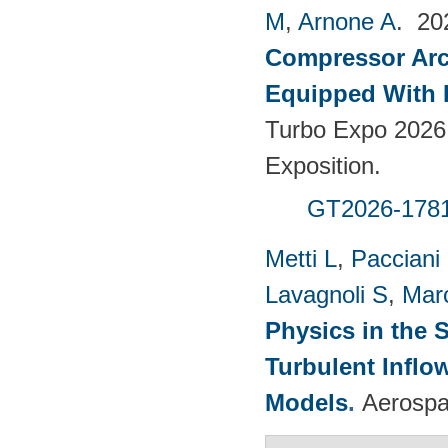
M
,
Arnone A
. 2
Compressor Arch
Equipped With 
Turbo Expo 2026
Exposition.
GT2026-178
Metti L
,
Pacciani
Lavagnoli S
,
Mar
Physics in the 
Turbulent Infl
Models
.
Aerospa