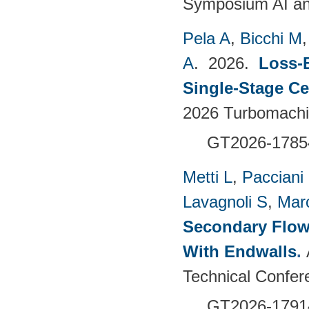
Symposium AI an
Pela A
,
Bicchi M
A
. 2026.
Loss-
Single-Stage C
2026 Turbomachin
GT2026-1785
Metti L
,
Pacciani
Lavagnoli S
,
Mar
Secondary Flow
With Endwalls
.
Technical Confer
GT2026-1791