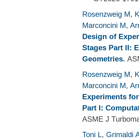
Rosenzweig M
,
K
Marconcini M
,
Ar
Design of Exper
Stages Part II:
Geometries
.
ASM
Rosenzweig M
,
K
Marconcini M
,
Ar
Experiments fo
Part I: Computa
ASME J Turbomac
Toni L
,
Grimaldi 