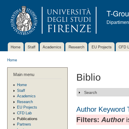
Ski
mai
T-Gro
con
Dipartimen
Home
Staff
Academics
Research
EU Projects
CFD 
Main menu
Home
You are here
Main menu
Biblio
Home
Staff
Search
Show
Academics
Research
EU Projects
Author
Keyword
CFD Lab
Filters:
Author
i
Publications
Partners