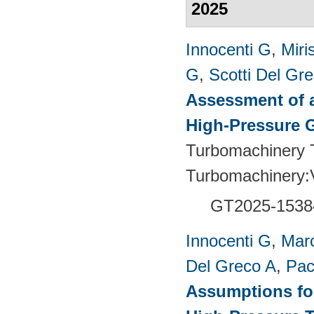
2025
Innocenti G
,
Miri
G
,
Scotti Del Gr
Assessment of a
High-Pressure 
Turbomachinery T
Turbomachinery
GT2025-1538
Innocenti G
,
Marc
Del Greco A
,
Pac
Assumptions for