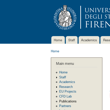
Home
Staff
Academics
Rese
Main menu
Home
You are here
Main menu
Home
Staff
Academics
Research
EU Projects
CFD Lab
Publications
Partners