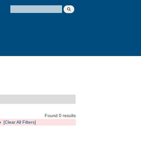
Search
Search form
Found 0 results
o
[Clear All Filters]