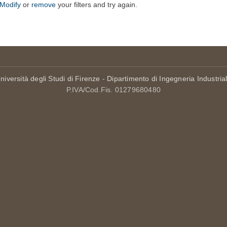
Modify
or
remove
your filters and try again.
niversità degli Studi di Firenze
-
Dipartimento di Ingegneria Industria
P.IVA/Cod.Fis. 01279680480