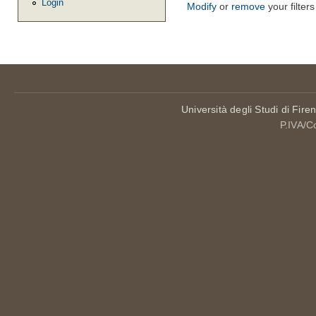
Login
Modify
or
remove
your filters
Università degli Studi di Fire
P.IVA/C