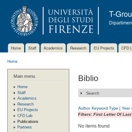
Ski
mai
T-Gro
con
Dipartimen
Home
Staff
Academics
Research
EU Projects
CFD 
Main menu
Home
You are here
Main menu
Biblio
Home
Staff
Search
Show
Academics
Research
Author
Keyword
Type
[
Year
EU Projects
Filters:
First Letter Of Las
CFD Lab
Publications
No items found
Partners