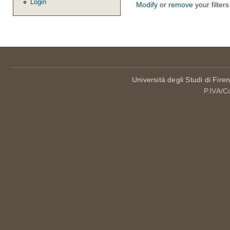
Login
Modify
or
remove
your filters
Università degli Studi di Fire
P.IVA/C