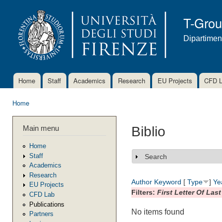
Ski
mai
T-Gro
con
Dipartimen
Home
Staff
Academics
Research
EU Projects
CFD 
Main menu
Home
You are here
Main menu
Biblio
Home
Staff
Search
Show
Academics
Research
Author
Keyword
[
Type
]
Ye
EU Projects
Filters:
First Letter Of Las
CFD Lab
Publications
No items found
Partners