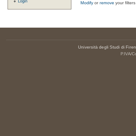
Login
Modify
or
remove
your filters
Università degli Studi di Fire
P.IVA/C