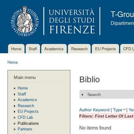
Ski
mai
T-Gro
con
Dipartimen
Home
Staff
Academics
Research
EU Projects
CFD 
Main menu
Home
You are here
Main menu
Biblio
Home
Staff
Search
Show
Academics
Research
Author
Keyword
[
Type
]
Ye
EU Projects
Filters:
First Letter Of Las
CFD Lab
Publications
No items found
Partners