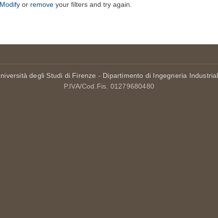
Modify
or
remove
your filters and try again.
niversità degli Studi di Firenze
-
Dipartimento di Ingegneria Industria
P.IVA/Cod.Fis. 01279680480