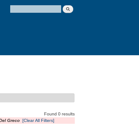
Search
Search form
Found 0 results
 Del Greco
[Clear All Filters]