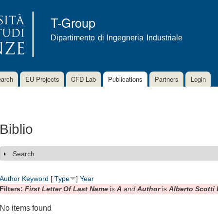
Skip to
main
T-Group
content
Dipartimento di Ingegneria Industriale
arch
EU Projects
CFD Lab
Publications
Partners
Login
Biblio
Search
Show
Author
Keyword
[
Type
]
Year
Filters:
First Letter Of Last Name
is
A
and
Author
is
Alberto Scotti
No items found