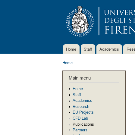
Home
Staff
Academics
Rese
Main menu
Home
You are here
Main menu
Home
Staff
Academics
Research
EU Projects
CFD Lab
Publications
Partners