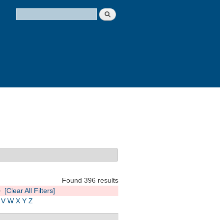
Search
Search form
Found 396 results
e
[Clear All Filters]
V
W
X
Y
Z