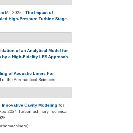
ini M
. 2025.
The Impact of
led High-Pressure Turbine Stage
.
lidation of an Analytical Model for
s by a High-Fidelity LES Approach
.
ling of Acoustic Liners For
l of the Aeronautical Sciences.
.
Innovative Cavity Modeling for
po 2024 Turbomachinery Technical
025.
Turbomachinery)