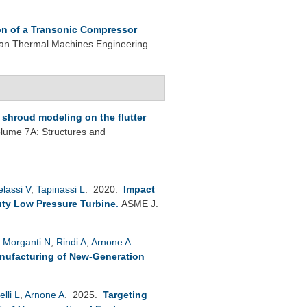
ion of a Transonic Compressor
lian Thermal Machines Engineering
p shroud modeling on the flutter
ume 7A: Structures and
lassi V
,
Tapinassi L
. 2020.
Impact
ty Low Pressure Turbine
.
ASME J.
,
Morganti N
,
Rindi A
,
Arnone A
.
anufacturing of New-Generation
elli L
,
Arnone A
. 2025.
Targeting