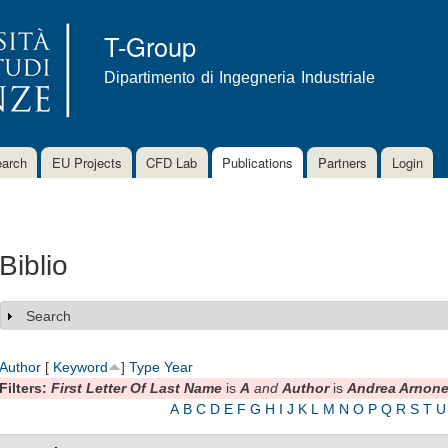
Skip to
main
T-Group
content
Dipartimento di Ingegneria Industriale
arch
EU Projects
CFD Lab
Publications
Partners
Login
Biblio
Search
Show
Author
[
Keyword
]
Type
Year
Filters:
First Letter Of Last Name
is
A
and
Author
is
Andrea Arnon
A
B
C
D
E
F
G
H
I
J
K
L
M
N
O
P
Q
R
S
T
U