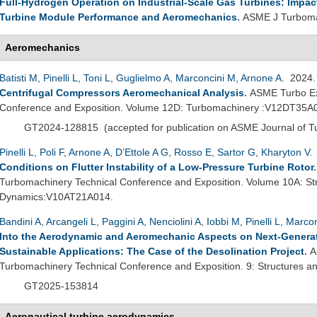
Full-Hydrogen Operation on Industrial-Scale Gas Turbines: Impac
Turbine Module Performance and Aeromechanics
.
ASME J Turboma
Aeromechanics
Batisti M
,
Pinelli L
,
Toni L
,
Guglielmo A
,
Marconcini M
,
Arnone A
. 2024
Centrifugal Compressors Aeromechanical Analysis
.
ASME Turbo Ex
Conference and Exposition. Volume 12D: Turbomachinery :V12DT35A
GT2024-128815
(
accepted for publication on ASME Journal of 
Pinelli L
,
Poli F
,
Arnone A
,
D’Ettole A G
,
Rosso E
,
Sartor G
,
Kharyton V
.
Conditions on Flutter Instability of a Low-Pressure Turbine Rotor
Turbomachinery Technical Conference and Exposition. Volume 10A: St
Dynamics:V10AT21A014.
Bandini A
,
Arcangeli L
,
Paggini A
,
Nenciolini A
,
Iobbi M
,
Pinelli L
,
Marcon
Into the Aerodynamic and Aeromechanic Aspects on Next-Genera
Sustainable Applications: The Case of the Desolination Project
.
A
Turbomachinery Technical Conference and Exposition. 9: Structures
GT2025-153814
Aeronautical turbine aerodynamics