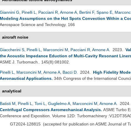
Giannini G
,
Pinelli L
,
Pacciani R
,
Arnone A
,
Bertini F
,
Spano E
,
Marconc
Modeling Assumptions on the Hot Spots Convection Within a Coo
Aerospace Science and Technology. 166
aircraft noise
Giaccherini S
,
Pinelli L
,
Marconcini M
,
Pacciani R
,
Arnone A
. 2023.
Va
the Acoustic Impedance Eduction of Multi-Cavity Resonant Liner
ASME J. Turbomach.. 145(8):081002.
Pinelli L
,
Marconcini M
,
Arnone A
,
Bacci D
. 2024.
High Fidelity Mode
Aeronautical Applications
.
34th Congress of the International Counci
analytical
Batisti M
,
Pinelli L
,
Toni L
,
Guglielmo A
,
Marconcini M
,
Arnone A
. 2024
Centrifugal Compressors Aeromechanical Analysis
.
ASME Turbo Ex
Conference and Exposition. Volume 12D: Turbomachinery :V12DT35A
GT2024-128815
(
accepted for publication on ASME Journal of 