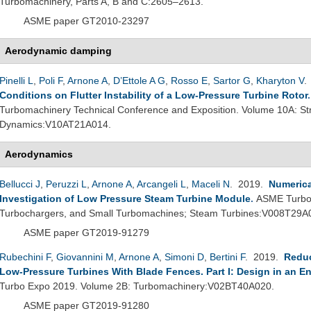
Turbomachinery, Parts A, B and C:2605–2613.
ASME paper GT2010-23297
Aerodynamic damping
Pinelli L
,
Poli F
,
Arnone A
,
D’Ettole A G
,
Rosso E
,
Sartor G
,
Kharyton V
.
Conditions on Flutter Instability of a Low-Pressure Turbine Rotor
Turbomachinery Technical Conference and Exposition. Volume 10A: St
Dynamics:V10AT21A014.
Aerodynamics
Bellucci J
,
Peruzzi L
,
Arnone A
,
Arcangeli L
,
Maceli N
. 2019.
Numerica
Investigation of Low Pressure Steam Turbine Module
.
ASME Turbo 
Turbochargers, and Small Turbomachines; Steam Turbines:V008T29A
ASME paper GT2019-91279
Rubechini F
,
Giovannini M
,
Arnone A
,
Simoni D
,
Bertini F
. 2019.
Reduc
Low-Pressure Turbines With Blade Fences. Part I: Design in an E
Turbo Expo 2019. Volume 2B: Turbomachinery:V02BT40A020.
ASME paper GT2019-91280