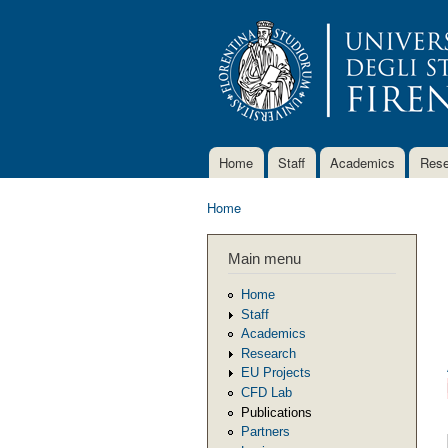
Home
Staff
Academics
Rese
Main menu
Home
You are here
Main menu
Home
Staff
Academics
Research
EU Projects
CFD Lab
Publications
Partners