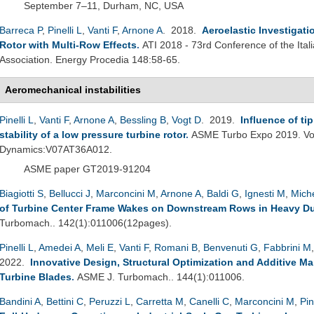
September 7–11, Durham, NC, USA
Barreca P
,
Pinelli L
,
Vanti F
,
Arnone A
. 2018.
Aeroelastic Investigat
Rotor with Multi-Row Effects
.
ATI 2018 - 73rd Conference of the Ita
Association. Energy Procedia 148:58-65.
Aeromechanical instabilities
Pinelli L
,
Vanti F
,
Arnone A
,
Bessling B
,
Vogt D
. 2019.
Influence of ti
stability of a low pressure turbine rotor
.
ASME Turbo Expo 2019. Vol
Dynamics:V07AT36A012.
ASME paper GT2019-91204
Biagiotti S
,
Bellucci J
,
Marconcini M
,
Arnone A
,
Baldi G
,
Ignesti M
,
Miche
of Turbine Center Frame Wakes on Downstream Rows in Heavy Du
Turbomach.. 142(1):011006(12pages).
Pinelli L
,
Amedei A
,
Meli E
,
Vanti F
,
Romani B
,
Benvenuti G
,
Fabbrini M
2022.
Innovative Design, Structural Optimization and Additive M
Turbine Blades
.
ASME J. Turbomach.. 144(1):011006.
Bandini A
,
Bettini C
,
Peruzzi L
,
Carretta M
,
Canelli C
,
Marconcini M
,
Pin