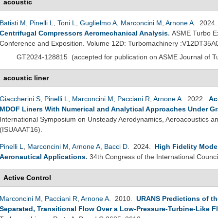
acoustic
Batisti M
,
Pinelli L
,
Toni L
,
Guglielmo A
,
Marconcini M
,
Arnone A
. 2024
Centrifugal Compressors Aeromechanical Analysis
.
ASME Turbo Ex
Conference and Exposition. Volume 12D: Turbomachinery :V12DT35A
GT2024-128815
(
accepted for publication on ASME Journal of 
acoustic liner
Giaccherini S
,
Pinelli L
,
Marconcini M
,
Pacciani R
,
Arnone A
. 2022.
Ac
MDOF Liners With Numerical and Analytical Approaches Under Gr
International Symposium on Unsteady Aerodynamics, Aeroacoustics and
(ISUAAAT16).
Pinelli L
,
Marconcini M
,
Arnone A
,
Bacci D
. 2024.
High Fidelity Mode
Aeronautical Applications
.
34th Congress of the International Counci
Active Control
Marconcini M
,
Pacciani R
,
Arnone A
. 2010.
URANS Predictions of the
Separated, Transitional Flow Over a Low-Pressure-Turbine-Like Fl