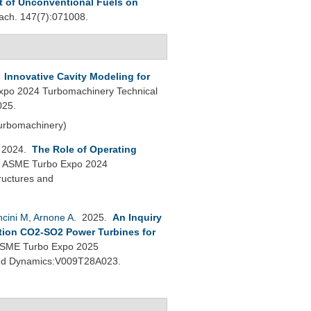
t of Unconventional Fuels on
ch. 147(7):071008.
.
Innovative Cavity Modeling for
po 2024 Turbomachinery Technical
025.
Turbomachinery)
 2024.
The Role of Operating
.
ASME Turbo Expo 2024
ructures and
cini M
,
Arnone A
. 2025.
An Inquiry
tion CO2-SO2 Power Turbines for
SME Turbo Expo 2025
 and Dynamics:V009T28A023.