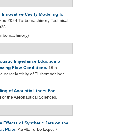
.
Innovative Cavity Modeling for
po 2024 Turbomachinery Technical
025.
Turbomachinery)
oustic Impedance Eduction of
azing Flow Conditions
.
16th
 Aeroelasticity of Turbomachines
ling of Acoustic Liners For
l of the Aeronautical Sciences.
 Effects of Synthetic Jets on the
at Plate
.
ASME Turbo Expo. 7: