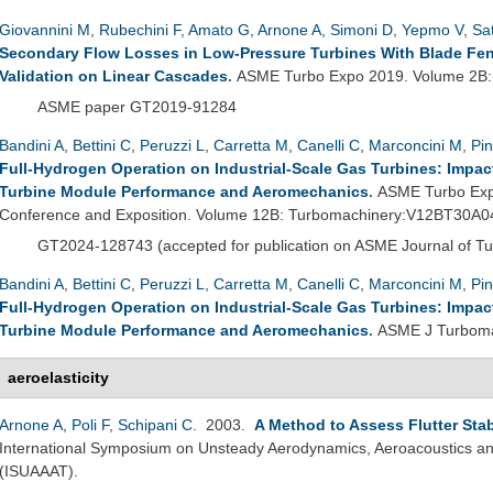
Giovannini M
,
Rubechini F
,
Amato G
,
Arnone A
,
Simoni D
,
Yepmo V
,
Sat
Secondary Flow Losses in Low-Pressure Turbines With Blade Fence
Validation on Linear Cascades
.
ASME Turbo Expo 2019. Volume 2B
ASME paper GT2019-91284
Bandini A
,
Bettini C
,
Peruzzi L
,
Carretta M
,
Canelli C
,
Marconcini M
,
Pin
Full-Hydrogen Operation on Industrial-Scale Gas Turbines: Impac
Turbine Module Performance and Aeromechanics
.
ASME Turbo Exp
Conference and Exposition. Volume 12B: Turbomachinery:V12BT30A0
GT2024-
128743 (
accepted for publication on ASME Journal of T
Bandini A
,
Bettini C
,
Peruzzi L
,
Carretta M
,
Canelli C
,
Marconcini M
,
Pin
Full-Hydrogen Operation on Industrial-Scale Gas Turbines: Impac
Turbine Module Performance and Aeromechanics
.
ASME J Turboma
aeroelasticity
Arnone A
,
Poli F
,
Schipani C
. 2003.
A Method to Assess Flutter Sta
International Symposium on Unsteady Aerodynamics, Aeroacoustics and
(ISUAAAT).