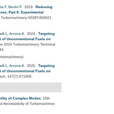
ta F
,
Bertini F
. 2019.
Reducing
s. Part II: Experimental
: Turbomachinery:V02BT40A021.
elli L
,
Arnone A
. 2024.
Targeting
t of Unconventional Fuels on
o 2024 Turbomachinery Technical
43.
urbomachinery)
elli L
,
Arnone A
. 2025.
Targeting
t of Unconventional Fuels on
ch. 147(7):071008.
bility of Complex Modes
.
10th
 Aeroelasticity of Turbomachines