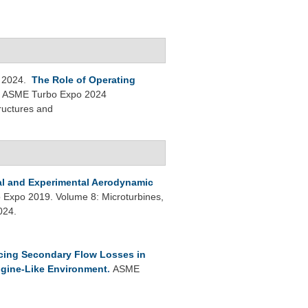
 2024.
The Role of Operating
.
ASME Turbo Expo 2024
ructures and
l and Experimental Aerodynamic
Expo 2019. Volume 8: Microturbines,
024.
ing Secondary Flow Losses in
ngine-Like Environment
.
ASME