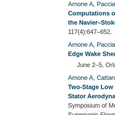
Arnone A
,
Paccia
Computations of
the Navier–Sto
117(4):647–652.
Arnone A
,
Paccia
Edge Wake She
June 2–5, Or
Arnone A
,
Cattan
Two-Stage Low 
Stator Aerodyna
Symposium of Me
Supersonic Flow