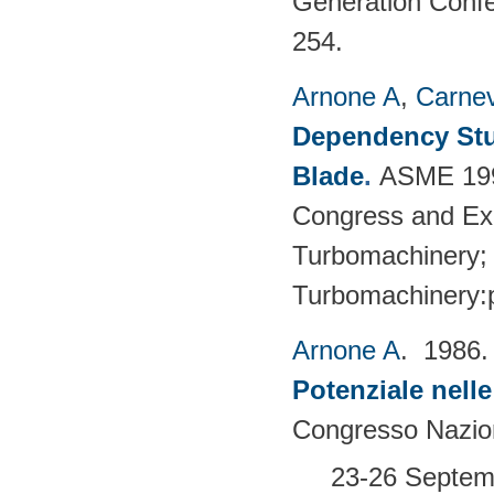
Generation Confe
254.
Arnone A
,
Carnev
Dependency Stu
Blade
.
ASME 1997
Congress and Exhi
Turbomachinery; 
Turbomachinery:
Arnone A
. 1986
Potenziale nell
Congresso Nazion
23-26 Septemb