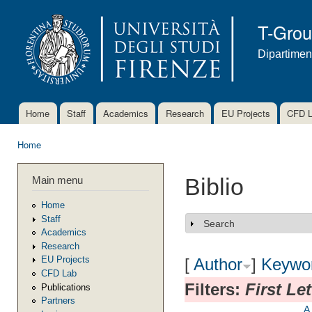
Ski
mai
T-Gro
con
Dipartimen
Home
Staff
Academics
Research
EU Projects
CFD 
Main menu
Home
You are here
Main menu
Biblio
Home
Staff
Search
Show
Academics
Research
EU Projects
[
Author
]
Keywo
CFD Lab
Filters:
First Le
Publications
Partners
A