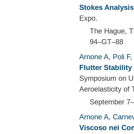
Stokes Analysis
Expo.
The Hague, T
94–GT–88
Arnone A
,
Poli F
Flutter Stabili
Symposium on Un
Aeroelasticity o
September 7–
Arnone A
,
Carnev
Viscoso nei Com