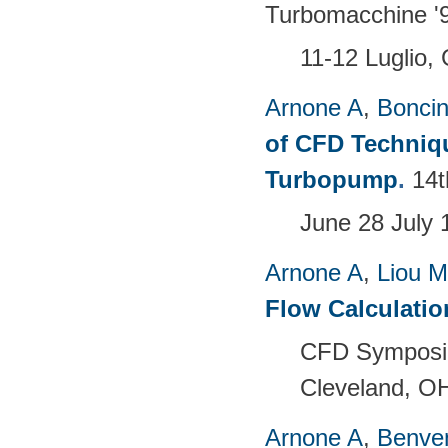
Turbomacchine '9
11-12 Luglio, 
Arnone A
,
Boncine
of CFD Techniqu
Turbopump
.
14t
June 28 July 
Arnone A
,
Liou 
Flow Calculati
CFD Symposiu
Cleveland, O
Arnone A
,
Benven