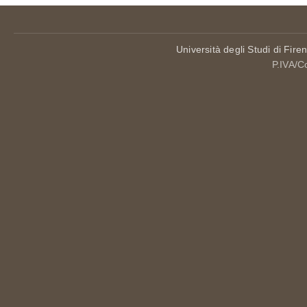
Università degli Studi di Fire
P.IVA/C