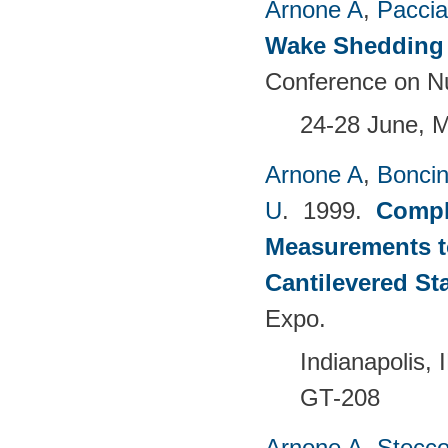
Arnone A
,
Paccia
Wake Shedding 
Conference on Nu
24-28 June, 
Arnone A
,
Boncine
U
. 1999.
Compl
Measurements t
Cantilevered St
Expo.
Indianapolis,
GT-208
Arnone A
,
Stecc