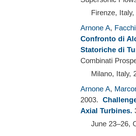
Firenze, Ital
Arnone A
,
Facchi
Confronto di Alc
Statoriche di T
Combinati Prospe
Milano, Italy,
Arnone A
,
Marcon
2003.
Challenge
Axial Turbines
.
June 23–26, 