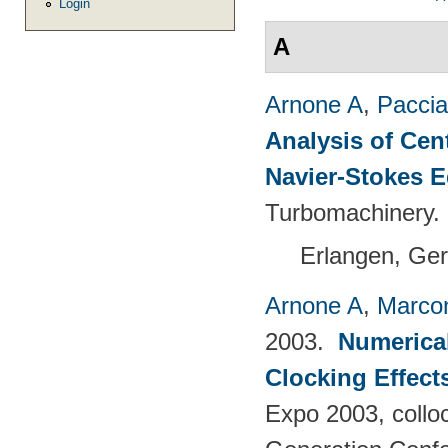
Login
A
Arnone A
,
Paccia
Analysis of Cen
Navier-Stokes 
Turbomachinery.
Erlangen, Ge
Arnone A
,
Marcon
2003.
Numerical
Clocking Effect
Expo 2003, colloc