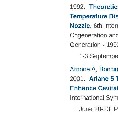
1992.
Theoretic
Temperature Dis
Nozzle
.
6th Inte
Cogeneration and 
Generation - 
1-3 Septembe
Arnone A
,
Boncine
2001.
Ariane 5 
Enhance Cavita
International Sy
June 20-23, 