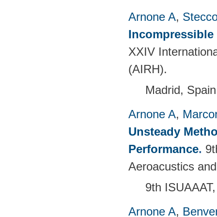
Arnone A
,
Stecc
Incompressible
XXIV Internation
(AIRH).
Madrid, Spain
Arnone A
,
Marcon
Unsteady Metho
Performance
.
9t
Aeroacustics and
9th ISUAAAT,
Arnone A
,
Benven