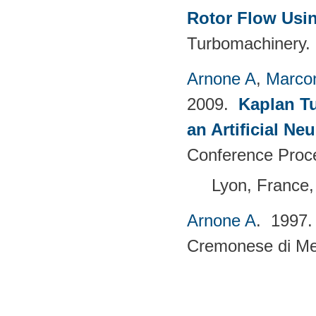
Rotor Flow Usin
Turbomachinery. 
Arnone A
,
Marcon
2009.
Kaplan T
an Artificial N
Conference Proc
Lyon, France,
Arnone A
. 1997
Cremonese di Mecc
Pages