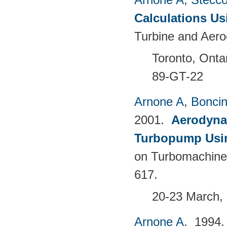
Calculations Us
Turbine and Aero
Toronto, Onta
89-GT-22
Arnone A
,
Boncine
2001.
Aerodyna
Turbopump Usi
on Turbomachine
617.
20-23 March, 
Arnone A
. 1994