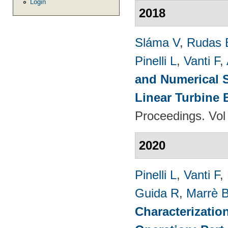
Login
2018
Sláma V
,
Rudas 
Pinelli L
,
Vanti F
,
and Numerical S
Linear Turbine
Proceedings. Vol
2020
Pinelli L
,
Vanti F
,
Guida R
,
Marrè 
Characterizatio