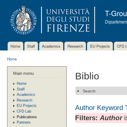
Ski
mai
T-Gro
con
Dipartimen
Home
Staff
Academics
Research
EU Projects
CFD 
Main menu
Home
You are here
Main menu
Biblio
Home
Staff
Search
Show
Academics
Research
EU Projects
Author
Keyword
CFD Lab
Filters:
Author
i
Publications
Partners