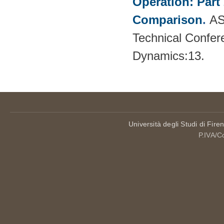
Operation: Part
Comparison
.
AS
Technical Confer
Dynamics:13.
Università degli Studi di Fire
P.IVA/C