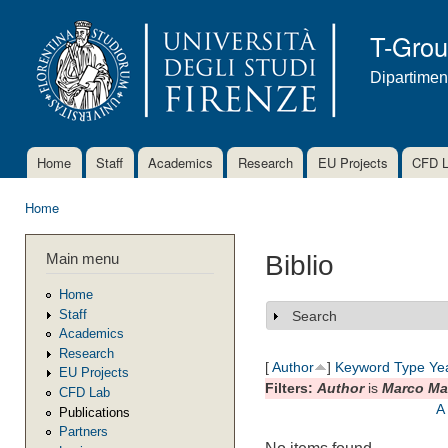
Ski
mai
T-Gro
con
Dipartimen
Home
Staff
Academics
Research
EU Projects
CFD 
Main menu
Home
You are here
Main menu
Biblio
Home
Staff
Search
Show
Academics
Research
[
Author
]
Keyword
Type
Ye
EU Projects
Filters:
Author
is
Marco Ma
CFD Lab
A
Publications
Partners