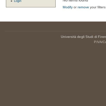
No items found
Login
Modify
or
remove
your filters
Università degli Studi di Fire
P.IVA/C