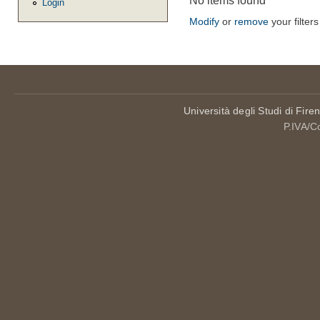
No items found
Login
Modify
or
remove
your filters
Università degli Studi di Fire
P.IVA/C