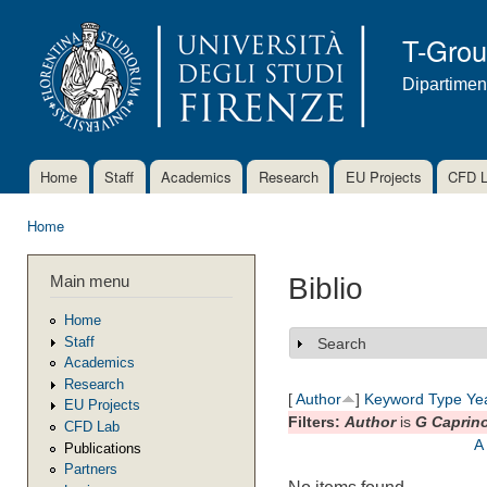
Ski
mai
T-Gro
con
Dipartimen
Home
Staff
Academics
Research
EU Projects
CFD 
Main menu
Home
You are here
Main menu
Biblio
Home
Staff
Search
Show
Academics
Research
[
Author
]
Keyword
Type
Ye
EU Projects
Filters:
Author
is
G Caprin
CFD Lab
A
Publications
Partners