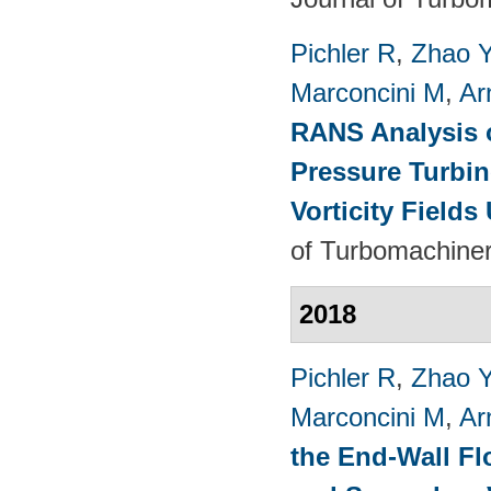
Pichler R
,
Zhao 
Marconcini M
,
Ar
RANS Analysis o
Pressure Turbin
Vorticity Fields
of Turbomachiner
2018
Pichler R
,
Zhao 
Marconcini M
,
Ar
the End-Wall Fl