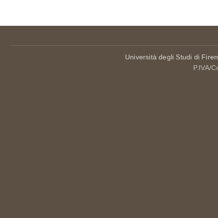
Università degli Studi di Fire
P.IVA/C