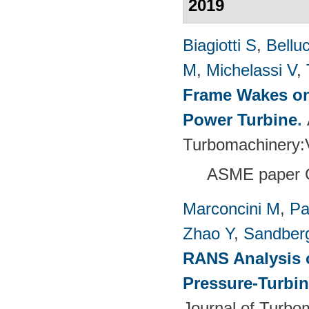
2019
Biagiotti S
,
Belluc
M
,
Michelassi V
,
Frame Wakes on
Power Turbine
.
Turbomachinery
ASME paper 
Marconcini M
,
Pa
Zhao Y
,
Sandber
RANS Analysis o
Pressure-Turbin
Journal of Turbo