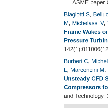
ASME paper 
Biagiotti S
,
Belluc
M
,
Michelassi V
,
Frame Wakes o
Pressure Turbin
142(1):011006(1
Burberi C
,
Michel
L
,
Marconcini M
,
Unsteady CFD St
Compressors fo
and Technology. 