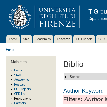
Ski
mai
T-Gro
con
Dipartimen
Home
Staff
Academics
Research
EU Projects
CFD 
Main menu
Home
You are here
Main menu
Biblio
Home
Staff
Search
Show
Academics
Research
EU Projects
Author
Keyword
CFD Lab
Filters:
Author
i
Publications
Partners