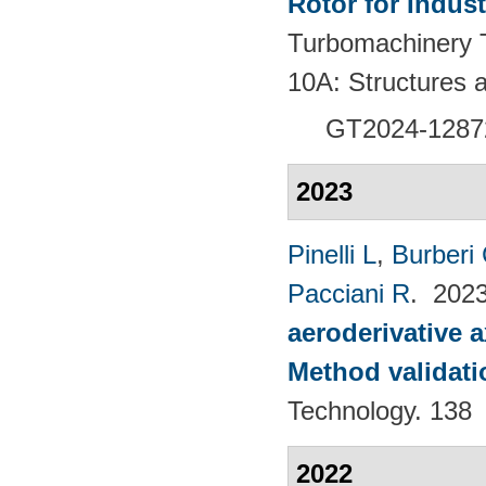
Rotor for Indust
Turbomachinery T
10A: Structures
GT2024-
1287
2023
Pinelli L
,
Burberi
Pacciani R
. 202
aeroderivative 
Method validatio
Technology. 138
2022