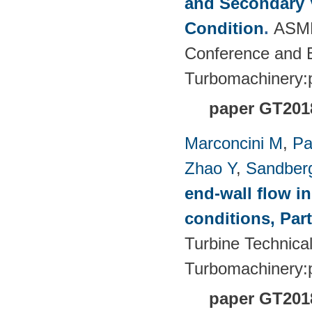
and Secondary V
Condition
.
ASME
Conference and E
Turbomachinery
paper GT201
Marconcini M
,
Pa
Zhao Y
,
Sandber
end-wall flow in
conditions, Part
Turbine Technica
Turbomachinery
paper GT201