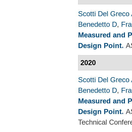
Scotti Del Greco
Benedetto D
,
Fra
Measured and P
Design Point
.
A
2020
Scotti Del Greco
Benedetto D
,
Fra
Measured and P
Design Point
.
A
Technical Confer