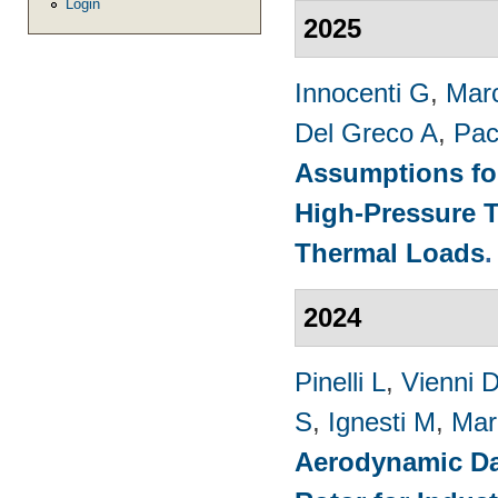
Login
2025
Innocenti G
,
Marc
Del Greco A
,
Pac
Assumptions for
High-Pressure T
Thermal Loads
2024
Pinelli L
,
Vienni 
S
,
Ignesti M
,
Mar
Aerodynamic Da