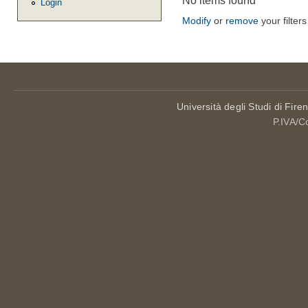
No items found
Login
Modify
or
remove
your filters
Università degli Studi di Fire
P.IVA/C