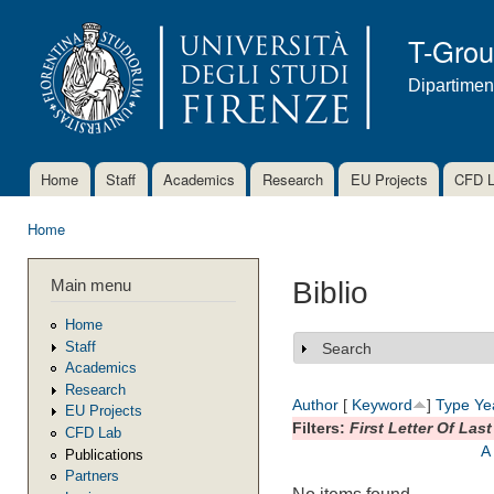
Ski
mai
T-Gro
con
Dipartimen
Home
Staff
Academics
Research
EU Projects
CFD 
Main menu
Home
You are here
Main menu
Biblio
Home
Staff
Search
Show
Academics
Research
Author
[
Keyword
]
Type
Ye
EU Projects
Filters:
First Letter Of Las
CFD Lab
A
Publications
Partners