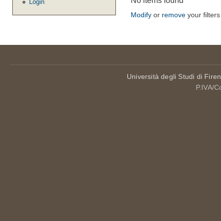
No items found
Login
Modify
or
remove
your filters
Università degli Studi di Fire
P.IVA/C