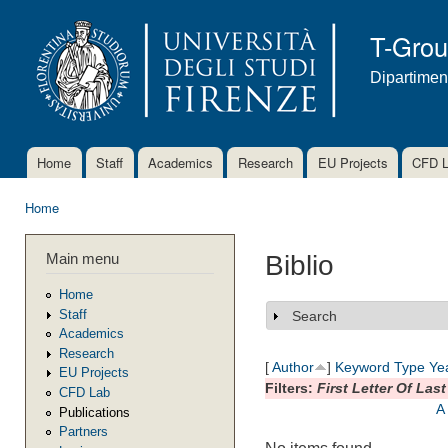
Ski
mai
T-Gro
con
Dipartimen
Home
Staff
Academics
Research
EU Projects
CFD 
Main menu
Home
You are here
Main menu
Biblio
Home
Staff
Search
Show
Academics
Research
[
Author
]
Keyword
Type
Ye
EU Projects
Filters:
First Letter Of Las
CFD Lab
A
Publications
Partners