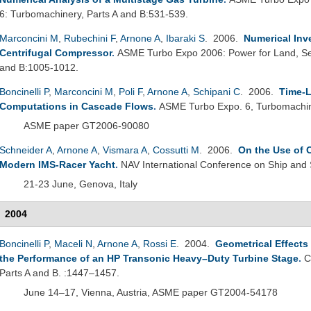
6: Turbomachinery, Parts A and B:531-539.
Marconcini M
,
Rubechini F
,
Arnone A
,
Ibaraki S
. 2006.
Numerical Inv
Centrifugal Compressor
.
ASME Turbo Expo 2006: Power for Land, Sea
and B:1005-1012.
Boncinelli P
,
Marconcini M
,
Poli F
,
Arnone A
,
Schipani C
. 2006.
Time-L
Computations in Cascade Flows
.
ASME Turbo Expo. 6, Turbomachin
ASME paper GT2006-90080
Schneider A
,
Arnone A
,
Vismara A
,
Cossutti M
. 2006.
On the Use of 
Modern IMS-Racer Yacht
.
NAV International Conference on Ship and
21-23 June, Genova, Italy
2004
Boncinelli P
,
Maceli N
,
Arnone A
,
Rossi E
. 2004.
Geometrical Effects
the Performance of an HP Transonic Heavy–Duty Turbine Stage
.
C
Parts A and B. :1447–1457.
June 14–17, Vienna, Austria, ASME paper GT2004-54178