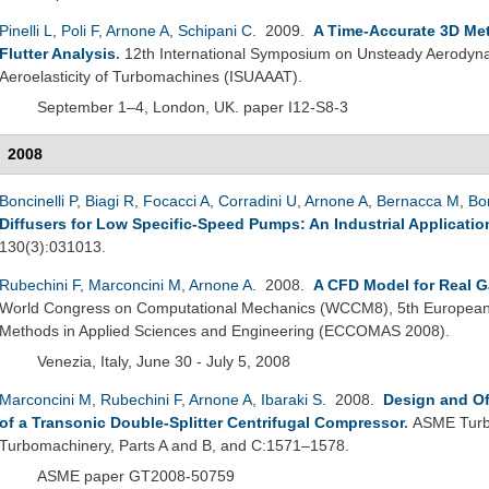
Pinelli L
,
Poli F
,
Arnone A
,
Schipani C
. 2009.
A Time-Accurate 3D Me
Flutter Analysis
.
12th International Symposium on Unsteady Aerodyna
Aeroelasticity of Turbomachines (ISUAAAT).
September 1–4, London, UK. paper I12-S8-3
2008
Boncinelli P
,
Biagi R
,
Focacci A
,
Corradini U
,
Arnone A
,
Bernacca M
,
Bo
Diffusers for Low Specific-Speed Pumps: An Industrial Applicatio
130(3):031013.
Rubechini F
,
Marconcini M
,
Arnone A
. 2008.
A CFD Model for Real G
World Congress on Computational Mechanics (WCCM8), 5th European
Methods in Applied Sciences and Engineering (ECCOMAS 2008).
Venezia, Italy, June 30 - July 5, 2008
Marconcini M
,
Rubechini F
,
Arnone A
,
Ibaraki S
. 2008.
Design and Of
of a Transonic Double-Splitter Centrifugal Compressor
.
ASME Turbo
Turbomachinery, Parts A and B, and C:1571–1578.
ASME paper GT2008-50759