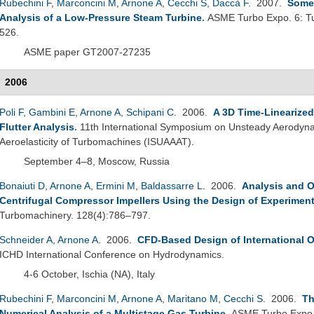
Rubechini F
,
Marconcini M
,
Arnone A
,
Cecchi S
,
Daccà F
. 2007.
Some 
Analysis of a Low-Pressure Steam Turbine
.
ASME Turbo Expo. 6: Tu
526.
ASME paper GT2007-27235
2006
Poli F
,
Gambini E
,
Arnone A
,
Schipani C
. 2006.
A 3D Time-Linearize
Flutter Analysis
.
11th International Symposium on Unsteady Aerodyna
Aeroelasticity of Turbomachines (ISUAAAT).
September 4–8, Moscow, Russia
Bonaiuti D
,
Arnone A
,
Ermini M
,
Baldassarre L
. 2006.
Analysis and O
Centrifugal Compressor Impellers Using the Design of Experimen
Turbomachinery. 128(4):786–797.
Schneider A
,
Arnone A
. 2006.
CFD-Based Design of International O
ICHD International Conference on Hydrodynamics.
4-6 October, Ischia (NA), Italy
Rubechini F
,
Marconcini M
,
Arnone A
,
Maritano M
,
Cecchi S
. 2006.
Th
Numerical Analysis of a Multistage Gas Turbine
.
ASME Turbo Expo 2