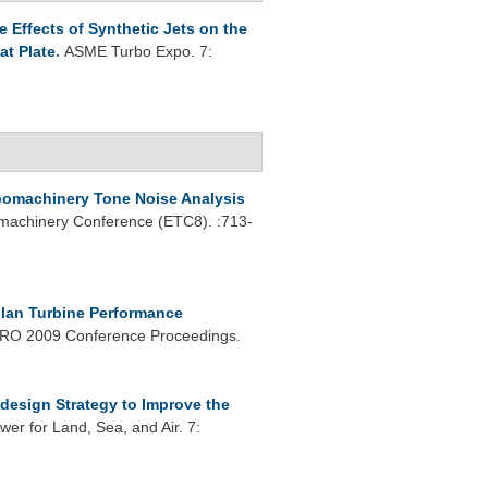
 Effects of Synthetic Jets on the
at Plate
.
ASME Turbo Expo. 7:
bomachinery Tone Noise Analysis
machinery Conference (ETC8). :713-
lan Turbine Performance
O 2009 Conference Proceedings.
design Strategy to Improve the
r for Land, Sea, and Air. 7: