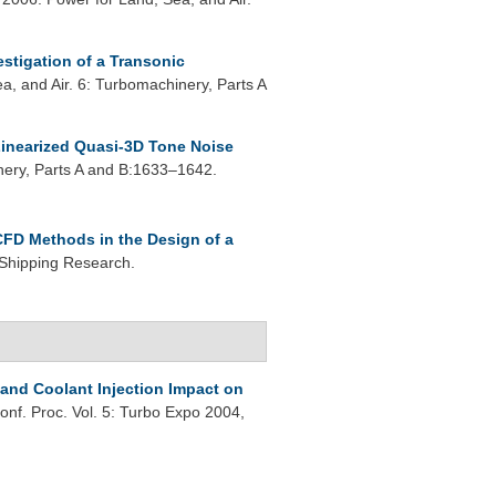
estigation of a Transonic
, and Air. 6: Turbomachinery, Parts A
inearized Quasi-3D Tone Noise
ery, Parts A and B:1633–1642.
CFD Methods in the Design of a
 Shipping Research.
 and Coolant Injection Impact on
onf. Proc. Vol. 5: Turbo Expo 2004,