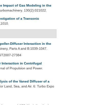
e Impact of Gas Modeling in the
urbomachinery. 130(2):021022.
estigation of a Transonic
11010.
peller-Diffuser Interaction in the
nery, Parts A and B:1039-1047.
 GT2007-27384
r Interaction in Centrifugal
rnal of Propulsion and Power.
ysis of the Vaned Diffuser of a
r Land, Sea, and Air. 6: Turbo Expo