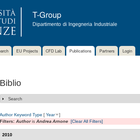
Skip to
main
T-Group
content
Dipartimento di Ingegneria Industriale
arch
EU Projects
CFD Lab
Publications
Partners
Login
Biblio
Search
Show
Author
Keyword
Type
[
Year
]
Filters:
Author
is
Andrea Arnone
[Clear All Filters]
2010