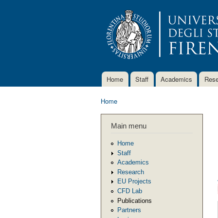
Home
Staff
Academics
Rese
Main menu
Home
You are here
Main menu
Home
Staff
Academics
Research
EU Projects
CFD Lab
Publications
Partners