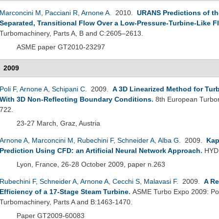
Marconcini M
,
Pacciani R
,
Arnone A
. 2010.
URANS Predictions of the
Separated, Transitional Flow Over a Low-Pressure-Turbine-Like Fl
Turbomachinery, Parts A, B and C:2605–2613.
ASME paper GT2010-23297
2009
Poli F
,
Arnone A
,
Schipani C
. 2009.
A 3D Linearized Method for Tur
With 3D Non-Reflecting Boundary Conditions
.
8th European Turbo
722.
23-27 March, Graz, Austria
Arnone A
,
Marconcini M
,
Rubechini F
,
Schneider A
,
Alba G
. 2009.
Kap
Prediction Using CFD: an Artificial Neural Network Approach
.
HYDR
Lyon, France, 26-28 October 2009, paper n.263
Rubechini F
,
Schneider A
,
Arnone A
,
Cecchi S
,
Malavasi F
. 2009.
A Re
Efficiency of a 17-Stage Steam Turbine
.
ASME Turbo Expo 2009: Powe
Turbomachinery, Parts A and B:1463-1470.
Paper GT2009-60083