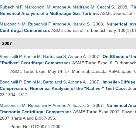
Rubechini F
,
Marconcini M
,
Arnone A
,
Maritano M
,
Cecchi S
. 2008.
Th
Numerical Analysis of a Multistage Gas Turbine
.
ASME Journal of T
Marconcini M
,
Rubechini F
,
Arnone A
,
Ibaraki S
. 2008.
Numerical Inv
Centrifugal Compressor
.
ASME Journal of Turbomachinery. 130(1):0
2007
Boncinelli P
,
Ermini M
,
Bartolacci S
,
Arnone A
. 2007.
On Effects of Im
"Radiver'' Centrifugal Compressor
.
ASME Turbo Expo. 6: Turbomachi
ASME Turbo Expo, May 14–17, Montreal, Canada, ASME paper
Boncinelli P
,
Ermini M
,
Bartolacci S
,
Arnone A
. 2007.
Impeller-Diffuse
Compressors: Numerical Analysis of the "Radiver" Test Case
.
Jou
23:1304–1312.
Marconcini M
,
Rubechini F
,
Arnone A
,
Ibaraki S
. 2007.
Numerical Anal
Transonic Centrifugal Compressor
.
ASME Turbo Expo 2007: Power fo
2007, Parts A and B:987-995.
Paper No. GT2007-27200