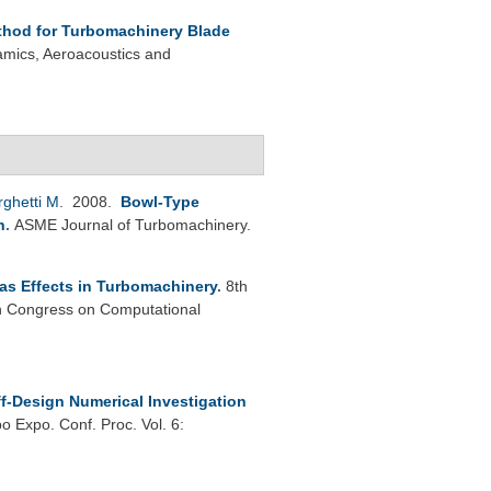
thod for Turbomachinery Blade
mics, Aeroacoustics and
rghetti M
. 2008.
Bowl-Type
n
.
ASME Journal of Turbomachinery.
as Effects in Turbomachinery
.
8th
 Congress on Computational
f-Design Numerical Investigation
 Expo. Conf. Proc. Vol. 6: