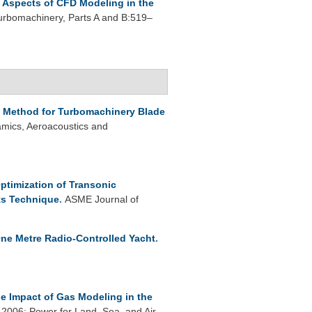
Aspects of CFD Modeling in the
rbomachinery, Parts A and B:519–
d Method for Turbomachinery Blade
mics, Aeroacoustics and
ptimization of Transonic
ts Technique
.
ASME Journal of
ne Metre Radio-Controlled Yacht
.
e Impact of Gas Modeling in the
006: Power for Land, Sea, and Air.