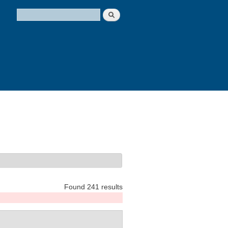
Search
Search form
Found 241 results