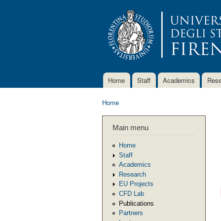
Home
Staff
Academics
Rese
Main menu
Home
You are here
Main menu
Home
Staff
Academics
Research
EU Projects
CFD Lab
Publications
Partners