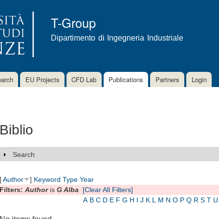
Skip to
main
T-Group
content
Dipartimento di Ingegneria Industriale
arch
EU Projects
CFD Lab
Publications
Partners
Login
Biblio
Search
Show
[
Author
]
Keyword
Type
Year
Filters:
Author
is
G Alba
[Clear All Filters]
A
B
C
D
E
F
G
H
I
J
K
L
M
N
O
P
Q
R
S
T
U