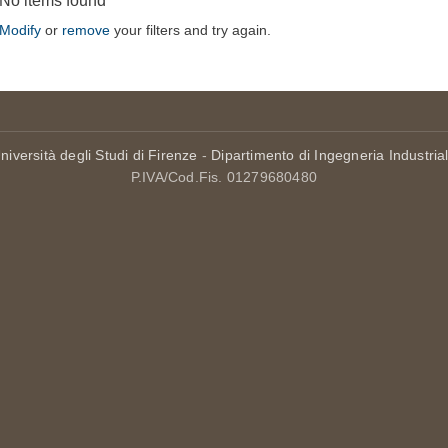
No items found
Modify
or
remove
your filters and try again.
niversità degli Studi di Firenze
-
Dipartimento di Ingegneria Industria
P.IVA/Cod.Fis. 01279680480