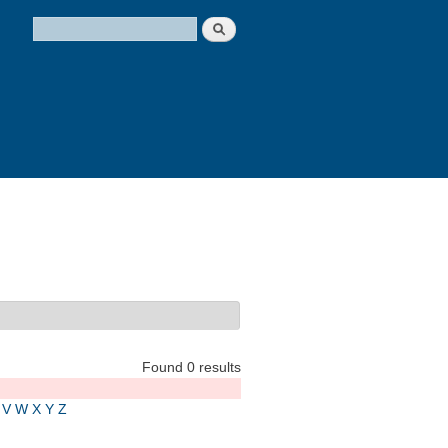
Search
Search form
Found 0 results
V
W
X
Y
Z