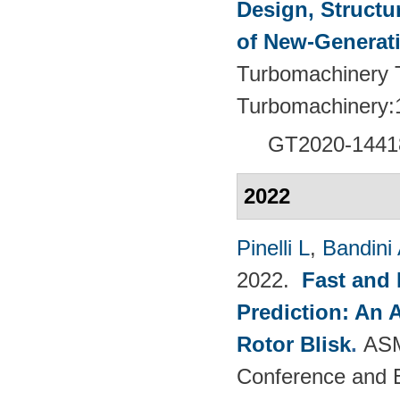
Design, Structu
of New-Generat
Turbomachinery T
Turbomachinery:
GT2020-1441
2022
Pinelli L
,
Bandini
2022.
Fast and 
Prediction: An 
Rotor Blisk
.
ASM
Conference and E