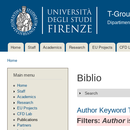
Ski
mai
T-Gro
con
Dipartimen
Home
Staff
Academics
Research
EU Projects
CFD 
Main menu
Home
You are here
Main menu
Biblio
Home
Staff
Search
Show
Academics
Research
EU Projects
Author
Keyword
CFD Lab
Filters:
Author
i
Publications
Partners