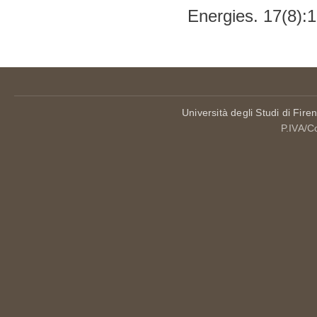
Energies. 17(8):
Università degli Studi di Fire
P.IVA/C