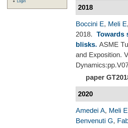
Login
2018
Boccini E
,
Meli E
2018.
Towards s
blisks
.
ASME Tur
and Exposition. 
Dynamics:pp.V0
paper GT201
2020
Amedei A
,
Meli E
Benvenuti G
,
Fab