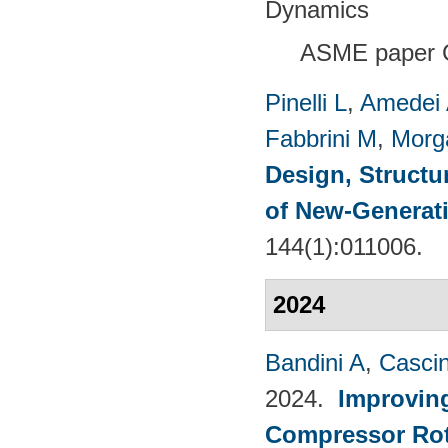
Dynamics
ASME paper 
Pinelli L
,
Amedei
Fabbrini M
,
Morg
Design, Structu
of New-Generat
144(1):011006.
2024
Bandini A
,
Casci
2024.
Improvin
Compressor Rot