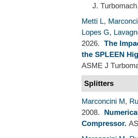
J. Turbomach
Metti L
,
Marconci
Lopes G
,
Lavagno
2026.
The Impac
the SPLEEN Hig
ASME J Turbomac
Splitters
Marconcini M
,
Ru
2008.
Numerical
Compressor
.
AS