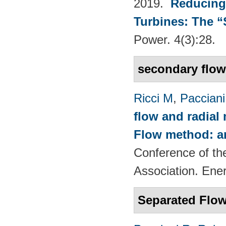
2019.
Reducing
Turbines: The 
Power. 4(3):28.
secondary flo
Ricci M
,
Pacciani
flow and radial
Flow method: an
Conference of th
Association. Ene
Separated Flow