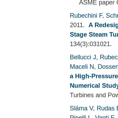
ASME paper 
Rubechini F
,
Sch
2011.
A Redesig
Stage Steam Tu
134(3):031021.
Bellucci J
,
Rubech
Maceli N
,
Dossen
a High-Pressure
Numerical Stud
Turbines and Pow
Sláma V
,
Rudas 
Pinelli L
,
Vanti F
,