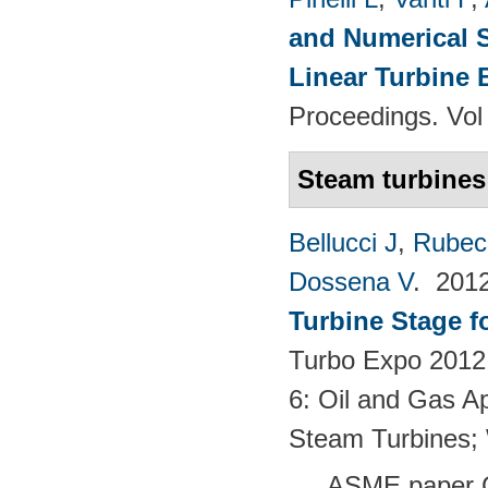
and Numerical S
Linear Turbine
Proceedings. Vol
Steam turbines
Bellucci J
,
Rubech
Dossena V
. 201
Turbine Stage f
Turbo Expo 2012:
6: Oil and Gas Ap
Steam Turbines;
ASME paper 