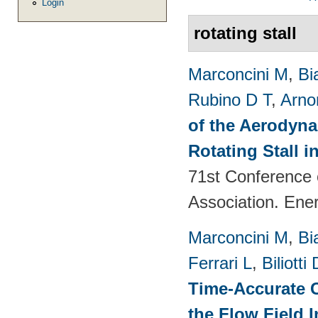
Login
rotating stall
Marconcini M
,
Bi
Rubino D T
,
Arno
of the Aerodyna
Rotating Stall 
71st Conference 
Association. Ene
Marconcini M
,
Bi
Ferrari L
,
Biliotti 
Time-Accurate 
the Flow Field 