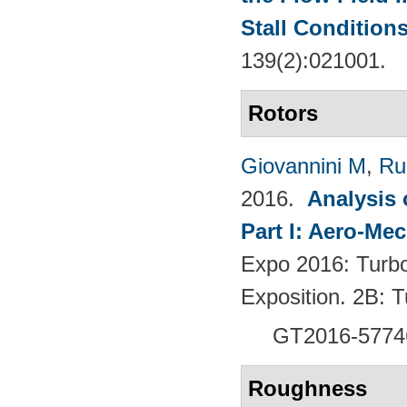
Stall Condition
139(2):021001.
Rotors
Giovannini M
,
Ru
2016.
Analysis 
Part I: Aero-Me
Expo 2016: Turb
Exposition. 2B:
GT2016-5774
Roughness