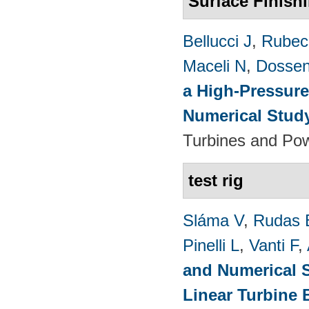
Surface Finish
Bellucci J
,
Rubech
Maceli N
,
Dossen
a High-Pressure
Numerical Stud
Turbines and Pow
test rig
Sláma V
,
Rudas 
Pinelli L
,
Vanti F
,
and Numerical S
Linear Turbine