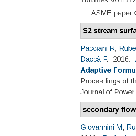
ASME paper 
S2 stream surf
Pacciani R
,
Rubec
Daccà F
. 2016.
Adaptive Formu
Proceedings of th
Journal of Power
secondary flow
Giovannini M
,
Ru