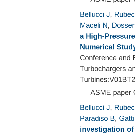
Bellucci J
,
Rubech
Maceli N
,
Dossen
a High-Pressure
Numerical Stud
Conference and E
Turbochargers a
Turbines:V01BT
ASME paper 
Bellucci J
,
Rubech
Paradiso B
,
Gatt
investigation of