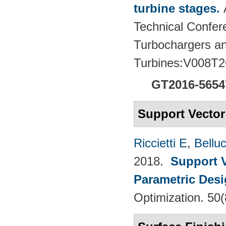
turbine stages
.
Technical Confere
Turbochargers a
Turbines:V008T2
GT2016-5654
Support Vecto
Riccietti E
,
Belluc
2018.
Support V
Parametric Desi
Optimization. 50