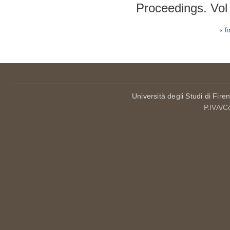
Proceedings. Vol
« fi
Pages
Università degli Studi di Fire
P.IVA/C