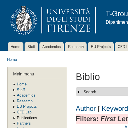
Ski
mai
T-Gro
con
Dipartimen
Home
Staff
Academics
Research
EU Projects
CFD 
Main menu
Home
You are here
Main menu
Biblio
Home
Staff
Search
Show
Academics
Research
EU Projects
Author
[
Keyword
CFD Lab
Filters:
First Le
Publications
Partners
A