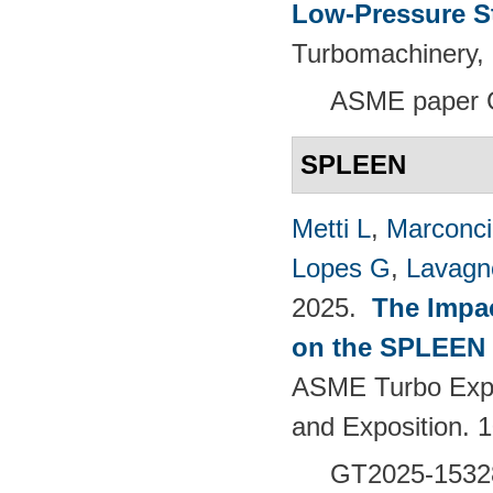
Low-Pressure S
Turbomachinery, 
ASME paper 
SPLEEN
Metti L
,
Marconci
Lopes G
,
Lavagno
2025.
The Impac
on the SPLEEN 
ASME Turbo Expo
and Exposition.
GT2025-1532