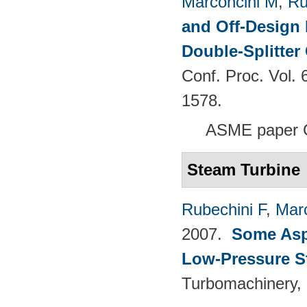
Marconcini M
,
Ru
and Off-Design 
Double-Splitter
Conf. Proc. Vol.
1578.
ASME paper 
Steam Turbine
Rubechini F
,
Mar
2007.
Some Aspe
Low-Pressure S
Turbomachinery, 