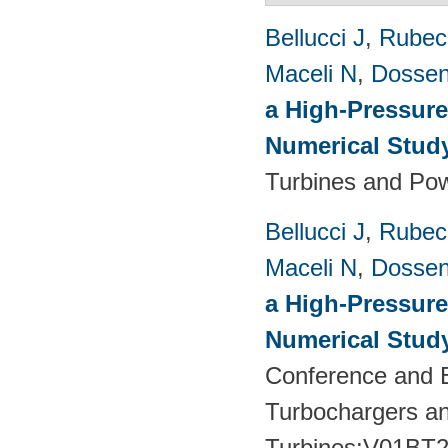
Bellucci J
,
Rubech
Maceli N
,
Dossen
a High-Pressure
Numerical Stud
Turbines and Pow
Bellucci J
,
Rubech
Maceli N
,
Dossen
a High-Pressure
Numerical Stud
Conference and E
Turbochargers a
Turbines:V01BT