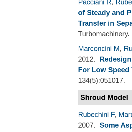
Pacciani R
,
Rubec
of Steady and P
Transfer in Sep
Turbomachinery. 
Marconcini M
,
Ru
2012.
Redesign 
For Low Speed 
134(5):051017.
Shroud Model
Rubechini F
,
Mar
2007.
Some Aspe