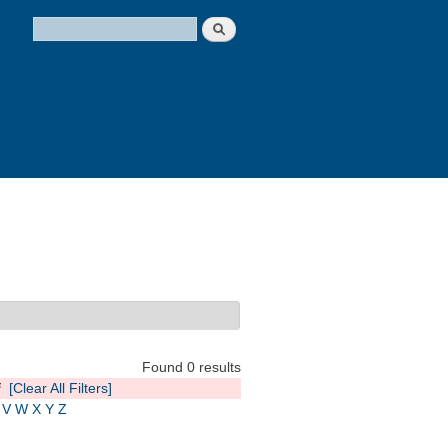
Search
Search form
Found 0 results
i
[Clear All Filters]
V
W
X
Y
Z