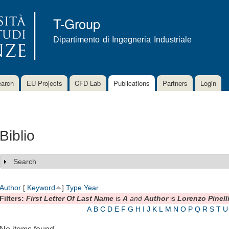
Skip to
main
T-Group
content
Dipartimento di Ingegneria Industriale
arch
EU Projects
CFD Lab
Publications
Partners
Login
Biblio
Search
Show
Author
[
Keyword
]
Type
Year
Filters:
First Letter Of Last Name
is
A
and
Author
is
Lorenzo Pinell
A
B
C
D
E
F
G
H
I
J
K
L
M
N
O
P
Q
R
S
T
U