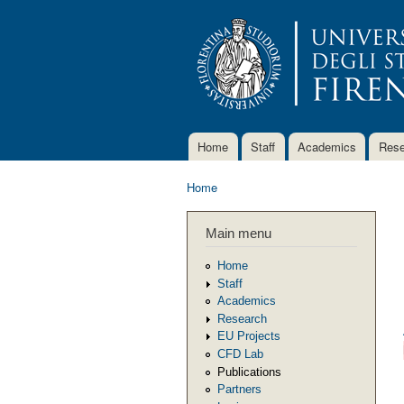
Home
Staff
Academics
Rese
Main menu
Home
You are here
Main menu
Home
Staff
Academics
Research
EU Projects
CFD Lab
Publications
Partners