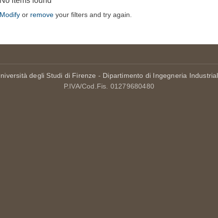
No items found
Modify
or
remove
your filters and try again.
niversità degli Studi di Firenze
-
Dipartimento di Ingegneria Industria
P.IVA/Cod.Fis. 01279680480