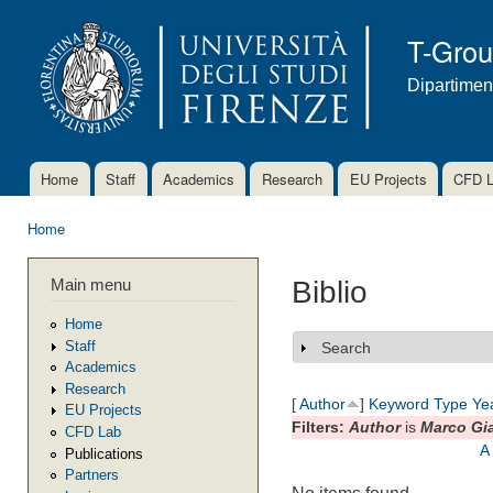
Ski
mai
T-Gro
con
Dipartimen
Home
Staff
Academics
Research
EU Projects
CFD 
Main menu
Home
You are here
Main menu
Biblio
Home
Staff
Search
Show
Academics
Research
[
Author
]
Keyword
Type
Ye
EU Projects
Filters:
Author
is
Marco Gi
CFD Lab
A
Publications
Partners