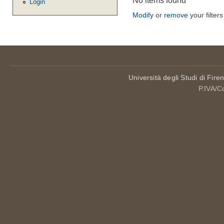
No items found
Login
Modify
or
remove
your filters
Università degli Studi di Fire
P.IVA/C