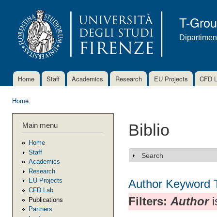
Ski
mai
T-Gro
con
Dipartimen
Home
Staff
Academics
Research
EU Projects
CFD 
Main menu
Home
You are here
Main menu
Biblio
Home
Staff
Search
Show
Academics
Research
EU Projects
Author
Keyword
CFD Lab
Filters:
Author
i
Publications
Partners