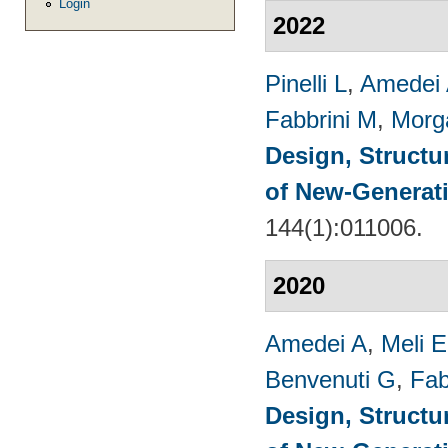
Login
2022
Pinelli L
,
Amedei
Fabbrini M
,
Morg
Design, Structu
of New-Generat
144(1):011006.
2020
Amedei A
,
Meli E
Benvenuti G
,
Fab
Design, Structu