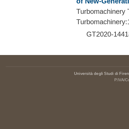
of New-Generat
Turbomachinery T
Turbomachinery:
GT2020-1441
Università degli Studi di Fire
P.IVA/C