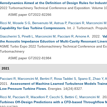
Aerodynamics Aimed at the Definition of Design Rules for Industr
2022 Turbomachinery Technical Conference and Exposition. Volume 1
ASME paper GT2022-82266
Ricci M
,
Mosele S G
,
Benvenuto M
,
Astrua P
,
Pacciani R
,
Marconcini M
Capability for Gas Turbine Compressors
.
Int. J. Turbomach. Propuls
Giaccherini S
,
Pinelli L
,
Marconcini M
,
Pacciani R
,
Arnone A
. 2022.
Va
the Acoustic Impedance Eduction of Multi-Cavity Resonant Liner
ASME Turbo Expo 2022 Turbomachinery Technical Conference and Exp
Turbomachinery
ASME paper GT2022-81984
2021
Pacciani R
,
Marconcini M
,
Bertini F
,
Rosa Taddei S
,
Spano E
,
Zhao Y
,
A
2021.
Assessment of Machine-Learned Turbulence Models Traine
Low Pressure Turbine Flows
.
Energies. 14(24):8327.
Ricci M
,
Pacciani R
,
Macelloni P
,
Cecchi S
,
Bettini C
,
Marconcini M
. 2
Turbines Off-Design Predictions with a CFD-based Throughflow 
192:116783.