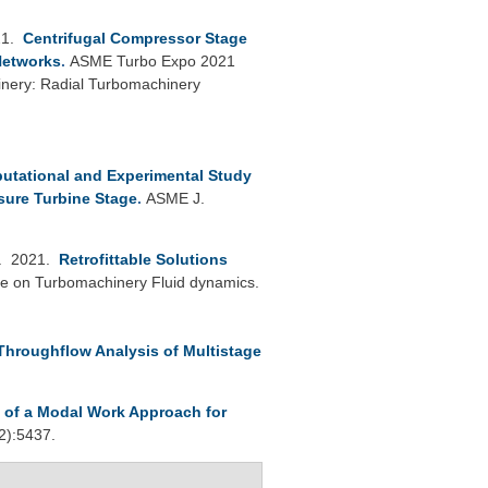
21.
Centrifugal Compressor Stage
 Networks
.
ASME Turbo Expo 2021
inery: Radial Turbomachinery
utational and Experimental Study
sure Turbine Stage
.
ASME J.
. 2021.
Retrofittable Solutions
e on Turbomachinery Fluid dynamics.
 Throughflow Analysis of Multistage
n of a Modal Work Approach for
2):5437.