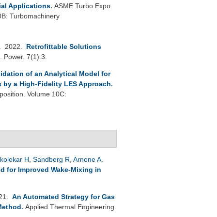
ial Applications
.
ASME Turbo Expo
0B: Turbomachinery
. 2022.
Retrofittable Solutions
. Power. 7(1):3.
lidation of an Analytical Model for
s by a High-Fidelity LES Approach
.
osition. Volume 10C:
kolekar H
,
Sandberg R
,
Arnone A
.
d for Improved Wake-Mixing in
021.
An Automated Strategy for Gas
Method
.
Applied Thermal Engineering.