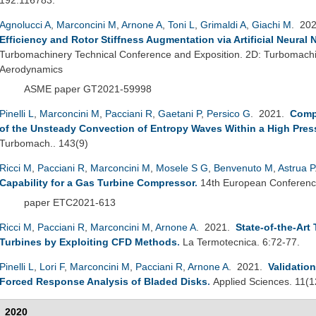
Agnolucci A
,
Marconcini M
,
Arnone A
,
Toni L
,
Grimaldi A
,
Giachi M
. 20
Efficiency and Rotor Stiffness Augmentation via Artificial Neural
Turbomachinery Technical Conference and Exposition. 2D: Turbomach
Aerodynamics
ASME paper GT2021-59998
Pinelli L
,
Marconcini M
,
Pacciani R
,
Gaetani P
,
Persico G
. 2021.
Comp
of the Unsteady Convection of Entropy Waves Within a High Pres
Turbomach.. 143(9)
Ricci M
,
Pacciani R
,
Marconcini M
,
Mosele S G
,
Benvenuto M
,
Astrua P
Capability for a Gas Turbine Compressor
.
14th European Conferenc
paper ETC2021-613
Ricci M
,
Pacciani R
,
Marconcini M
,
Arnone A
. 2021.
State-of-the-Art
Turbines by Exploiting CFD Methods
.
La Termotecnica. 6:72-77.
Pinelli L
,
Lori F
,
Marconcini M
,
Pacciani R
,
Arnone A
. 2021.
Validatio
Forced Response Analysis of Bladed Disks
.
Applied Sciences. 11(1
2020