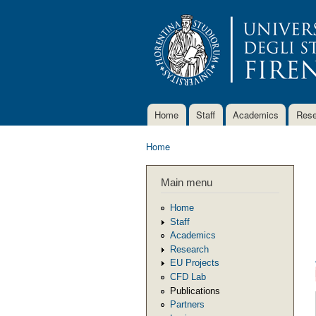
Home
Staff
Academics
Rese
Main menu
Home
You are here
Main menu
Home
Staff
Academics
Research
EU Projects
CFD Lab
Publications
Partners