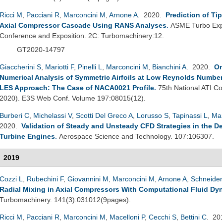
Ricci M
,
Pacciani R
,
Marconcini M
,
Arnone A
. 2020.
Prediction of Ti
Axial Compressor Cascade Using RANS Analyses
.
ASME Turbo Exp
Conference and Exposition. 2C: Turbomachinery:12.
GT2020-14797
Giaccherini S
,
Mariotti F
,
Pinelli L
,
Marconcini M
,
Bianchini A
. 2020.
On
Numerical Analysis of Symmetric Airfoils at Low Reynolds Number
LES Approach: The Case of NACA0021 Profile
.
75th National ATI Co
2020). E3S Web Conf. Volume 197:08015(12).
Burberi C
,
Michelassi V
,
Scotti Del Greco A
,
Lorusso S
,
Tapinassi L
,
Ma
2020.
Validation of Steady and Unsteady CFD Strategies in the D
Turbine Engines
.
Aerospace Science and Technology. 107:106307.
2019
Cozzi L
,
Rubechini F
,
Giovannini M
,
Marconcini M
,
Arnone A
,
Schneider
Radial Mixing in Axial Compressors With Computational Fluid Dy
Turbomachinery. 141(3):031012(9pages).
Ricci M
,
Pacciani R
,
Marconcini M
,
Macelloni P
,
Cecchi S
,
Bettini C
. 2