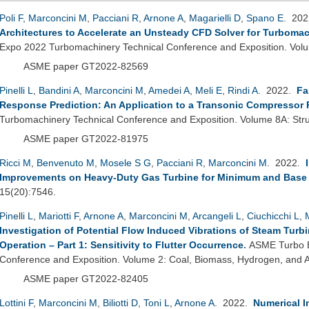
Poli F
,
Marconcini M
,
Pacciani R
,
Arnone A
,
Magarielli D
,
Spano E
. 20
Architectures to Accelerate an Unsteady CFD Solver for Turbomac
Expo 2022 Turbomachinery Technical Conference and Exposition. Vo
ASME paper GT2022-82569
Pinelli L
,
Bandini A
,
Marconcini M
,
Amedei A
,
Meli E
,
Rindi A
. 2022.
Fa
Response Prediction: An Application to a Transonic Compressor 
Turbomachinery Technical Conference and Exposition. Volume 8A: Str
ASME paper GT2022-81975
Ricci M
,
Benvenuto M
,
Mosele S G
,
Pacciani R
,
Marconcini M
. 2022.
Improvements on Heavy-Duty Gas Turbine for Minimum and Base
15(20):7546.
Pinelli L
,
Mariotti F
,
Arnone A
,
Marconcini M
,
Arcangeli L
,
Ciuchicchi L
,
Investigation of Potential Flow Induced Vibrations of Steam Turb
Operation – Part 1: Sensitivity to Flutter Occurrence
.
ASME Turbo E
Conference and Exposition. Volume 2: Coal, Biomass, Hydrogen, and Al
ASME paper GT2022-82405
Lottini F
,
Marconcini M
,
Biliotti D
,
Toni L
,
Arnone A
. 2022.
Numerical I