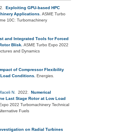
22.
Exploiting GPU-based HPC
hinery Applications
.
ASME Turbo
lume 10C: Turbomachinery
st and Integrated Tools for Forced
Rotor Blisk
.
ASME Turbo Expo 2022
uctures and Dynamics
Impact of Compressor Flexibility
 Load Conditions
.
Energies.
Maceli N
. 2022.
Numerical
ine Last Stage Rotor at Low Load
xpo 2022 Turbomachinery Technical
ternative Fuels
nvestigation on Radial Turbines