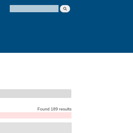
Search
Search form
Found 189 results