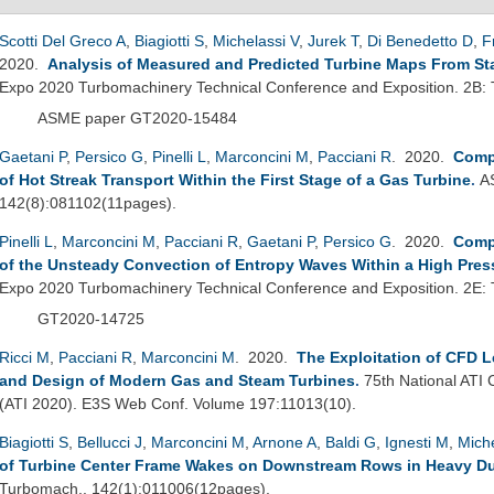
Scotti Del Greco A
,
Biagiotti S
,
Michelassi V
,
Jurek T
,
Di Benedetto D
,
F
2020.
Analysis of Measured and Predicted Turbine Maps From Sta
Expo 2020 Turbomachinery Technical Conference and Exposition. 2B:
ASME paper GT2020-15484
Gaetani P
,
Persico G
,
Pinelli L
,
Marconcini M
,
Pacciani R
. 2020.
Comp
of Hot Streak Transport Within the First Stage of a Gas Turbine
.
A
142(8):081102(11pages).
Pinelli L
,
Marconcini M
,
Pacciani R
,
Gaetani P
,
Persico G
. 2020.
Comp
of the Unsteady Convection of Entropy Waves Within a High Pres
Expo 2020 Turbomachinery Technical Conference and Exposition. 2E:
GT2020-14725
Ricci M
,
Pacciani R
,
Marconcini M
. 2020.
The Exploitation of CFD L
and Design of Modern Gas and Steam Turbines
.
75th National ATI 
(ATI 2020). E3S Web Conf. Volume 197:11013(10).
Biagiotti S
,
Bellucci J
,
Marconcini M
,
Arnone A
,
Baldi G
,
Ignesti M
,
Miche
of Turbine Center Frame Wakes on Downstream Rows in Heavy Du
Turbomach.. 142(1):011006(12pages).