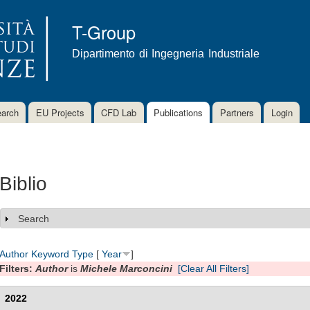
Skip to
main
T-Group
content
Dipartimento di Ingegneria Industriale
arch
EU Projects
CFD Lab
Publications
Partners
Login
Biblio
Search
Show
Author
Keyword
Type
[
Year
]
Filters:
Author
is
Michele Marconcini
[Clear All Filters]
2022