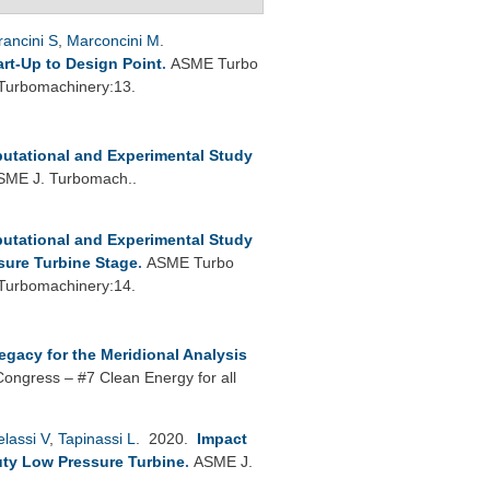
rancini S
,
Marconcini M
.
rt-Up to Design Point
.
ASME Turbo
 Turbomachinery:13.
utational and Experimental Study
SME J. Turbomach..
utational and Experimental Study
sure Turbine Stage
.
ASME Turbo
 Turbomachinery:14.
egacy for the Meridional Analysis
Congress – #7 Clean Energy for all
lassi V
,
Tapinassi L
. 2020.
Impact
ty Low Pressure Turbine
.
ASME J.