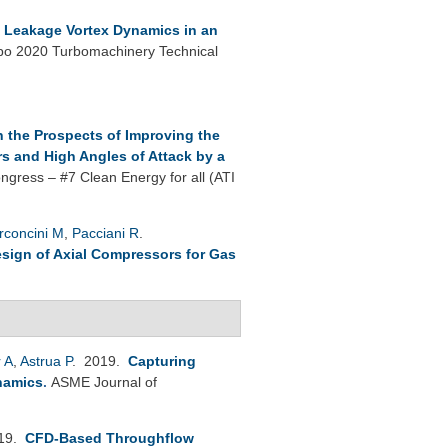
p Leakage Vortex Dynamics in an
o 2020 Turbomachinery Technical
 the Prospects of Improving the
s and High Angles of Attack by a
ngress – #7 Clean Energy for all (ATI
rconcini M
,
Pacciani R
.
esign of Axial Compressors for Gas
 A
,
Astrua P
. 2019.
Capturing
namics
.
ASME Journal of
019.
CFD-Based Throughflow