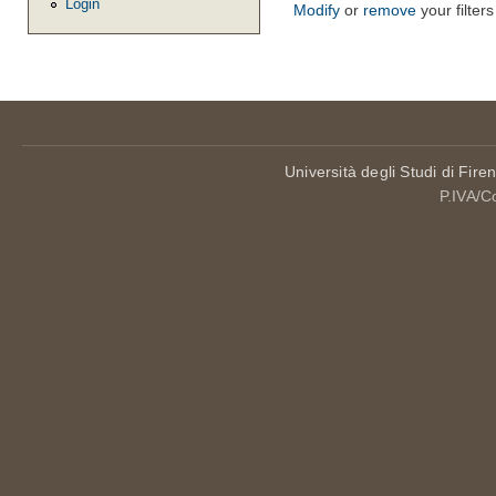
Login
Modify
or
remove
your filters
Università degli Studi di Fire
P.IVA/C