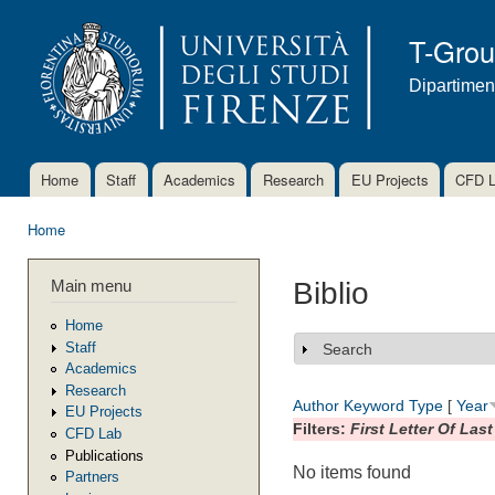
Ski
mai
T-Gro
con
Dipartimen
Home
Staff
Academics
Research
EU Projects
CFD 
Main menu
Home
You are here
Main menu
Biblio
Home
Staff
Search
Show
Academics
Research
Author
Keyword
Type
[
Year
EU Projects
Filters:
First Letter Of Las
CFD Lab
Publications
No items found
Partners