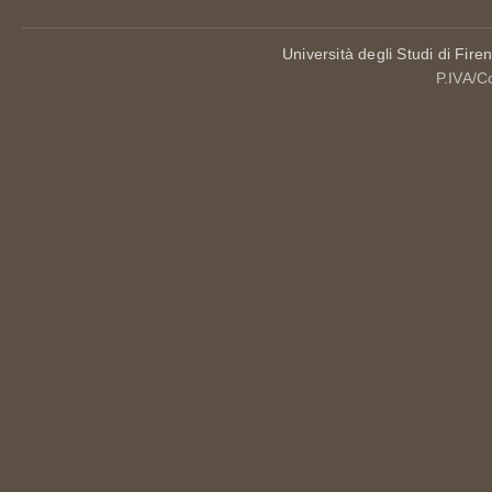
Università degli Studi di Fire
P.IVA/C