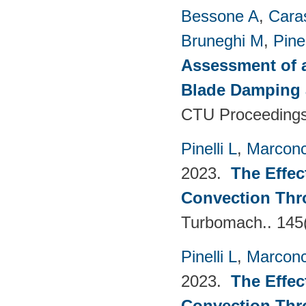
Bessone A
,
Cara
Bruneghi M
,
Pinel
Assessment of 
Blade Damping 
CTU Proceedings
Pinelli L
,
Marconc
2023.
The Effec
Convection Thr
Turbomach.. 145
Pinelli L
,
Marconc
2023.
The Effec
Convection Thr