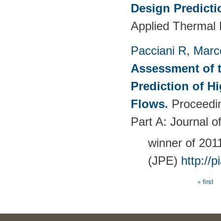
Design Predict
Applied Thermal 
Pacciani R
,
Marc
Assessment of t
Prediction of 
Flows
.
Proceedin
Part A: Journal 
winner of 20
(JPE)
http://
« first
Pages