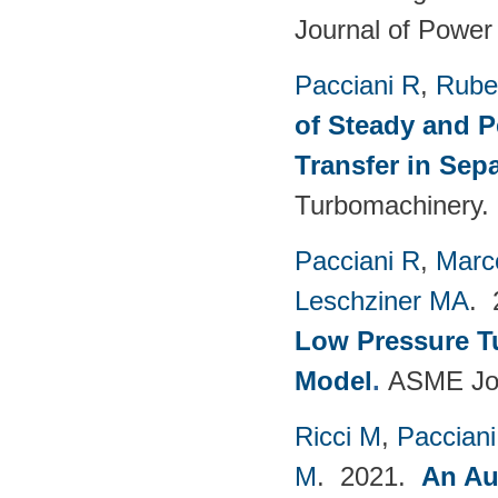
Journal of Power
Pacciani R
,
Rubec
of Steady and P
Transfer in Sep
Turbomachinery. 
Pacciani R
,
Marc
Leschziner MA
.
Low Pressure T
Model
.
ASME Jou
Ricci M
,
Pacciani
M
. 2021.
An Au