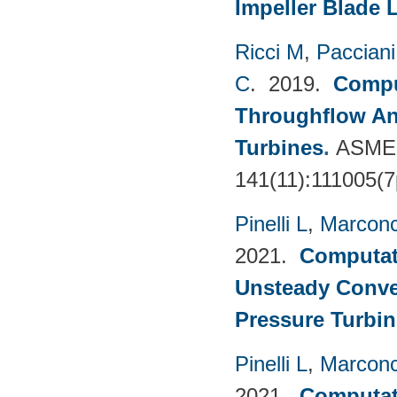
Impeller Blade 
Ricci M
,
Pacciani
C
. 2019.
Compu
Throughflow An
Turbines
.
ASME 
141(11):111005(7
Pinelli L
,
Marconc
2021.
Computati
Unsteady Conve
Pressure Turbin
Pinelli L
,
Marconc
2021.
Computati