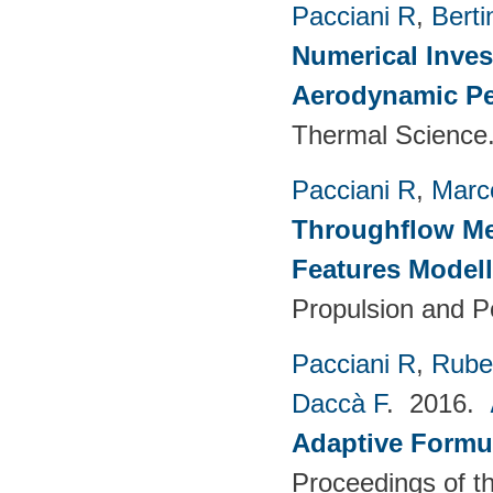
Pacciani R
,
Berti
Numerical Inves
Aerodynamic Pe
Thermal Science.
Pacciani R
,
Marc
Throughflow Me
Features Model
Propulsion and P
Pacciani R
,
Rubec
Daccà F
. 2016.
Adaptive Formu
Proceedings of th