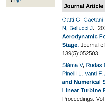
Login
Journal Article
Gatti G
,
Gaetani 
N
,
Bellucci J
. 2
Aerodynamic For
Stage
.
Journal o
139(5):052503.
Sláma V
,
Rudas 
Pinelli L
,
Vanti F
,
and Numerical S
Linear Turbine
Proceedings. Vol