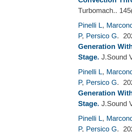
Turbomach.. 145
Pinelli L
,
Marconc
P
,
Persico G
. 2
Generation With
Stage
.
J.Sound V
Pinelli L
,
Marconc
P
,
Persico G
. 2
Generation With
Stage
.
J.Sound V
Pinelli L
,
Marconc
P
,
Persico G
. 2