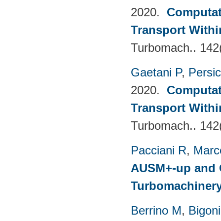
2020.
Computati
Transport Withi
Turbomach.. 142
Gaetani P
,
Persi
2020.
Computati
Transport Withi
Turbomach.. 142
Pacciani R
,
Marc
AUSM+-up and O
Turbomachinery
Berrino M
,
Bigoni