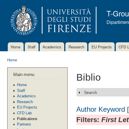
Ski
mai
T-Gro
con
Dipartimen
Home
Staff
Academics
Research
EU Projects
CFD 
Main menu
Home
You are here
Main menu
Biblio
Home
Staff
Search
Show
Academics
Research
EU Projects
Author
Keyword
CFD Lab
Filters:
First Le
Publications
Partners