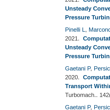
Unsteady Conve
Pressure Turbin
Pinelli L
,
Marconc
2021.
Computati
Unsteady Conve
Pressure Turbin
Gaetani P
,
Persi
2020.
Computati
Transport Withi
Turbomach.. 142
Gaetani P
,
Persi