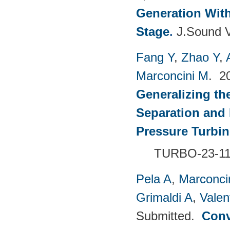
Generation With
Stage
.
J.Sound V
Fang Y
,
Zhao Y
,
Marconcini M
. 2
Generalizing th
Separation and 
Pressure Turbi
TURBO-23-1
Pela A
,
Marconci
Grimaldi A
,
Valen
Submitted.
Conv